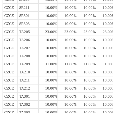
CZCE
SR211
10.00%
10.00%
10.00%
10.00
CZCE
SR301
10.00%
10.00%
10.00%
10.00
CZCE
SR303
10.00%
10.00%
10.00%
10.00
CZCE
TA205
23.00%
23.00%
23.00%
23.00
CZCE
TA206
10.00%
10.00%
10.00%
10.00
CZCE
TA207
10.00%
10.00%
10.00%
10.00
CZCE
TA208
10.00%
10.00%
10.00%
10.00
CZCE
TA209
11.00%
11.00%
11.00%
11.00
CZCE
TA210
10.00%
10.00%
10.00%
10.00
CZCE
TA211
10.00%
10.00%
10.00%
10.00
CZCE
TA212
10.00%
10.00%
10.00%
10.00
CZCE
TA301
10.00%
10.00%
10.00%
10.00
CZCE
TA302
10.00%
10.00%
10.00%
10.00
CZCE
TA303
10.00%
10.00%
10.00%
10.00