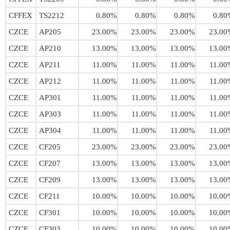
CFFEX
TS2212
0.80%
0.80%
0.80%
0.80
CZCE
AP205
23.00%
23.00%
23.00%
23.00
CZCE
AP210
13.00%
13.00%
13.00%
13.00
CZCE
AP211
11.00%
11.00%
11.00%
11.00
CZCE
AP212
11.00%
11.00%
11.00%
11.00
CZCE
AP301
11.00%
11.00%
11.00%
11.00
CZCE
AP303
11.00%
11.00%
11.00%
11.00
CZCE
AP304
11.00%
11.00%
11.00%
11.00
CZCE
CF205
23.00%
23.00%
23.00%
23.00
CZCE
CF207
13.00%
13.00%
13.00%
13.00
CZCE
CF209
13.00%
13.00%
13.00%
13.00
CZCE
CF211
10.00%
10.00%
10.00%
10.00
CZCE
CF301
10.00%
10.00%
10.00%
10.00
CZCE
CF303
10.00%
10.00%
10.00%
10.00