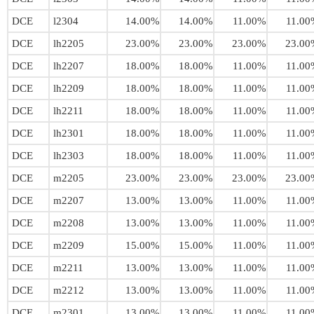
DCE
l2304
14.00%
14.00%
11.00%
11.00
DCE
lh2205
23.00%
23.00%
23.00%
23.00
DCE
lh2207
18.00%
18.00%
11.00%
11.00
DCE
lh2209
18.00%
18.00%
11.00%
11.00
DCE
lh2211
18.00%
18.00%
11.00%
11.00
DCE
lh2301
18.00%
18.00%
11.00%
11.00
DCE
lh2303
18.00%
18.00%
11.00%
11.00
DCE
m2205
23.00%
23.00%
23.00%
23.00
DCE
m2207
13.00%
13.00%
11.00%
11.00
DCE
m2208
13.00%
13.00%
11.00%
11.00
DCE
m2209
15.00%
15.00%
11.00%
11.00
DCE
m2211
13.00%
13.00%
11.00%
11.00
DCE
m2212
13.00%
13.00%
11.00%
11.00
DCE
m2301
13.00%
13.00%
11.00%
11.00