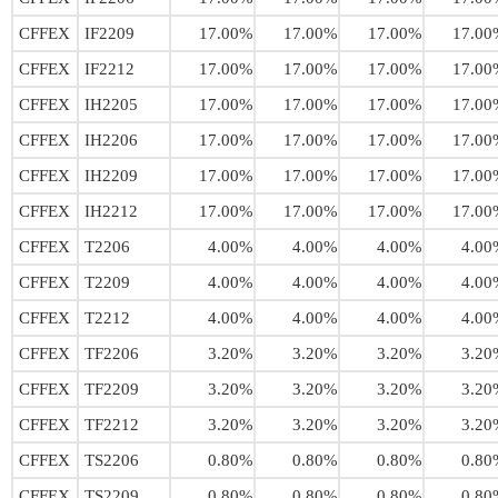
CFFEX
IF2209
17.00%
17.00%
17.00%
17.00
CFFEX
IF2212
17.00%
17.00%
17.00%
17.00
CFFEX
IH2205
17.00%
17.00%
17.00%
17.00
CFFEX
IH2206
17.00%
17.00%
17.00%
17.00
CFFEX
IH2209
17.00%
17.00%
17.00%
17.00
CFFEX
IH2212
17.00%
17.00%
17.00%
17.00
CFFEX
T2206
4.00%
4.00%
4.00%
4.00
CFFEX
T2209
4.00%
4.00%
4.00%
4.00
CFFEX
T2212
4.00%
4.00%
4.00%
4.00
CFFEX
TF2206
3.20%
3.20%
3.20%
3.20
CFFEX
TF2209
3.20%
3.20%
3.20%
3.20
CFFEX
TF2212
3.20%
3.20%
3.20%
3.20
CFFEX
TS2206
0.80%
0.80%
0.80%
0.80
CFFEX
TS2209
0.80%
0.80%
0.80%
0.80