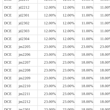
DCE
jd2212
12.00%
12.00%
11.00%
11.00
DCE
jd2301
12.00%
12.00%
11.00%
11.00
DCE
jd2302
12.00%
12.00%
11.00%
11.00
DCE
jd2303
12.00%
12.00%
11.00%
11.00
DCE
jd2304
12.00%
12.00%
11.00%
11.00
DCE
jm2205
23.00%
23.00%
23.00%
23.00
DCE
jm2206
23.00%
23.00%
18.00%
18.00
DCE
jm2207
23.00%
23.00%
18.00%
18.00
DCE
jm2208
23.00%
23.00%
18.00%
18.00
DCE
jm2209
23.00%
23.00%
18.00%
18.00
DCE
jm2210
23.00%
23.00%
18.00%
18.00
DCE
jm2211
23.00%
23.00%
18.00%
18.00
DCE
jm2212
23.00%
23.00%
18.00%
18.00
DCE
jm2301
23.00%
23.00%
18.00%
18.00