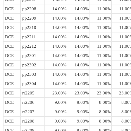
DCE
pp2208
14.00%
14.00%
11.00%
11.00
DCE
pp2209
14.00%
14.00%
11.00%
11.00
DCE
pp2210
14.00%
14.00%
11.00%
11.00
DCE
pp2211
14.00%
14.00%
11.00%
11.00
DCE
pp2212
14.00%
14.00%
11.00%
11.00
DCE
pp2301
14.00%
14.00%
11.00%
11.00
DCE
pp2302
14.00%
14.00%
11.00%
11.00
DCE
pp2303
14.00%
14.00%
11.00%
11.00
DCE
pp2304
14.00%
14.00%
11.00%
11.00
DCE
rr2205
23.00%
23.00%
23.00%
23.00
DCE
rr2206
9.00%
9.00%
8.00%
8.00
DCE
rr2207
9.00%
9.00%
8.00%
8.00
DCE
rr2208
9.00%
9.00%
8.00%
8.00
DCE
rr2209
9.00%
9.00%
8.00%
8.00