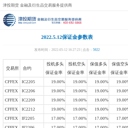
津投期货 金融及衍生品交易服务提供商
2022.5.12保证金参数表
发布时间：2022-05-12 16:27:23 | 点击：
5922
投机多头
投机空头
保值多头
保值空
交易所
合约
保证金率
保证金率
保证金率
保证金率
CFFEX
IC2205
19.00%
19.00%
19.00%
19.00
CFFEX
IC2206
19.00%
19.00%
19.00%
19.00
CFFEX
IC2209
19.00%
19.00%
19.00%
19.00
CFFEX
IC2212
19.00%
19.00%
19.00%
19.00
CFFEX
IF2205
17.00%
17.00%
17.00%
17.00
CFFEX
IF2206
17.00%
17.00%
17.00%
17.00