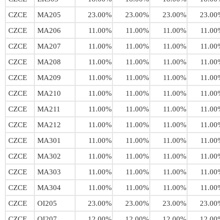
CZCE
MA205
23.00%
23.00%
23.00%
23.00
CZCE
MA206
11.00%
11.00%
11.00%
11.00
CZCE
MA207
11.00%
11.00%
11.00%
11.00
CZCE
MA208
11.00%
11.00%
11.00%
11.00
CZCE
MA209
11.00%
11.00%
11.00%
11.00
CZCE
MA210
11.00%
11.00%
11.00%
11.00
CZCE
MA211
11.00%
11.00%
11.00%
11.00
CZCE
MA212
11.00%
11.00%
11.00%
11.00
CZCE
MA301
11.00%
11.00%
11.00%
11.00
CZCE
MA302
11.00%
11.00%
11.00%
11.00
CZCE
MA303
11.00%
11.00%
11.00%
11.00
CZCE
MA304
11.00%
11.00%
11.00%
11.00
CZCE
OI205
23.00%
23.00%
23.00%
23.00
CZCE
OI207
12.00%
12.00%
12.00%
12.00