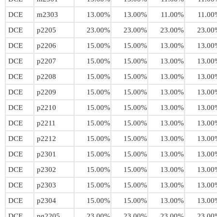
DCE
m2303
13.00%
13.00%
11.00%
11.00
DCE
p2205
23.00%
23.00%
23.00%
23.00
DCE
p2206
15.00%
15.00%
13.00%
13.00
DCE
p2207
15.00%
15.00%
13.00%
13.00
DCE
p2208
15.00%
15.00%
13.00%
13.00
DCE
p2209
15.00%
15.00%
13.00%
13.00
DCE
p2210
15.00%
15.00%
13.00%
13.00
DCE
p2211
15.00%
15.00%
13.00%
13.00
DCE
p2212
15.00%
15.00%
13.00%
13.00
DCE
p2301
15.00%
15.00%
13.00%
13.00
DCE
p2302
15.00%
15.00%
13.00%
13.00
DCE
p2303
15.00%
15.00%
13.00%
13.00
DCE
p2304
15.00%
15.00%
13.00%
13.00
DCE
pg2205
23.00%
23.00%
23.00%
23.00