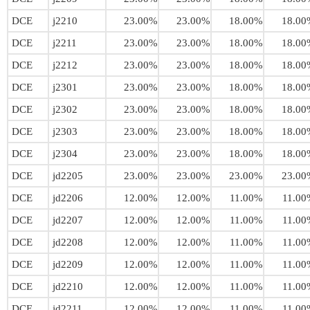
DCE
j2210
23.00%
23.00%
18.00%
18.00
DCE
j2211
23.00%
23.00%
18.00%
18.00
DCE
j2212
23.00%
23.00%
18.00%
18.00
DCE
j2301
23.00%
23.00%
18.00%
18.00
DCE
j2302
23.00%
23.00%
18.00%
18.00
DCE
j2303
23.00%
23.00%
18.00%
18.00
DCE
j2304
23.00%
23.00%
18.00%
18.00
DCE
jd2205
23.00%
23.00%
23.00%
23.00
DCE
jd2206
12.00%
12.00%
11.00%
11.00
DCE
jd2207
12.00%
12.00%
11.00%
11.00
DCE
jd2208
12.00%
12.00%
11.00%
11.00
DCE
jd2209
12.00%
12.00%
11.00%
11.00
DCE
jd2210
12.00%
12.00%
11.00%
11.00
DCE
jd2211
12.00%
12.00%
11.00%
11.00