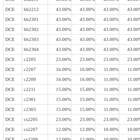
DCE
bb2212
43.00%
43.00%
43.00%
43.00
DCE
bb2301
43.00%
43.00%
43.00%
43.00
DCE
bb2302
43.00%
43.00%
43.00%
43.00
DCE
bb2303
43.00%
43.00%
43.00%
43.00
DCE
bb2304
43.00%
43.00%
43.00%
43.00
DCE
c2205
23.00%
23.00%
23.00%
23.00
DCE
c2207
16.00%
16.00%
11.00%
11.00
DCE
c2209
16.00%
16.00%
11.00%
11.00
DCE
c2211
15.00%
15.00%
11.00%
11.00
DCE
c2301
15.00%
15.00%
11.00%
11.00
DCE
c2303
15.00%
15.00%
11.00%
11.00
DCE
cs2205
23.00%
23.00%
23.00%
23.00
DCE
cs2207
12.00%
12.00%
10.00%
10.00
DCE
cs2209
12.00%
12.00%
10.00%
10.00