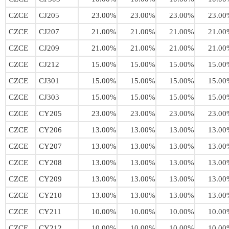
CZCE
CJ205
23.00%
23.00%
23.00%
23.00
CZCE
CJ207
21.00%
21.00%
21.00%
21.00
CZCE
CJ209
21.00%
21.00%
21.00%
21.00
CZCE
CJ212
15.00%
15.00%
15.00%
15.00
CZCE
CJ301
15.00%
15.00%
15.00%
15.00
CZCE
CJ303
15.00%
15.00%
15.00%
15.00
CZCE
CY205
23.00%
23.00%
23.00%
23.00
CZCE
CY206
13.00%
13.00%
13.00%
13.00
CZCE
CY207
13.00%
13.00%
13.00%
13.00
CZCE
CY208
13.00%
13.00%
13.00%
13.00
CZCE
CY209
13.00%
13.00%
13.00%
13.00
CZCE
CY210
13.00%
13.00%
13.00%
13.00
CZCE
CY211
10.00%
10.00%
10.00%
10.00
CZCE
CY212
10.00%
10.00%
10.00%
10.00