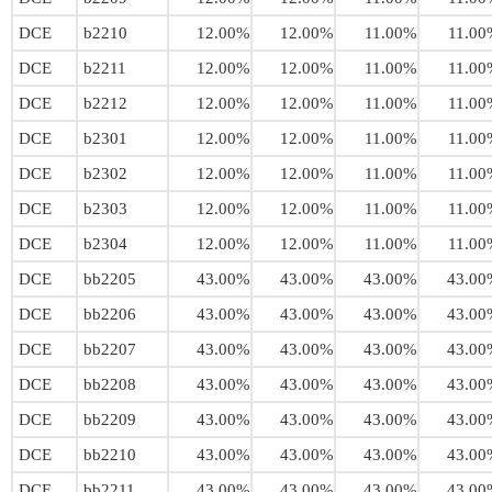
DCE
b2210
12.00%
12.00%
11.00%
11.00
DCE
b2211
12.00%
12.00%
11.00%
11.00
DCE
b2212
12.00%
12.00%
11.00%
11.00
DCE
b2301
12.00%
12.00%
11.00%
11.00
DCE
b2302
12.00%
12.00%
11.00%
11.00
DCE
b2303
12.00%
12.00%
11.00%
11.00
DCE
b2304
12.00%
12.00%
11.00%
11.00
DCE
bb2205
43.00%
43.00%
43.00%
43.00
DCE
bb2206
43.00%
43.00%
43.00%
43.00
DCE
bb2207
43.00%
43.00%
43.00%
43.00
DCE
bb2208
43.00%
43.00%
43.00%
43.00
DCE
bb2209
43.00%
43.00%
43.00%
43.00
DCE
bb2210
43.00%
43.00%
43.00%
43.00
DCE
bb2211
43.00%
43.00%
43.00%
43.00