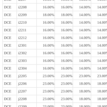
DCE
i2208
16.00%
16.00%
14.00%
14.00
DCE
i2209
18.00%
18.00%
14.00%
14.00
DCE
i2210
16.00%
16.00%
14.00%
14.00
DCE
i2211
16.00%
16.00%
14.00%
14.00
DCE
i2212
16.00%
16.00%
14.00%
14.00
DCE
i2301
16.00%
16.00%
14.00%
14.00
DCE
i2302
16.00%
16.00%
14.00%
14.00
DCE
i2303
16.00%
16.00%
14.00%
14.00
DCE
i2304
16.00%
16.00%
14.00%
14.00
DCE
j2205
23.00%
23.00%
23.00%
23.00
DCE
j2206
23.00%
23.00%
18.00%
18.00
DCE
j2207
23.00%
23.00%
18.00%
18.00
DCE
j2208
23.00%
23.00%
18.00%
18.00
DCE
j2209
23.00%
23.00%
18.00%
18.00