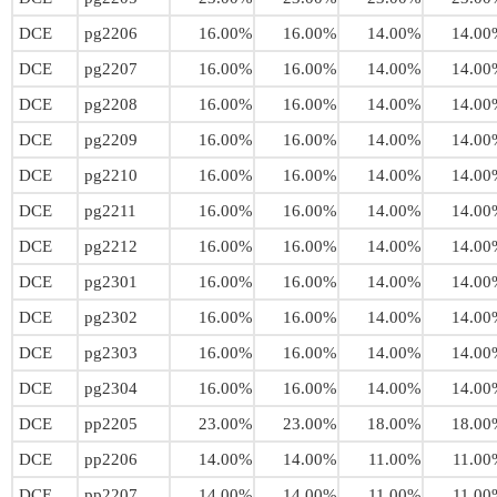
DCE
pg2206
16.00%
16.00%
14.00%
14.00
DCE
pg2207
16.00%
16.00%
14.00%
14.00
DCE
pg2208
16.00%
16.00%
14.00%
14.00
DCE
pg2209
16.00%
16.00%
14.00%
14.00
DCE
pg2210
16.00%
16.00%
14.00%
14.00
DCE
pg2211
16.00%
16.00%
14.00%
14.00
DCE
pg2212
16.00%
16.00%
14.00%
14.00
DCE
pg2301
16.00%
16.00%
14.00%
14.00
DCE
pg2302
16.00%
16.00%
14.00%
14.00
DCE
pg2303
16.00%
16.00%
14.00%
14.00
DCE
pg2304
16.00%
16.00%
14.00%
14.00
DCE
pp2205
23.00%
23.00%
18.00%
18.00
DCE
pp2206
14.00%
14.00%
11.00%
11.00
DCE
pp2207
14.00%
14.00%
11.00%
11.00