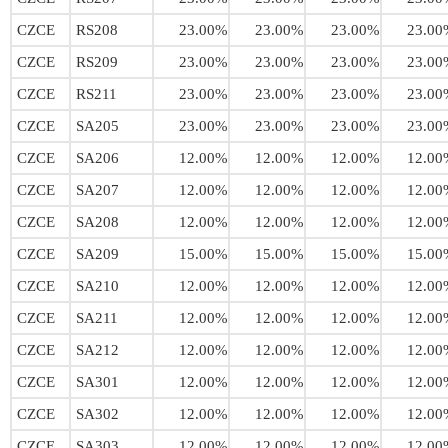
CZCE
RS208
23.00%
23.00%
23.00%
23.00
CZCE
RS209
23.00%
23.00%
23.00%
23.00
CZCE
RS211
23.00%
23.00%
23.00%
23.00
CZCE
SA205
23.00%
23.00%
23.00%
23.00
CZCE
SA206
12.00%
12.00%
12.00%
12.00
CZCE
SA207
12.00%
12.00%
12.00%
12.00
CZCE
SA208
12.00%
12.00%
12.00%
12.00
CZCE
SA209
15.00%
15.00%
15.00%
15.00
CZCE
SA210
12.00%
12.00%
12.00%
12.00
CZCE
SA211
12.00%
12.00%
12.00%
12.00
CZCE
SA212
12.00%
12.00%
12.00%
12.00
CZCE
SA301
12.00%
12.00%
12.00%
12.00
CZCE
SA302
12.00%
12.00%
12.00%
12.00
CZCE
SA303
12.00%
12.00%
12.00%
12.00