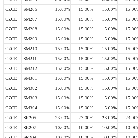
CZCE
SM206
15.00%
15.00%
15.00%
15.00
CZCE
SM207
15.00%
15.00%
15.00%
15.00
CZCE
SM208
15.00%
15.00%
15.00%
15.00
CZCE
SM209
15.00%
15.00%
15.00%
15.00
CZCE
SM210
15.00%
15.00%
15.00%
15.00
CZCE
SM211
15.00%
15.00%
15.00%
15.00
CZCE
SM212
15.00%
15.00%
15.00%
15.00
CZCE
SM301
15.00%
15.00%
15.00%
15.00
CZCE
SM302
15.00%
15.00%
15.00%
15.00
CZCE
SM303
15.00%
15.00%
15.00%
15.00
CZCE
SM304
15.00%
15.00%
15.00%
15.00
CZCE
SR205
23.00%
23.00%
23.00%
23.00
CZCE
SR207
10.00%
10.00%
10.00%
10.00
CZCE
SR209
10.00%
10.00%
10.00%
10.00