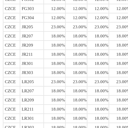
CZCE
FG303
12.00%
12.00%
12.00%
12.00
CZCE
FG304
12.00%
12.00%
12.00%
12.00
CZCE
JR205
23.00%
23.00%
23.00%
23.00
CZCE
JR207
18.00%
18.00%
18.00%
18.00
CZCE
JR209
18.00%
18.00%
18.00%
18.00
CZCE
JR211
18.00%
18.00%
18.00%
18.00
CZCE
JR301
18.00%
18.00%
18.00%
18.00
CZCE
JR303
18.00%
18.00%
18.00%
18.00
CZCE
LR205
23.00%
23.00%
23.00%
23.00
CZCE
LR207
18.00%
18.00%
18.00%
18.00
CZCE
LR209
18.00%
18.00%
18.00%
18.00
CZCE
LR211
18.00%
18.00%
18.00%
18.00
CZCE
LR301
18.00%
18.00%
18.00%
18.00
CZCE
LR303
18.00%
18.00%
18.00%
18.00