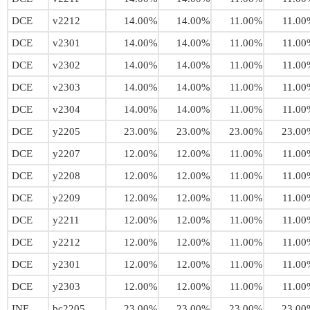
DCE
v2212
14.00%
14.00%
11.00%
11.00
DCE
v2301
14.00%
14.00%
11.00%
11.00
DCE
v2302
14.00%
14.00%
11.00%
11.00
DCE
v2303
14.00%
14.00%
11.00%
11.00
DCE
v2304
14.00%
14.00%
11.00%
11.00
DCE
y2205
23.00%
23.00%
23.00%
23.00
DCE
y2207
12.00%
12.00%
11.00%
11.00
DCE
y2208
12.00%
12.00%
11.00%
11.00
DCE
y2209
12.00%
12.00%
11.00%
11.00
DCE
y2211
12.00%
12.00%
11.00%
11.00
DCE
y2212
12.00%
12.00%
11.00%
11.00
DCE
y2301
12.00%
12.00%
11.00%
11.00
DCE
y2303
12.00%
12.00%
11.00%
11.00
INE
bc2205
23.00%
23.00%
23.00%
23.00