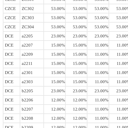
CZCE
ZC302
53.00%
53.00%
53.00%
53.00
CZCE
ZC303
53.00%
53.00%
53.00%
53.00
CZCE
ZC304
53.00%
53.00%
53.00%
53.00
DCE
a2205
23.00%
23.00%
23.00%
23.00
DCE
a2207
15.00%
15.00%
11.00%
11.00
DCE
a2209
15.00%
15.00%
11.00%
11.00
DCE
a2211
15.00%
15.00%
11.00%
11.00
DCE
a2301
15.00%
15.00%
11.00%
11.00
DCE
a2303
15.00%
15.00%
11.00%
11.00
DCE
b2205
23.00%
23.00%
23.00%
23.00
DCE
b2206
12.00%
12.00%
11.00%
11.00
DCE
b2207
12.00%
12.00%
11.00%
11.00
DCE
b2208
12.00%
12.00%
11.00%
11.00
DCE
b2209
12.00%
12.00%
11.00%
11.00