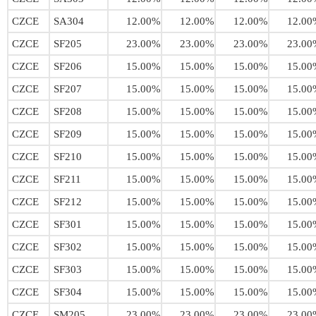
CZCE
SA304
12.00%
12.00%
12.00%
12.00
CZCE
SF205
23.00%
23.00%
23.00%
23.00
CZCE
SF206
15.00%
15.00%
15.00%
15.00
CZCE
SF207
15.00%
15.00%
15.00%
15.00
CZCE
SF208
15.00%
15.00%
15.00%
15.00
CZCE
SF209
15.00%
15.00%
15.00%
15.00
CZCE
SF210
15.00%
15.00%
15.00%
15.00
CZCE
SF211
15.00%
15.00%
15.00%
15.00
CZCE
SF212
15.00%
15.00%
15.00%
15.00
CZCE
SF301
15.00%
15.00%
15.00%
15.00
CZCE
SF302
15.00%
15.00%
15.00%
15.00
CZCE
SF303
15.00%
15.00%
15.00%
15.00
CZCE
SF304
15.00%
15.00%
15.00%
15.00
CZCE
SM205
23.00%
23.00%
23.00%
23.00