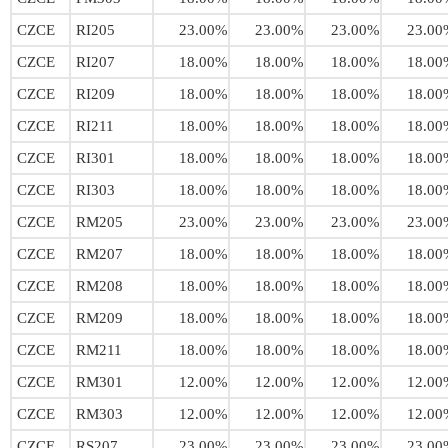
CZCE
RI205
23.00%
23.00%
23.00%
23.00
CZCE
RI207
18.00%
18.00%
18.00%
18.00
CZCE
RI209
18.00%
18.00%
18.00%
18.00
CZCE
RI211
18.00%
18.00%
18.00%
18.00
CZCE
RI301
18.00%
18.00%
18.00%
18.00
CZCE
RI303
18.00%
18.00%
18.00%
18.00
CZCE
RM205
23.00%
23.00%
23.00%
23.00
CZCE
RM207
18.00%
18.00%
18.00%
18.00
CZCE
RM208
18.00%
18.00%
18.00%
18.00
CZCE
RM209
18.00%
18.00%
18.00%
18.00
CZCE
RM211
18.00%
18.00%
18.00%
18.00
CZCE
RM301
12.00%
12.00%
12.00%
12.00
CZCE
RM303
12.00%
12.00%
12.00%
12.00
CZCE
RS207
23.00%
23.00%
23.00%
23.00