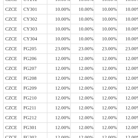
CZCE
CY301
10.00%
10.00%
10.00%
10.00
CZCE
CY302
10.00%
10.00%
10.00%
10.00
CZCE
CY303
10.00%
10.00%
10.00%
10.00
CZCE
CY304
10.00%
10.00%
10.00%
10.00
CZCE
FG205
23.00%
23.00%
23.00%
23.00
CZCE
FG206
12.00%
12.00%
12.00%
12.00
CZCE
FG207
12.00%
12.00%
12.00%
12.00
CZCE
FG208
12.00%
12.00%
12.00%
12.00
CZCE
FG209
12.00%
12.00%
12.00%
12.00
CZCE
FG210
12.00%
12.00%
12.00%
12.00
CZCE
FG211
12.00%
12.00%
12.00%
12.00
CZCE
FG212
12.00%
12.00%
12.00%
12.00
CZCE
FG301
12.00%
12.00%
12.00%
12.00
CZCE
FG302
12.00%
12.00%
12.00%
12.00