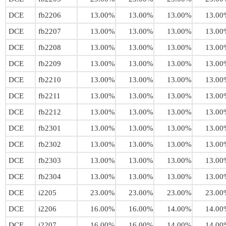
DCE
fb2206
13.00%
13.00%
13.00%
13.00
DCE
fb2207
13.00%
13.00%
13.00%
13.00
DCE
fb2208
13.00%
13.00%
13.00%
13.00
DCE
fb2209
13.00%
13.00%
13.00%
13.00
DCE
fb2210
13.00%
13.00%
13.00%
13.00
DCE
fb2211
13.00%
13.00%
13.00%
13.00
DCE
fb2212
13.00%
13.00%
13.00%
13.00
DCE
fb2301
13.00%
13.00%
13.00%
13.00
DCE
fb2302
13.00%
13.00%
13.00%
13.00
DCE
fb2303
13.00%
13.00%
13.00%
13.00
DCE
fb2304
13.00%
13.00%
13.00%
13.00
DCE
i2205
23.00%
23.00%
23.00%
23.00
DCE
i2206
16.00%
16.00%
14.00%
14.00
DCE
i2207
16.00%
16.00%
14.00%
14.00