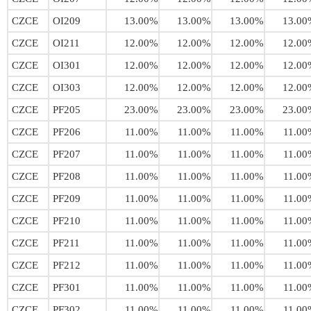
CZCE
OI209
13.00%
13.00%
13.00%
13.00
CZCE
OI211
12.00%
12.00%
12.00%
12.00
CZCE
OI301
12.00%
12.00%
12.00%
12.00
CZCE
OI303
12.00%
12.00%
12.00%
12.00
CZCE
PF205
23.00%
23.00%
23.00%
23.00
CZCE
PF206
11.00%
11.00%
11.00%
11.00
CZCE
PF207
11.00%
11.00%
11.00%
11.00
CZCE
PF208
11.00%
11.00%
11.00%
11.00
CZCE
PF209
11.00%
11.00%
11.00%
11.00
CZCE
PF210
11.00%
11.00%
11.00%
11.00
CZCE
PF211
11.00%
11.00%
11.00%
11.00
CZCE
PF212
11.00%
11.00%
11.00%
11.00
CZCE
PF301
11.00%
11.00%
11.00%
11.00
CZCE
PF302
11.00%
11.00%
11.00%
11.00