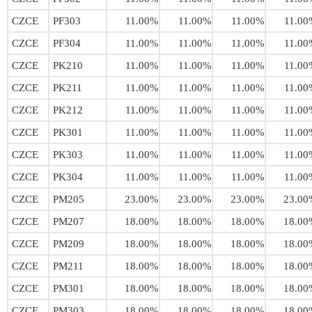
CZCE
PF303
11.00%
11.00%
11.00%
11.00
CZCE
PF304
11.00%
11.00%
11.00%
11.00
CZCE
PK210
11.00%
11.00%
11.00%
11.00
CZCE
PK211
11.00%
11.00%
11.00%
11.00
CZCE
PK212
11.00%
11.00%
11.00%
11.00
CZCE
PK301
11.00%
11.00%
11.00%
11.00
CZCE
PK303
11.00%
11.00%
11.00%
11.00
CZCE
PK304
11.00%
11.00%
11.00%
11.00
CZCE
PM205
23.00%
23.00%
23.00%
23.00
CZCE
PM207
18.00%
18.00%
18.00%
18.00
CZCE
PM209
18.00%
18.00%
18.00%
18.00
CZCE
PM211
18.00%
18.00%
18.00%
18.00
CZCE
PM301
18.00%
18.00%
18.00%
18.00
CZCE
PM303
18.00%
18.00%
18.00%
18.00