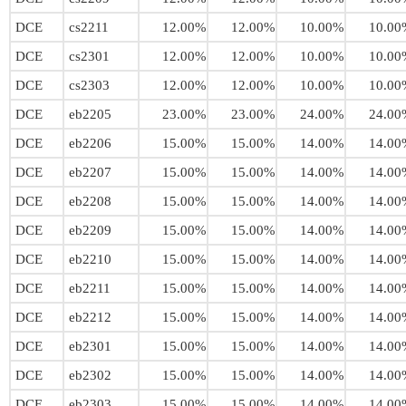
DCE
cs2211
12.00%
12.00%
10.00%
10.00
DCE
cs2301
12.00%
12.00%
10.00%
10.00
DCE
cs2303
12.00%
12.00%
10.00%
10.00
DCE
eb2205
23.00%
23.00%
24.00%
24.00
DCE
eb2206
15.00%
15.00%
14.00%
14.00
DCE
eb2207
15.00%
15.00%
14.00%
14.00
DCE
eb2208
15.00%
15.00%
14.00%
14.00
DCE
eb2209
15.00%
15.00%
14.00%
14.00
DCE
eb2210
15.00%
15.00%
14.00%
14.00
DCE
eb2211
15.00%
15.00%
14.00%
14.00
DCE
eb2212
15.00%
15.00%
14.00%
14.00
DCE
eb2301
15.00%
15.00%
14.00%
14.00
DCE
eb2302
15.00%
15.00%
14.00%
14.00
DCE
eb2303
15.00%
15.00%
14.00%
14.00