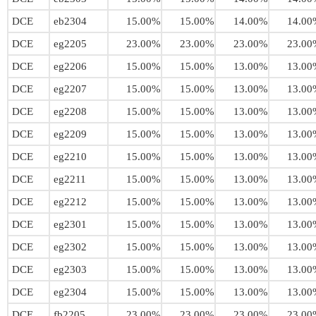
DCE
eb2304
15.00%
15.00%
14.00%
14.00
DCE
eg2205
23.00%
23.00%
23.00%
23.00
DCE
eg2206
15.00%
15.00%
13.00%
13.00
DCE
eg2207
15.00%
15.00%
13.00%
13.00
DCE
eg2208
15.00%
15.00%
13.00%
13.00
DCE
eg2209
15.00%
15.00%
13.00%
13.00
DCE
eg2210
15.00%
15.00%
13.00%
13.00
DCE
eg2211
15.00%
15.00%
13.00%
13.00
DCE
eg2212
15.00%
15.00%
13.00%
13.00
DCE
eg2301
15.00%
15.00%
13.00%
13.00
DCE
eg2302
15.00%
15.00%
13.00%
13.00
DCE
eg2303
15.00%
15.00%
13.00%
13.00
DCE
eg2304
15.00%
15.00%
13.00%
13.00
DCE
fb2205
23.00%
23.00%
23.00%
23.00