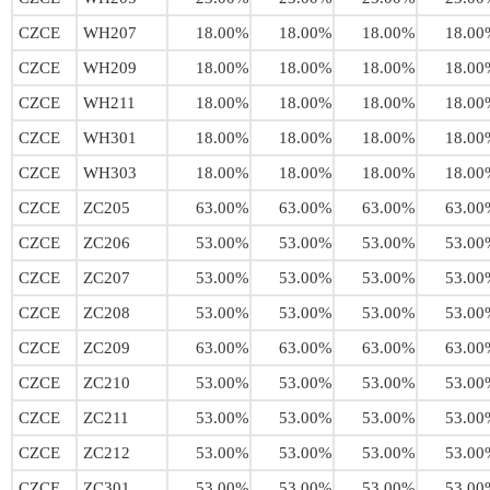
CZCE
WH207
18.00%
18.00%
18.00%
18.00
CZCE
WH209
18.00%
18.00%
18.00%
18.00
CZCE
WH211
18.00%
18.00%
18.00%
18.00
CZCE
WH301
18.00%
18.00%
18.00%
18.00
CZCE
WH303
18.00%
18.00%
18.00%
18.00
CZCE
ZC205
63.00%
63.00%
63.00%
63.00
CZCE
ZC206
53.00%
53.00%
53.00%
53.00
CZCE
ZC207
53.00%
53.00%
53.00%
53.00
CZCE
ZC208
53.00%
53.00%
53.00%
53.00
CZCE
ZC209
63.00%
63.00%
63.00%
63.00
CZCE
ZC210
53.00%
53.00%
53.00%
53.00
CZCE
ZC211
53.00%
53.00%
53.00%
53.00
CZCE
ZC212
53.00%
53.00%
53.00%
53.00
CZCE
ZC301
53.00%
53.00%
53.00%
53.00