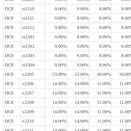
DCE
rr2210
9.00%
9.00%
8.00%
8.00
DCE
rr2211
9.00%
9.00%
8.00%
8.00
DCE
rr2212
9.00%
9.00%
8.00%
8.00
DCE
rr2301
9.00%
9.00%
8.00%
8.00
DCE
rr2302
9.00%
9.00%
8.00%
8.00
DCE
rr2303
9.00%
9.00%
8.00%
8.00
DCE
rr2304
9.00%
9.00%
8.00%
8.00
DCE
v2205
23.00%
23.00%
18.00%
18.00
DCE
v2206
14.00%
14.00%
11.00%
11.00
DCE
v2207
14.00%
14.00%
11.00%
11.00
DCE
v2208
14.00%
14.00%
11.00%
11.00
DCE
v2209
14.00%
14.00%
11.00%
11.00
DCE
v2210
14.00%
14.00%
11.00%
11.00
DCE
v2211
14.00%
14.00%
11.00%
11.00