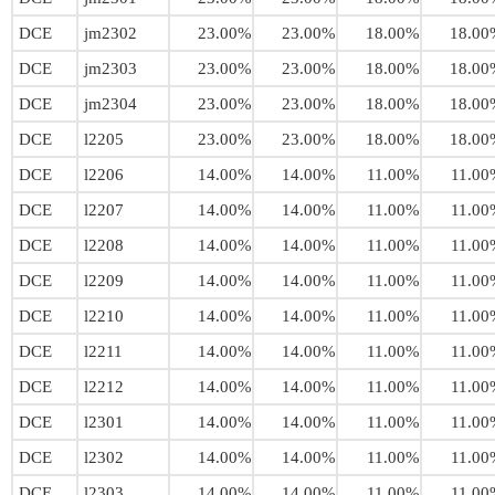
DCE
jm2302
23.00%
23.00%
18.00%
18.00
DCE
jm2303
23.00%
23.00%
18.00%
18.00
DCE
jm2304
23.00%
23.00%
18.00%
18.00
DCE
l2205
23.00%
23.00%
18.00%
18.00
DCE
l2206
14.00%
14.00%
11.00%
11.00
DCE
l2207
14.00%
14.00%
11.00%
11.00
DCE
l2208
14.00%
14.00%
11.00%
11.00
DCE
l2209
14.00%
14.00%
11.00%
11.00
DCE
l2210
14.00%
14.00%
11.00%
11.00
DCE
l2211
14.00%
14.00%
11.00%
11.00
DCE
l2212
14.00%
14.00%
11.00%
11.00
DCE
l2301
14.00%
14.00%
11.00%
11.00
DCE
l2302
14.00%
14.00%
11.00%
11.00
DCE
l2303
14.00%
14.00%
11.00%
11.00