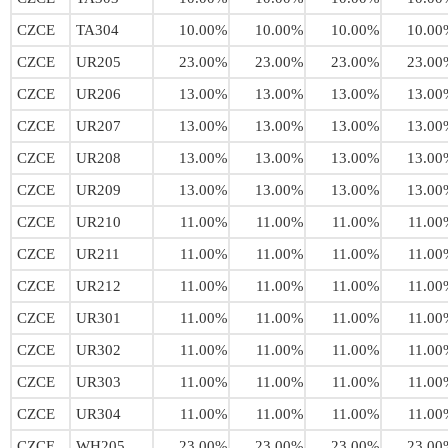
CZCE
TA304
10.00%
10.00%
10.00%
10.00
CZCE
UR205
23.00%
23.00%
23.00%
23.00
CZCE
UR206
13.00%
13.00%
13.00%
13.00
CZCE
UR207
13.00%
13.00%
13.00%
13.00
CZCE
UR208
13.00%
13.00%
13.00%
13.00
CZCE
UR209
13.00%
13.00%
13.00%
13.00
CZCE
UR210
11.00%
11.00%
11.00%
11.00
CZCE
UR211
11.00%
11.00%
11.00%
11.00
CZCE
UR212
11.00%
11.00%
11.00%
11.00
CZCE
UR301
11.00%
11.00%
11.00%
11.00
CZCE
UR302
11.00%
11.00%
11.00%
11.00
CZCE
UR303
11.00%
11.00%
11.00%
11.00
CZCE
UR304
11.00%
11.00%
11.00%
11.00
CZCE
WH205
23.00%
23.00%
23.00%
23.00