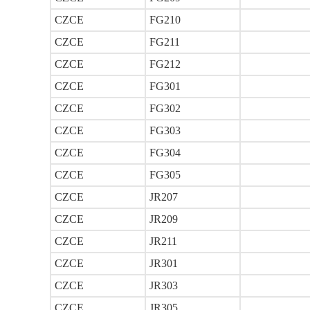
CZCE
FG210
CZCE
FG211
CZCE
FG212
CZCE
FG301
CZCE
FG302
CZCE
FG303
CZCE
FG304
CZCE
FG305
CZCE
JR207
CZCE
JR209
CZCE
JR211
CZCE
JR301
CZCE
JR303
CZCE
JR305