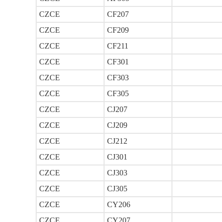
CZCE
CF207
CZCE
CF209
CZCE
CF211
CZCE
CF301
CZCE
CF303
CZCE
CF305
CZCE
CJ207
CZCE
CJ209
CZCE
CJ212
CZCE
CJ301
CZCE
CJ303
CZCE
CJ305
CZCE
CY206
CZCE
CY207