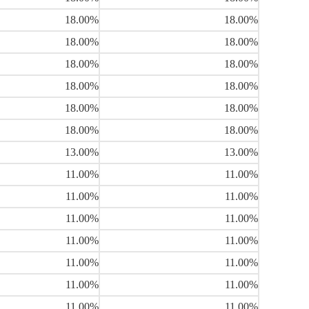
18.00%
18.00%
18.00%
18.00%
18.00%
18.00%
18.00%
18.00%
18.00%
18.00%
18.00%
18.00%
13.00%
13.00%
11.00%
11.00%
11.00%
11.00%
11.00%
11.00%
11.00%
11.00%
11.00%
11.00%
11.00%
11.00%
11.00%
11.00%