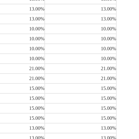
13.00%
13.00%
13.00%
13.00%
10.00%
10.00%
10.00%
10.00%
10.00%
10.00%
10.00%
10.00%
21.00%
21.00%
21.00%
21.00%
15.00%
15.00%
15.00%
15.00%
15.00%
15.00%
15.00%
15.00%
13.00%
13.00%
13.00%
13.00%