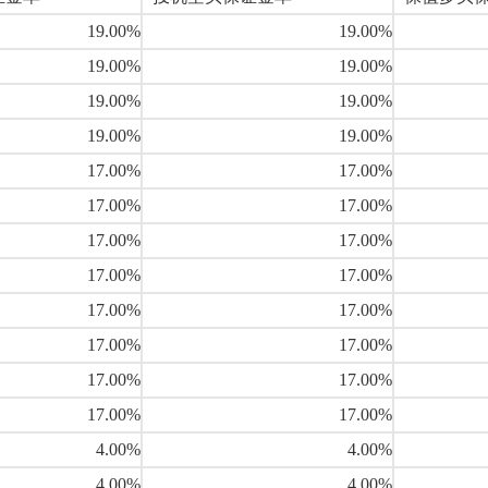
19.00%
19.00%
19.00%
19.00%
19.00%
19.00%
19.00%
19.00%
17.00%
17.00%
17.00%
17.00%
17.00%
17.00%
17.00%
17.00%
17.00%
17.00%
17.00%
17.00%
17.00%
17.00%
17.00%
17.00%
4.00%
4.00%
4.00%
4.00%