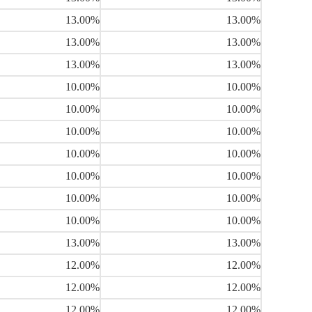
13.00%
13.00%
13.00%
13.00%
13.00%
13.00%
10.00%
10.00%
10.00%
10.00%
10.00%
10.00%
10.00%
10.00%
10.00%
10.00%
10.00%
10.00%
10.00%
10.00%
13.00%
13.00%
12.00%
12.00%
12.00%
12.00%
12.00%
12.00%