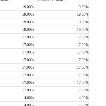
19.00%
19.00%
19.00%
19.00%
19.00%
19.00%
19.00%
19.00%
17.00%
17.00%
17.00%
17.00%
17.00%
17.00%
17.00%
17.00%
17.00%
17.00%
17.00%
17.00%
17.00%
17.00%
17.00%
17.00%
4.00%
4.00%
4.00%
4.00%