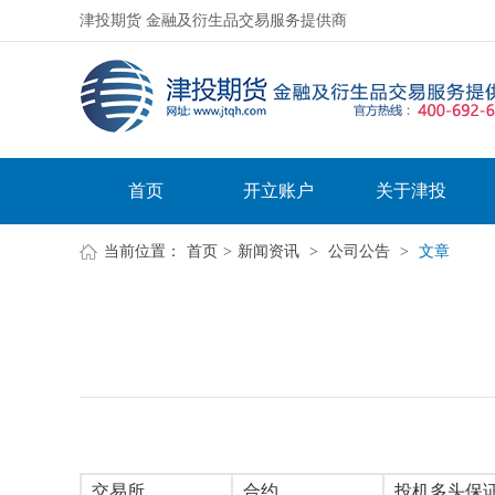
津投期货 金融及衍生品交易服务提供商
首页
开立账户
关于津投
当前位置：
首页
>
新闻资讯
>
公司公告
>
文章
交易所
合约
投机多头保