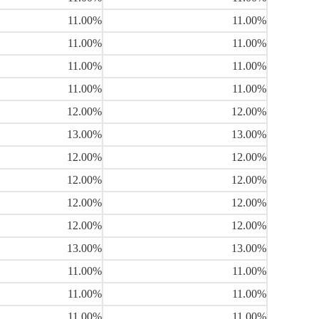
11.00%
11.00%
11.00%
11.00%
11.00%
11.00%
11.00%
11.00%
12.00%
12.00%
13.00%
13.00%
12.00%
12.00%
12.00%
12.00%
12.00%
12.00%
12.00%
12.00%
13.00%
13.00%
11.00%
11.00%
11.00%
11.00%
11.00%
11.00%