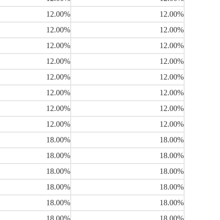
12.00%
12.00%
12.00%
12.00%
12.00%
12.00%
12.00%
12.00%
12.00%
12.00%
12.00%
12.00%
12.00%
12.00%
12.00%
12.00%
18.00%
18.00%
18.00%
18.00%
18.00%
18.00%
18.00%
18.00%
18.00%
18.00%
18.00%
18.00%