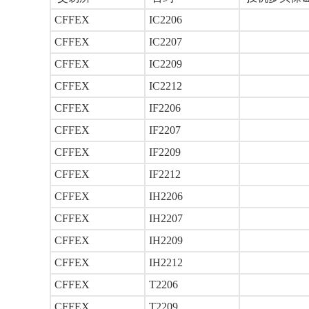
CFFEX
IC2206
CFFEX
IC2207
CFFEX
IC2209
CFFEX
IC2212
CFFEX
IF2206
CFFEX
IF2207
CFFEX
IF2209
CFFEX
IF2212
CFFEX
IH2206
CFFEX
IH2207
CFFEX
IH2209
CFFEX
IH2212
CFFEX
T2206
CFFEX
T2209