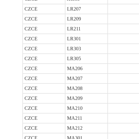
CZCE
LR207
CZCE
LR209
CZCE
LR211
CZCE
LR301
CZCE
LR303
CZCE
LR305
CZCE
MA206
CZCE
MA207
CZCE
MA208
CZCE
MA209
CZCE
MA210
CZCE
MA211
CZCE
MA212
CZCE
MA301