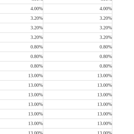
4.00%
4.00%
3.20%
3.20%
3.20%
3.20%
3.20%
3.20%
0.80%
0.80%
0.80%
0.80%
0.80%
0.80%
13.00%
13.00%
13.00%
13.00%
13.00%
13.00%
13.00%
13.00%
13.00%
13.00%
13.00%
13.00%
13.00%
13.00%