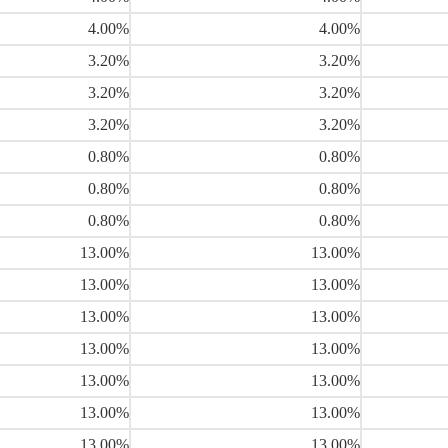
4.00%
4.00%
3.20%
3.20%
3.20%
3.20%
3.20%
3.20%
0.80%
0.80%
0.80%
0.80%
0.80%
0.80%
13.00%
13.00%
13.00%
13.00%
13.00%
13.00%
13.00%
13.00%
13.00%
13.00%
13.00%
13.00%
13.00%
13.00%