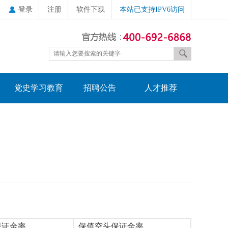
登录
注册
软件下载
本站已支持IPV6访问
党史学习教育
招聘公告
人才推荐
保证金率
保值空头保证金率