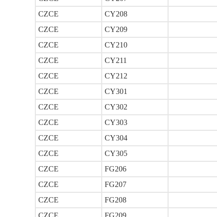
CZCE
CY208
CZCE
CY209
CZCE
CY210
CZCE
CY211
CZCE
CY212
CZCE
CY301
CZCE
CY302
CZCE
CY303
CZCE
CY304
CZCE
CY305
CZCE
FG206
CZCE
FG207
CZCE
FG208
CZCE
FG209