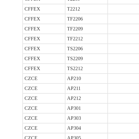
CFFEX
T2212
CFFEX
TF2206
CFFEX
TF2209
CFFEX
TF2212
CFFEX
TS2206
CFFEX
TS2209
CFFEX
TS2212
CZCE
AP210
CZCE
AP211
CZCE
AP212
CZCE
AP301
CZCE
AP303
CZCE
AP304
CZCE
AP305