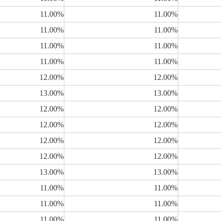
11.00%
11.00%
11.00%
11.00%
11.00%
11.00%
11.00%
11.00%
12.00%
12.00%
13.00%
13.00%
12.00%
12.00%
12.00%
12.00%
12.00%
12.00%
12.00%
12.00%
13.00%
13.00%
11.00%
11.00%
11.00%
11.00%
11.00%
11.00%