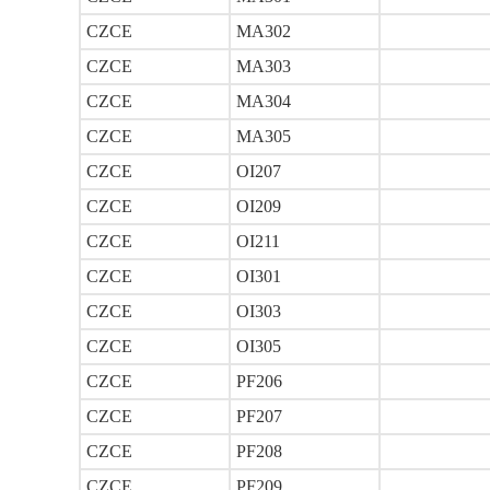
CZCE
MA302
CZCE
MA303
CZCE
MA304
CZCE
MA305
CZCE
OI207
CZCE
OI209
CZCE
OI211
CZCE
OI301
CZCE
OI303
CZCE
OI305
CZCE
PF206
CZCE
PF207
CZCE
PF208
CZCE
PF209