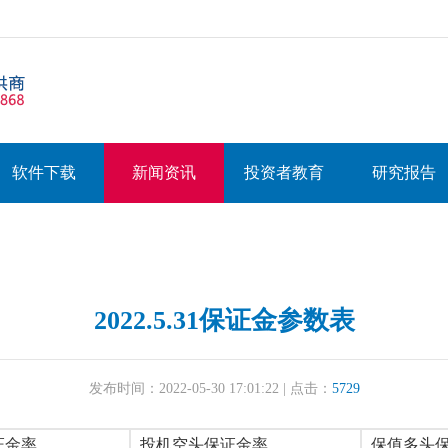
软件下载
新闻资讯
投资者教育
研究报告
2022.5.31保证金参数表
发布时间：2022-05-30 17:01:22 | 点击：
5729
证金率
投机空头保证金率
保值多头