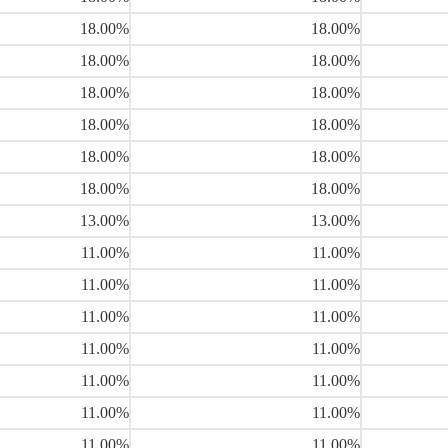
18.00%
18.00%
18.00%
18.00%
18.00%
18.00%
18.00%
18.00%
18.00%
18.00%
18.00%
18.00%
13.00%
13.00%
11.00%
11.00%
11.00%
11.00%
11.00%
11.00%
11.00%
11.00%
11.00%
11.00%
11.00%
11.00%
11.00%
11.00%