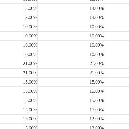
13.00%
13.00%
13.00%
13.00%
10.00%
10.00%
10.00%
10.00%
10.00%
10.00%
10.00%
10.00%
21.00%
21.00%
21.00%
21.00%
15.00%
15.00%
15.00%
15.00%
15.00%
15.00%
15.00%
15.00%
13.00%
13.00%
13.00%
13.00%