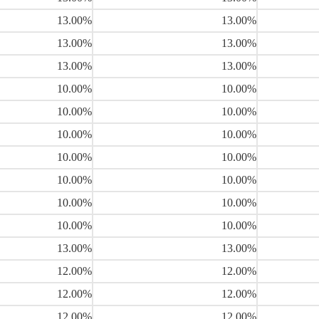
13.00%
13.00%
13.00%
13.00%
13.00%
13.00%
10.00%
10.00%
10.00%
10.00%
10.00%
10.00%
10.00%
10.00%
10.00%
10.00%
10.00%
10.00%
10.00%
10.00%
13.00%
13.00%
12.00%
12.00%
12.00%
12.00%
12.00%
12.00%