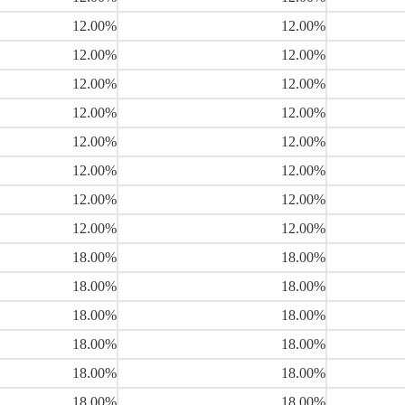
12.00%
12.00%
12.00%
12.00%
12.00%
12.00%
12.00%
12.00%
12.00%
12.00%
12.00%
12.00%
12.00%
12.00%
12.00%
12.00%
18.00%
18.00%
18.00%
18.00%
18.00%
18.00%
18.00%
18.00%
18.00%
18.00%
18.00%
18.00%