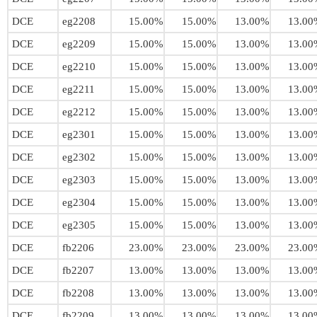
DCE
eg2208
15.00%
15.00%
13.00%
13.00
DCE
eg2209
15.00%
15.00%
13.00%
13.00
DCE
eg2210
15.00%
15.00%
13.00%
13.00
DCE
eg2211
15.00%
15.00%
13.00%
13.00
DCE
eg2212
15.00%
15.00%
13.00%
13.00
DCE
eg2301
15.00%
15.00%
13.00%
13.00
DCE
eg2302
15.00%
15.00%
13.00%
13.00
DCE
eg2303
15.00%
15.00%
13.00%
13.00
DCE
eg2304
15.00%
15.00%
13.00%
13.00
DCE
eg2305
15.00%
15.00%
13.00%
13.00
DCE
fb2206
23.00%
23.00%
23.00%
23.00
DCE
fb2207
13.00%
13.00%
13.00%
13.00
DCE
fb2208
13.00%
13.00%
13.00%
13.00
DCE
fb2209
13.00%
13.00%
13.00%
13.00