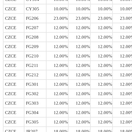
CZCE
CY305
10.00%
10.00%
10.00%
10.00
CZCE
FG206
23.00%
23.00%
23.00%
23.00
CZCE
FG207
12.00%
12.00%
12.00%
12.00
CZCE
FG208
12.00%
12.00%
12.00%
12.00
CZCE
FG209
12.00%
12.00%
12.00%
12.00
CZCE
FG210
12.00%
12.00%
12.00%
12.00
CZCE
FG211
12.00%
12.00%
12.00%
12.00
CZCE
FG212
12.00%
12.00%
12.00%
12.00
CZCE
FG301
12.00%
12.00%
12.00%
12.00
CZCE
FG302
12.00%
12.00%
12.00%
12.00
CZCE
FG303
12.00%
12.00%
12.00%
12.00
CZCE
FG304
12.00%
12.00%
12.00%
12.00
CZCE
FG305
12.00%
12.00%
12.00%
12.00
CZCE
JR207
18.00%
18.00%
18.00%
18.00