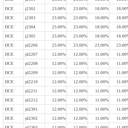
DCE
j2302
23.00%
23.00%
18.00%
18.00
DCE
j2303
23.00%
23.00%
18.00%
18.00
DCE
j2304
23.00%
23.00%
18.00%
18.00
DCE
j2305
23.00%
23.00%
18.00%
18.00
DCE
jd2206
23.00%
23.00%
23.00%
23.00
DCE
jd2207
12.00%
12.00%
11.00%
11.00
DCE
jd2208
12.00%
12.00%
11.00%
11.00
DCE
jd2209
12.00%
12.00%
11.00%
11.00
DCE
jd2210
12.00%
12.00%
11.00%
11.00
DCE
jd2211
12.00%
12.00%
11.00%
11.00
DCE
jd2212
12.00%
12.00%
11.00%
11.00
DCE
jd2301
12.00%
12.00%
11.00%
11.00
DCE
jd2302
12.00%
12.00%
11.00%
11.00
DCE
jd2303
12.00%
12.00%
11.00%
11.00