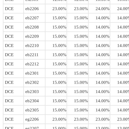
DCE
eb2206
23.00%
23.00%
24.00%
24.00
DCE
eb2207
15.00%
15.00%
14.00%
14.00
DCE
eb2208
15.00%
15.00%
14.00%
14.00
DCE
eb2209
15.00%
15.00%
14.00%
14.00
DCE
eb2210
15.00%
15.00%
14.00%
14.00
DCE
eb2211
15.00%
15.00%
14.00%
14.00
DCE
eb2212
15.00%
15.00%
14.00%
14.00
DCE
eb2301
15.00%
15.00%
14.00%
14.00
DCE
eb2302
15.00%
15.00%
14.00%
14.00
DCE
eb2303
15.00%
15.00%
14.00%
14.00
DCE
eb2304
15.00%
15.00%
14.00%
14.00
DCE
eb2305
15.00%
15.00%
14.00%
14.00
DCE
eg2206
23.00%
23.00%
23.00%
23.00
DCE
eg2207
15.00%
15.00%
13.00%
13.00