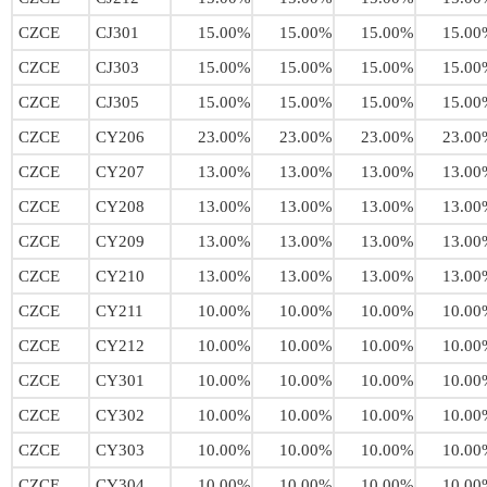
CZCE
CJ301
15.00%
15.00%
15.00%
15.00
CZCE
CJ303
15.00%
15.00%
15.00%
15.00
CZCE
CJ305
15.00%
15.00%
15.00%
15.00
CZCE
CY206
23.00%
23.00%
23.00%
23.00
CZCE
CY207
13.00%
13.00%
13.00%
13.00
CZCE
CY208
13.00%
13.00%
13.00%
13.00
CZCE
CY209
13.00%
13.00%
13.00%
13.00
CZCE
CY210
13.00%
13.00%
13.00%
13.00
CZCE
CY211
10.00%
10.00%
10.00%
10.00
CZCE
CY212
10.00%
10.00%
10.00%
10.00
CZCE
CY301
10.00%
10.00%
10.00%
10.00
CZCE
CY302
10.00%
10.00%
10.00%
10.00
CZCE
CY303
10.00%
10.00%
10.00%
10.00
CZCE
CY304
10.00%
10.00%
10.00%
10.00