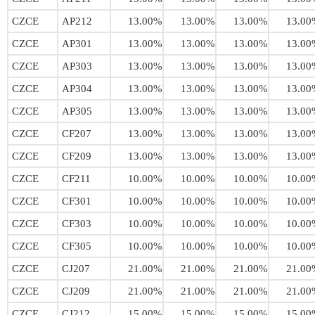
CZCE
AP212
13.00%
13.00%
13.00%
13.00
CZCE
AP301
13.00%
13.00%
13.00%
13.00
CZCE
AP303
13.00%
13.00%
13.00%
13.00
CZCE
AP304
13.00%
13.00%
13.00%
13.00
CZCE
AP305
13.00%
13.00%
13.00%
13.00
CZCE
CF207
13.00%
13.00%
13.00%
13.00
CZCE
CF209
13.00%
13.00%
13.00%
13.00
CZCE
CF211
10.00%
10.00%
10.00%
10.00
CZCE
CF301
10.00%
10.00%
10.00%
10.00
CZCE
CF303
10.00%
10.00%
10.00%
10.00
CZCE
CF305
10.00%
10.00%
10.00%
10.00
CZCE
CJ207
21.00%
21.00%
21.00%
21.00
CZCE
CJ209
21.00%
21.00%
21.00%
21.00
CZCE
CJ212
15.00%
15.00%
15.00%
15.00