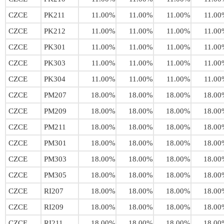
CZCE
PK211
11.00%
11.00%
11.00%
11.00
CZCE
PK212
11.00%
11.00%
11.00%
11.00
CZCE
PK301
11.00%
11.00%
11.00%
11.00
CZCE
PK303
11.00%
11.00%
11.00%
11.00
CZCE
PK304
11.00%
11.00%
11.00%
11.00
CZCE
PM207
18.00%
18.00%
18.00%
18.00
CZCE
PM209
18.00%
18.00%
18.00%
18.00
CZCE
PM211
18.00%
18.00%
18.00%
18.00
CZCE
PM301
18.00%
18.00%
18.00%
18.00
CZCE
PM303
18.00%
18.00%
18.00%
18.00
CZCE
PM305
18.00%
18.00%
18.00%
18.00
CZCE
RI207
18.00%
18.00%
18.00%
18.00
CZCE
RI209
18.00%
18.00%
18.00%
18.00
CZCE
RI211
18.00%
18.00%
18.00%
18.00