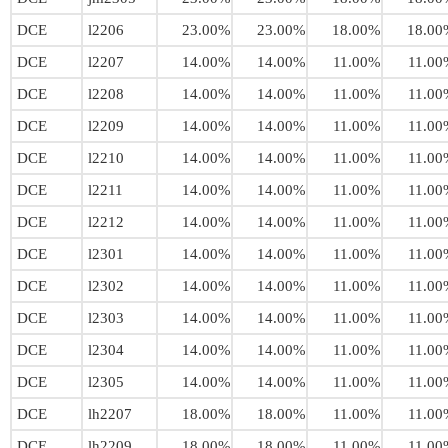
DCE
l2206
23.00%
23.00%
18.00%
18.00
DCE
l2207
14.00%
14.00%
11.00%
11.00
DCE
l2208
14.00%
14.00%
11.00%
11.00
DCE
l2209
14.00%
14.00%
11.00%
11.00
DCE
l2210
14.00%
14.00%
11.00%
11.00
DCE
l2211
14.00%
14.00%
11.00%
11.00
DCE
l2212
14.00%
14.00%
11.00%
11.00
DCE
l2301
14.00%
14.00%
11.00%
11.00
DCE
l2302
14.00%
14.00%
11.00%
11.00
DCE
l2303
14.00%
14.00%
11.00%
11.00
DCE
l2304
14.00%
14.00%
11.00%
11.00
DCE
l2305
14.00%
14.00%
11.00%
11.00
DCE
lh2207
18.00%
18.00%
11.00%
11.00
DCE
lh2209
18.00%
18.00%
11.00%
11.00