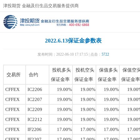
津投期货 金融及衍生品交易服务提供商
2022.6.13保证金参数表
发布时间：2022-06-10 17:17:15 | 点击：
5722
投机多头
投机空头
保值多头
保值空
交易所
合约
保证金率
保证金率
保证金率
保证金率
CFFEX
IC2206
19.00%
19.00%
19.00%
19.00
CFFEX
IC2207
19.00%
19.00%
19.00%
19.00
CFFEX
IC2209
19.00%
19.00%
19.00%
19.00
CFFEX
IC2212
19.00%
19.00%
19.00%
19.00
CFFEX
IF2206
17.00%
17.00%
17.00%
17.00
CFFEX
IF2207
17.00%
17.00%
17.00%
17.00