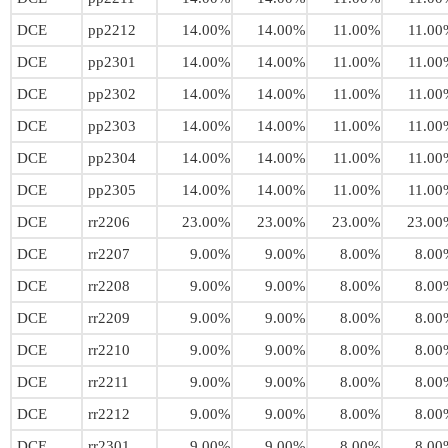
DCE
pp2212
14.00%
14.00%
11.00%
11.00
DCE
pp2301
14.00%
14.00%
11.00%
11.00
DCE
pp2302
14.00%
14.00%
11.00%
11.00
DCE
pp2303
14.00%
14.00%
11.00%
11.00
DCE
pp2304
14.00%
14.00%
11.00%
11.00
DCE
pp2305
14.00%
14.00%
11.00%
11.00
DCE
rr2206
23.00%
23.00%
23.00%
23.00
DCE
rr2207
9.00%
9.00%
8.00%
8.00
DCE
rr2208
9.00%
9.00%
8.00%
8.00
DCE
rr2209
9.00%
9.00%
8.00%
8.00
DCE
rr2210
9.00%
9.00%
8.00%
8.00
DCE
rr2211
9.00%
9.00%
8.00%
8.00
DCE
rr2212
9.00%
9.00%
8.00%
8.00
DCE
rr2301
9.00%
9.00%
8.00%
8.00