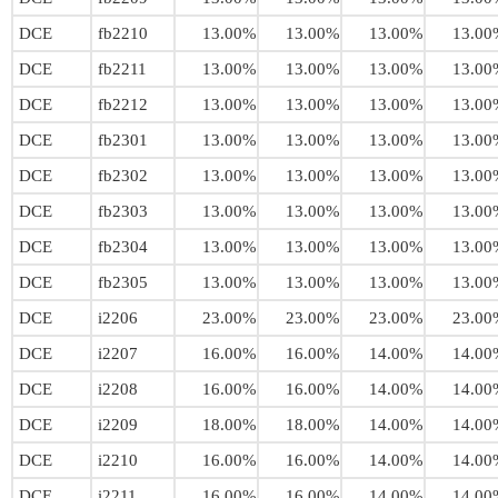
DCE
fb2210
13.00%
13.00%
13.00%
13.00
DCE
fb2211
13.00%
13.00%
13.00%
13.00
DCE
fb2212
13.00%
13.00%
13.00%
13.00
DCE
fb2301
13.00%
13.00%
13.00%
13.00
DCE
fb2302
13.00%
13.00%
13.00%
13.00
DCE
fb2303
13.00%
13.00%
13.00%
13.00
DCE
fb2304
13.00%
13.00%
13.00%
13.00
DCE
fb2305
13.00%
13.00%
13.00%
13.00
DCE
i2206
23.00%
23.00%
23.00%
23.00
DCE
i2207
16.00%
16.00%
14.00%
14.00
DCE
i2208
16.00%
16.00%
14.00%
14.00
DCE
i2209
18.00%
18.00%
14.00%
14.00
DCE
i2210
16.00%
16.00%
14.00%
14.00
DCE
i2211
16.00%
16.00%
14.00%
14.00