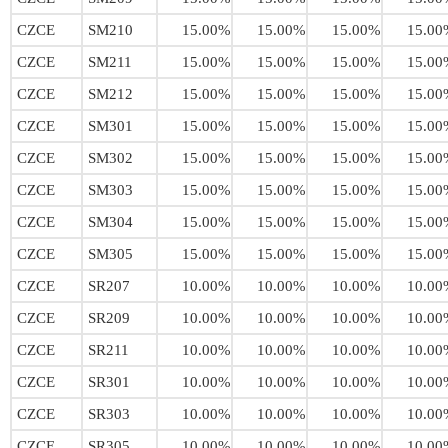
CZCE
SM210
15.00%
15.00%
15.00%
15.00
CZCE
SM211
15.00%
15.00%
15.00%
15.00
CZCE
SM212
15.00%
15.00%
15.00%
15.00
CZCE
SM301
15.00%
15.00%
15.00%
15.00
CZCE
SM302
15.00%
15.00%
15.00%
15.00
CZCE
SM303
15.00%
15.00%
15.00%
15.00
CZCE
SM304
15.00%
15.00%
15.00%
15.00
CZCE
SM305
15.00%
15.00%
15.00%
15.00
CZCE
SR207
10.00%
10.00%
10.00%
10.00
CZCE
SR209
10.00%
10.00%
10.00%
10.00
CZCE
SR211
10.00%
10.00%
10.00%
10.00
CZCE
SR301
10.00%
10.00%
10.00%
10.00
CZCE
SR303
10.00%
10.00%
10.00%
10.00
CZCE
SR305
10.00%
10.00%
10.00%
10.00