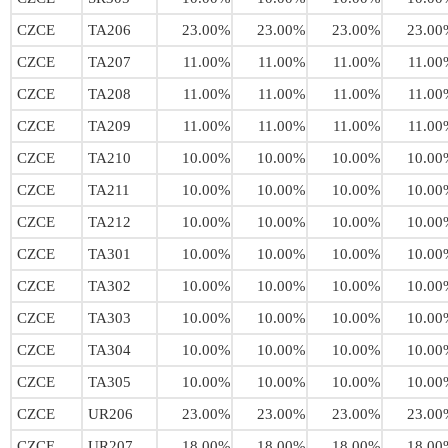
CZCE
TA206
23.00%
23.00%
23.00%
23.00
CZCE
TA207
11.00%
11.00%
11.00%
11.00
CZCE
TA208
11.00%
11.00%
11.00%
11.00
CZCE
TA209
11.00%
11.00%
11.00%
11.00
CZCE
TA210
10.00%
10.00%
10.00%
10.00
CZCE
TA211
10.00%
10.00%
10.00%
10.00
CZCE
TA212
10.00%
10.00%
10.00%
10.00
CZCE
TA301
10.00%
10.00%
10.00%
10.00
CZCE
TA302
10.00%
10.00%
10.00%
10.00
CZCE
TA303
10.00%
10.00%
10.00%
10.00
CZCE
TA304
10.00%
10.00%
10.00%
10.00
CZCE
TA305
10.00%
10.00%
10.00%
10.00
CZCE
UR206
23.00%
23.00%
23.00%
23.00
CZCE
UR207
18.00%
18.00%
18.00%
18.00