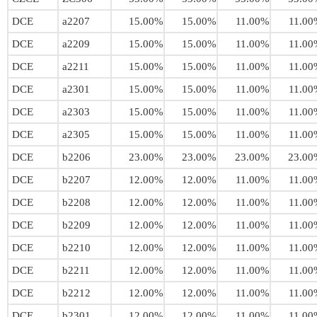
DCE
a2207
15.00%
15.00%
11.00%
11.00
DCE
a2209
15.00%
15.00%
11.00%
11.00
DCE
a2211
15.00%
15.00%
11.00%
11.00
DCE
a2301
15.00%
15.00%
11.00%
11.00
DCE
a2303
15.00%
15.00%
11.00%
11.00
DCE
a2305
15.00%
15.00%
11.00%
11.00
DCE
b2206
23.00%
23.00%
23.00%
23.00
DCE
b2207
12.00%
12.00%
11.00%
11.00
DCE
b2208
12.00%
12.00%
11.00%
11.00
DCE
b2209
12.00%
12.00%
11.00%
11.00
DCE
b2210
12.00%
12.00%
11.00%
11.00
DCE
b2211
12.00%
12.00%
11.00%
11.00
DCE
b2212
12.00%
12.00%
11.00%
11.00
DCE
b2301
12.00%
12.00%
11.00%
11.00