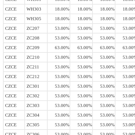
CZCE
WH303
18.00%
18.00%
18.00%
18.00
CZCE
WH305
18.00%
18.00%
18.00%
18.00
CZCE
ZC207
53.00%
53.00%
53.00%
53.00
CZCE
ZC208
53.00%
53.00%
53.00%
53.00
CZCE
ZC209
63.00%
63.00%
63.00%
63.00
CZCE
ZC210
53.00%
53.00%
53.00%
53.00
CZCE
ZC211
53.00%
53.00%
53.00%
53.00
CZCE
ZC212
53.00%
53.00%
53.00%
53.00
CZCE
ZC301
53.00%
53.00%
53.00%
53.00
CZCE
ZC302
53.00%
53.00%
53.00%
53.00
CZCE
ZC303
53.00%
53.00%
53.00%
53.00
CZCE
ZC304
53.00%
53.00%
53.00%
53.00
CZCE
ZC305
53.00%
53.00%
53.00%
53.00
CZCE
ZC306
53.00%
53.00%
53.00%
53.00