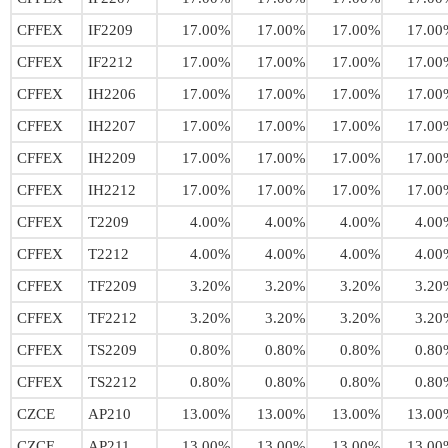
CFFEX
IF2209
17.00%
17.00%
17.00%
17.00
CFFEX
IF2212
17.00%
17.00%
17.00%
17.00
CFFEX
IH2206
17.00%
17.00%
17.00%
17.00
CFFEX
IH2207
17.00%
17.00%
17.00%
17.00
CFFEX
IH2209
17.00%
17.00%
17.00%
17.00
CFFEX
IH2212
17.00%
17.00%
17.00%
17.00
CFFEX
T2209
4.00%
4.00%
4.00%
4.00
CFFEX
T2212
4.00%
4.00%
4.00%
4.00
CFFEX
TF2209
3.20%
3.20%
3.20%
3.20
CFFEX
TF2212
3.20%
3.20%
3.20%
3.20
CFFEX
TS2209
0.80%
0.80%
0.80%
0.80
CFFEX
TS2212
0.80%
0.80%
0.80%
0.80
CZCE
AP210
13.00%
13.00%
13.00%
13.00
CZCE
AP211
13.00%
13.00%
13.00%
13.00