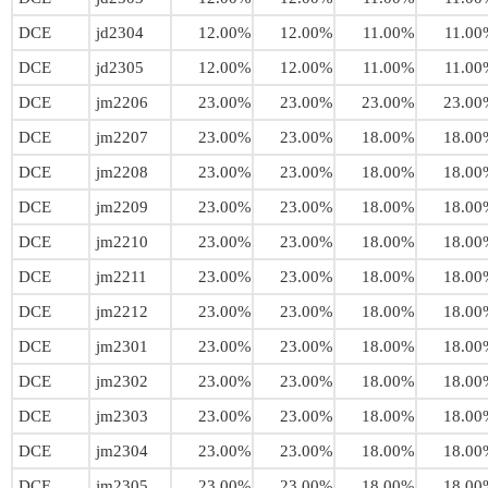
DCE
jd2304
12.00%
12.00%
11.00%
11.00
DCE
jd2305
12.00%
12.00%
11.00%
11.00
DCE
jm2206
23.00%
23.00%
23.00%
23.00
DCE
jm2207
23.00%
23.00%
18.00%
18.00
DCE
jm2208
23.00%
23.00%
18.00%
18.00
DCE
jm2209
23.00%
23.00%
18.00%
18.00
DCE
jm2210
23.00%
23.00%
18.00%
18.00
DCE
jm2211
23.00%
23.00%
18.00%
18.00
DCE
jm2212
23.00%
23.00%
18.00%
18.00
DCE
jm2301
23.00%
23.00%
18.00%
18.00
DCE
jm2302
23.00%
23.00%
18.00%
18.00
DCE
jm2303
23.00%
23.00%
18.00%
18.00
DCE
jm2304
23.00%
23.00%
18.00%
18.00
DCE
jm2305
23.00%
23.00%
18.00%
18.00