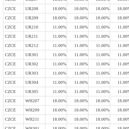
CZCE
UR208
18.00%
18.00%
18.00%
18.00
CZCE
UR209
18.00%
18.00%
18.00%
18.00
CZCE
UR210
11.00%
11.00%
11.00%
11.00
CZCE
UR211
11.00%
11.00%
11.00%
11.00
CZCE
UR212
11.00%
11.00%
11.00%
11.00
CZCE
UR301
11.00%
11.00%
11.00%
11.00
CZCE
UR302
11.00%
11.00%
11.00%
11.00
CZCE
UR303
11.00%
11.00%
11.00%
11.00
CZCE
UR304
11.00%
11.00%
11.00%
11.00
CZCE
UR305
11.00%
11.00%
11.00%
11.00
CZCE
WH207
18.00%
18.00%
18.00%
18.00
CZCE
WH209
18.00%
18.00%
18.00%
18.00
CZCE
WH211
18.00%
18.00%
18.00%
18.00
CZCE
WH301
18.00%
18.00%
18.00%
18.00