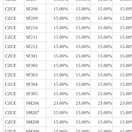
CZCE
SF208
15.00%
15.00%
15.00%
15.00
CZCE
SF209
15.00%
15.00%
15.00%
15.00
CZCE
SF210
15.00%
15.00%
15.00%
15.00
CZCE
SF211
15.00%
15.00%
15.00%
15.00
CZCE
SF212
15.00%
15.00%
15.00%
15.00
CZCE
SF301
15.00%
15.00%
15.00%
15.00
CZCE
SF302
15.00%
15.00%
15.00%
15.00
CZCE
SF303
15.00%
15.00%
15.00%
15.00
CZCE
SF304
15.00%
15.00%
15.00%
15.00
CZCE
SF305
15.00%
15.00%
15.00%
15.00
CZCE
SM206
23.00%
23.00%
23.00%
23.00
CZCE
SM207
15.00%
15.00%
15.00%
15.00
CZCE
SM208
15.00%
15.00%
15.00%
15.00
CZCE
SM209
15.00%
15.00%
15.00%
15.00