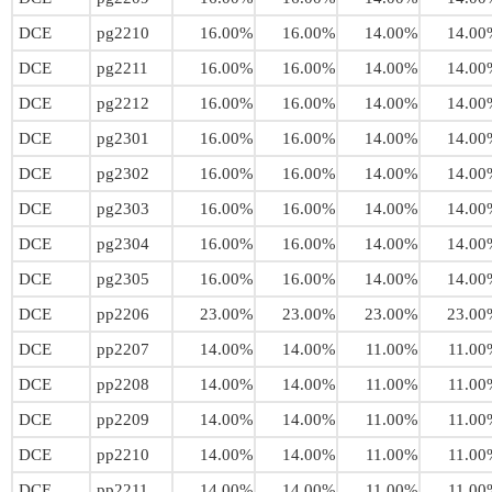
DCE
pg2210
16.00%
16.00%
14.00%
14.00
DCE
pg2211
16.00%
16.00%
14.00%
14.00
DCE
pg2212
16.00%
16.00%
14.00%
14.00
DCE
pg2301
16.00%
16.00%
14.00%
14.00
DCE
pg2302
16.00%
16.00%
14.00%
14.00
DCE
pg2303
16.00%
16.00%
14.00%
14.00
DCE
pg2304
16.00%
16.00%
14.00%
14.00
DCE
pg2305
16.00%
16.00%
14.00%
14.00
DCE
pp2206
23.00%
23.00%
23.00%
23.00
DCE
pp2207
14.00%
14.00%
11.00%
11.00
DCE
pp2208
14.00%
14.00%
11.00%
11.00
DCE
pp2209
14.00%
14.00%
11.00%
11.00
DCE
pp2210
14.00%
14.00%
11.00%
11.00
DCE
pp2211
14.00%
14.00%
11.00%
11.00