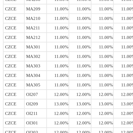
CZCE
MA209
11.00%
11.00%
11.00%
11.00
CZCE
MA210
11.00%
11.00%
11.00%
11.00
CZCE
MA211
11.00%
11.00%
11.00%
11.00
CZCE
MA212
11.00%
11.00%
11.00%
11.00
CZCE
MA301
11.00%
11.00%
11.00%
11.00
CZCE
MA302
11.00%
11.00%
11.00%
11.00
CZCE
MA303
11.00%
11.00%
11.00%
11.00
CZCE
MA304
11.00%
11.00%
11.00%
11.00
CZCE
MA305
11.00%
11.00%
11.00%
11.00
CZCE
OI207
12.00%
12.00%
12.00%
12.00
CZCE
OI209
13.00%
13.00%
13.00%
13.00
CZCE
OI211
12.00%
12.00%
12.00%
12.00
CZCE
OI301
12.00%
12.00%
12.00%
12.00
CZCE
OI303
12.00%
12.00%
12.00%
12.00