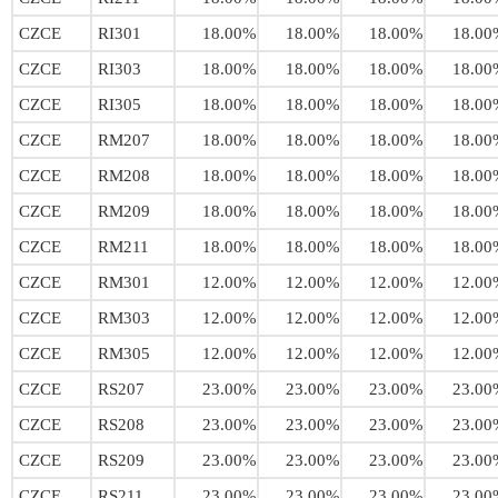
CZCE
RI301
18.00%
18.00%
18.00%
18.00
CZCE
RI303
18.00%
18.00%
18.00%
18.00
CZCE
RI305
18.00%
18.00%
18.00%
18.00
CZCE
RM207
18.00%
18.00%
18.00%
18.00
CZCE
RM208
18.00%
18.00%
18.00%
18.00
CZCE
RM209
18.00%
18.00%
18.00%
18.00
CZCE
RM211
18.00%
18.00%
18.00%
18.00
CZCE
RM301
12.00%
12.00%
12.00%
12.00
CZCE
RM303
12.00%
12.00%
12.00%
12.00
CZCE
RM305
12.00%
12.00%
12.00%
12.00
CZCE
RS207
23.00%
23.00%
23.00%
23.00
CZCE
RS208
23.00%
23.00%
23.00%
23.00
CZCE
RS209
23.00%
23.00%
23.00%
23.00
CZCE
RS211
23.00%
23.00%
23.00%
23.00