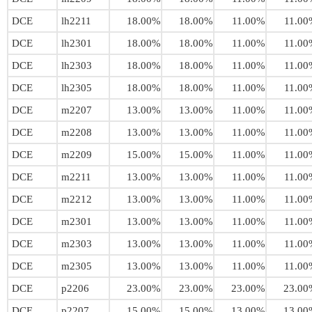
DCE
lh2211
18.00%
18.00%
11.00%
11.00
DCE
lh2301
18.00%
18.00%
11.00%
11.00
DCE
lh2303
18.00%
18.00%
11.00%
11.00
DCE
lh2305
18.00%
18.00%
11.00%
11.00
DCE
m2207
13.00%
13.00%
11.00%
11.00
DCE
m2208
13.00%
13.00%
11.00%
11.00
DCE
m2209
15.00%
15.00%
11.00%
11.00
DCE
m2211
13.00%
13.00%
11.00%
11.00
DCE
m2212
13.00%
13.00%
11.00%
11.00
DCE
m2301
13.00%
13.00%
11.00%
11.00
DCE
m2303
13.00%
13.00%
11.00%
11.00
DCE
m2305
13.00%
13.00%
11.00%
11.00
DCE
p2206
23.00%
23.00%
23.00%
23.00
DCE
p2207
15.00%
15.00%
13.00%
13.00