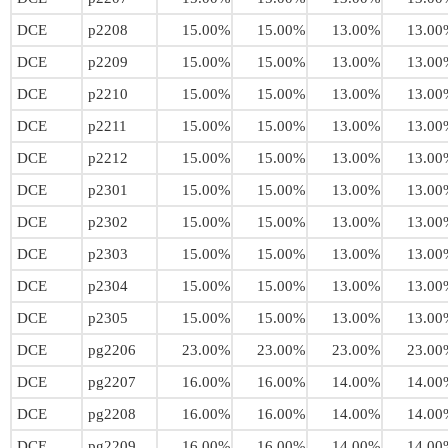
DCE
p2208
15.00%
15.00%
13.00%
13.00
DCE
p2209
15.00%
15.00%
13.00%
13.00
DCE
p2210
15.00%
15.00%
13.00%
13.00
DCE
p2211
15.00%
15.00%
13.00%
13.00
DCE
p2212
15.00%
15.00%
13.00%
13.00
DCE
p2301
15.00%
15.00%
13.00%
13.00
DCE
p2302
15.00%
15.00%
13.00%
13.00
DCE
p2303
15.00%
15.00%
13.00%
13.00
DCE
p2304
15.00%
15.00%
13.00%
13.00
DCE
p2305
15.00%
15.00%
13.00%
13.00
DCE
pg2206
23.00%
23.00%
23.00%
23.00
DCE
pg2207
16.00%
16.00%
14.00%
14.00
DCE
pg2208
16.00%
16.00%
14.00%
14.00
DCE
pg2209
16.00%
16.00%
14.00%
14.00