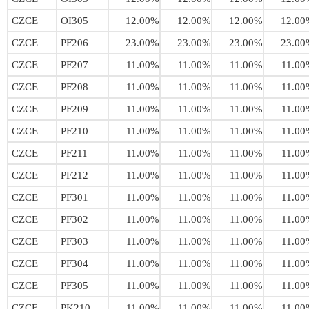
CZCE
OI305
12.00%
12.00%
12.00%
12.00
CZCE
PF206
23.00%
23.00%
23.00%
23.00
CZCE
PF207
11.00%
11.00%
11.00%
11.00
CZCE
PF208
11.00%
11.00%
11.00%
11.00
CZCE
PF209
11.00%
11.00%
11.00%
11.00
CZCE
PF210
11.00%
11.00%
11.00%
11.00
CZCE
PF211
11.00%
11.00%
11.00%
11.00
CZCE
PF212
11.00%
11.00%
11.00%
11.00
CZCE
PF301
11.00%
11.00%
11.00%
11.00
CZCE
PF302
11.00%
11.00%
11.00%
11.00
CZCE
PF303
11.00%
11.00%
11.00%
11.00
CZCE
PF304
11.00%
11.00%
11.00%
11.00
CZCE
PF305
11.00%
11.00%
11.00%
11.00
CZCE
PK210
11.00%
11.00%
11.00%
11.00