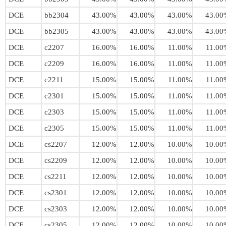
DCE
bb2304
43.00%
43.00%
43.00%
43.00
DCE
bb2305
43.00%
43.00%
43.00%
43.00
DCE
c2207
16.00%
16.00%
11.00%
11.00
DCE
c2209
16.00%
16.00%
11.00%
11.00
DCE
c2211
15.00%
15.00%
11.00%
11.00
DCE
c2301
15.00%
15.00%
11.00%
11.00
DCE
c2303
15.00%
15.00%
11.00%
11.00
DCE
c2305
15.00%
15.00%
11.00%
11.00
DCE
cs2207
12.00%
12.00%
10.00%
10.00
DCE
cs2209
12.00%
12.00%
10.00%
10.00
DCE
cs2211
12.00%
12.00%
10.00%
10.00
DCE
cs2301
12.00%
12.00%
10.00%
10.00
DCE
cs2303
12.00%
12.00%
10.00%
10.00
DCE
cs2305
12.00%
12.00%
10.00%
10.00