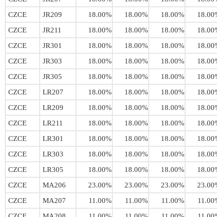
CZCE
JR209
18.00%
18.00%
18.00%
18.00
CZCE
JR211
18.00%
18.00%
18.00%
18.00
CZCE
JR301
18.00%
18.00%
18.00%
18.00
CZCE
JR303
18.00%
18.00%
18.00%
18.00
CZCE
JR305
18.00%
18.00%
18.00%
18.00
CZCE
LR207
18.00%
18.00%
18.00%
18.00
CZCE
LR209
18.00%
18.00%
18.00%
18.00
CZCE
LR211
18.00%
18.00%
18.00%
18.00
CZCE
LR301
18.00%
18.00%
18.00%
18.00
CZCE
LR303
18.00%
18.00%
18.00%
18.00
CZCE
LR305
18.00%
18.00%
18.00%
18.00
CZCE
MA206
23.00%
23.00%
23.00%
23.00
CZCE
MA207
11.00%
11.00%
11.00%
11.00
CZCE
MA208
11.00%
11.00%
11.00%
11.00