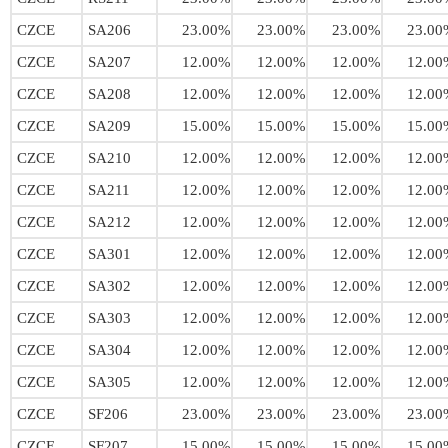
CZCE
SA206
23.00%
23.00%
23.00%
23.00
CZCE
SA207
12.00%
12.00%
12.00%
12.00
CZCE
SA208
12.00%
12.00%
12.00%
12.00
CZCE
SA209
15.00%
15.00%
15.00%
15.00
CZCE
SA210
12.00%
12.00%
12.00%
12.00
CZCE
SA211
12.00%
12.00%
12.00%
12.00
CZCE
SA212
12.00%
12.00%
12.00%
12.00
CZCE
SA301
12.00%
12.00%
12.00%
12.00
CZCE
SA302
12.00%
12.00%
12.00%
12.00
CZCE
SA303
12.00%
12.00%
12.00%
12.00
CZCE
SA304
12.00%
12.00%
12.00%
12.00
CZCE
SA305
12.00%
12.00%
12.00%
12.00
CZCE
SF206
23.00%
23.00%
23.00%
23.00
CZCE
SF207
15.00%
15.00%
15.00%
15.00