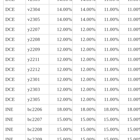
DCE
v2304
14.00%
14.00%
11.00%
11.00
DCE
v2305
14.00%
14.00%
11.00%
11.00
DCE
y2207
12.00%
12.00%
11.00%
11.00
DCE
y2208
12.00%
12.00%
11.00%
11.00
DCE
y2209
12.00%
12.00%
11.00%
11.00
DCE
y2211
12.00%
12.00%
11.00%
11.00
DCE
y2212
12.00%
12.00%
11.00%
11.00
DCE
y2301
12.00%
12.00%
11.00%
11.00
DCE
y2303
12.00%
12.00%
11.00%
11.00
DCE
y2305
12.00%
12.00%
11.00%
11.00
INE
bc2206
18.00%
18.00%
18.00%
18.00
INE
bc2207
15.00%
15.00%
15.00%
15.00
INE
bc2208
15.00%
15.00%
15.00%
15.00
INE
bc2209
15.00%
15.00%
15.00%
15.00