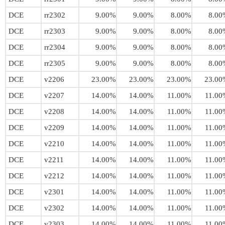
DCE
rr2302
9.00%
9.00%
8.00%
8.00
DCE
rr2303
9.00%
9.00%
8.00%
8.00
DCE
rr2304
9.00%
9.00%
8.00%
8.00
DCE
rr2305
9.00%
9.00%
8.00%
8.00
DCE
v2206
23.00%
23.00%
23.00%
23.00
DCE
v2207
14.00%
14.00%
11.00%
11.00
DCE
v2208
14.00%
14.00%
11.00%
11.00
DCE
v2209
14.00%
14.00%
11.00%
11.00
DCE
v2210
14.00%
14.00%
11.00%
11.00
DCE
v2211
14.00%
14.00%
11.00%
11.00
DCE
v2212
14.00%
14.00%
11.00%
11.00
DCE
v2301
14.00%
14.00%
11.00%
11.00
DCE
v2302
14.00%
14.00%
11.00%
11.00
DCE
v2303
14.00%
14.00%
11.00%
11.00