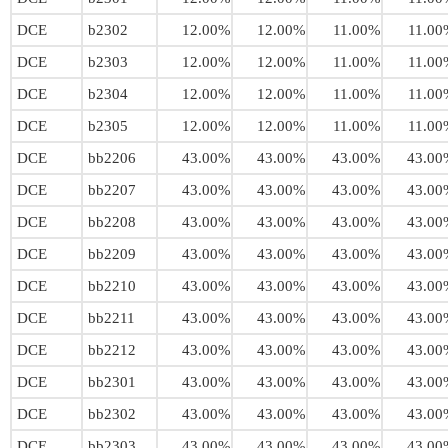
DCE
b2302
12.00%
12.00%
11.00%
11.00
DCE
b2303
12.00%
12.00%
11.00%
11.00
DCE
b2304
12.00%
12.00%
11.00%
11.00
DCE
b2305
12.00%
12.00%
11.00%
11.00
DCE
bb2206
43.00%
43.00%
43.00%
43.00
DCE
bb2207
43.00%
43.00%
43.00%
43.00
DCE
bb2208
43.00%
43.00%
43.00%
43.00
DCE
bb2209
43.00%
43.00%
43.00%
43.00
DCE
bb2210
43.00%
43.00%
43.00%
43.00
DCE
bb2211
43.00%
43.00%
43.00%
43.00
DCE
bb2212
43.00%
43.00%
43.00%
43.00
DCE
bb2301
43.00%
43.00%
43.00%
43.00
DCE
bb2302
43.00%
43.00%
43.00%
43.00
DCE
bb2303
43.00%
43.00%
43.00%
43.00