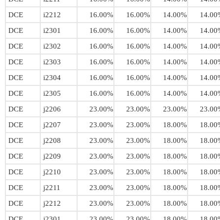
DCE
i2212
16.00%
16.00%
14.00%
14.00
DCE
i2301
16.00%
16.00%
14.00%
14.00
DCE
i2302
16.00%
16.00%
14.00%
14.00
DCE
i2303
16.00%
16.00%
14.00%
14.00
DCE
i2304
16.00%
16.00%
14.00%
14.00
DCE
i2305
16.00%
16.00%
14.00%
14.00
DCE
j2206
23.00%
23.00%
23.00%
23.00
DCE
j2207
23.00%
23.00%
18.00%
18.00
DCE
j2208
23.00%
23.00%
18.00%
18.00
DCE
j2209
23.00%
23.00%
18.00%
18.00
DCE
j2210
23.00%
23.00%
18.00%
18.00
DCE
j2211
23.00%
23.00%
18.00%
18.00
DCE
j2212
23.00%
23.00%
18.00%
18.00
DCE
j2301
23.00%
23.00%
18.00%
18.00