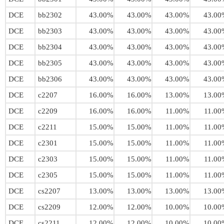
DCE
bb2302
43.00%
43.00%
43.00%
43.00
DCE
bb2303
43.00%
43.00%
43.00%
43.00
DCE
bb2304
43.00%
43.00%
43.00%
43.00
DCE
bb2305
43.00%
43.00%
43.00%
43.00
DCE
bb2306
43.00%
43.00%
43.00%
43.00
DCE
c2207
16.00%
16.00%
13.00%
13.00
DCE
c2209
16.00%
16.00%
11.00%
11.00
DCE
c2211
15.00%
15.00%
11.00%
11.00
DCE
c2301
15.00%
15.00%
11.00%
11.00
DCE
c2303
15.00%
15.00%
11.00%
11.00
DCE
c2305
15.00%
15.00%
11.00%
11.00
DCE
cs2207
13.00%
13.00%
13.00%
13.00
DCE
cs2209
12.00%
12.00%
10.00%
10.00
DCE
cs2211
12.00%
12.00%
10.00%
10.00