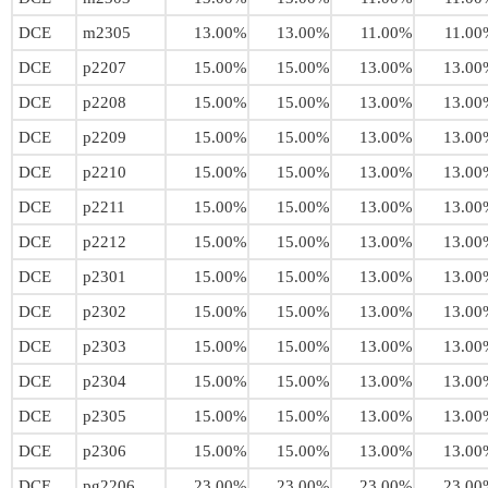
DCE
m2305
13.00%
13.00%
11.00%
11.00
DCE
p2207
15.00%
15.00%
13.00%
13.00
DCE
p2208
15.00%
15.00%
13.00%
13.00
DCE
p2209
15.00%
15.00%
13.00%
13.00
DCE
p2210
15.00%
15.00%
13.00%
13.00
DCE
p2211
15.00%
15.00%
13.00%
13.00
DCE
p2212
15.00%
15.00%
13.00%
13.00
DCE
p2301
15.00%
15.00%
13.00%
13.00
DCE
p2302
15.00%
15.00%
13.00%
13.00
DCE
p2303
15.00%
15.00%
13.00%
13.00
DCE
p2304
15.00%
15.00%
13.00%
13.00
DCE
p2305
15.00%
15.00%
13.00%
13.00
DCE
p2306
15.00%
15.00%
13.00%
13.00
DCE
pg2206
23.00%
23.00%
23.00%
23.00