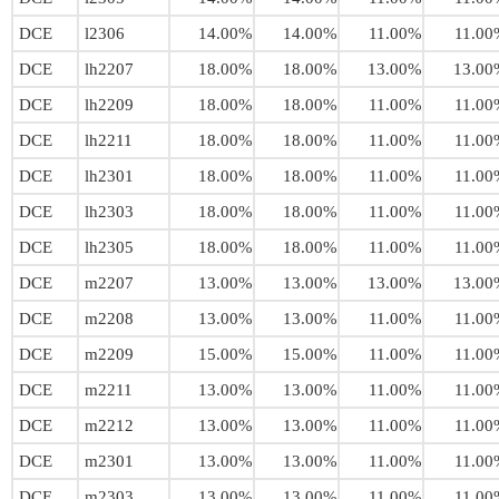
DCE
l2306
14.00%
14.00%
11.00%
11.00
DCE
lh2207
18.00%
18.00%
13.00%
13.00
DCE
lh2209
18.00%
18.00%
11.00%
11.00
DCE
lh2211
18.00%
18.00%
11.00%
11.00
DCE
lh2301
18.00%
18.00%
11.00%
11.00
DCE
lh2303
18.00%
18.00%
11.00%
11.00
DCE
lh2305
18.00%
18.00%
11.00%
11.00
DCE
m2207
13.00%
13.00%
13.00%
13.00
DCE
m2208
13.00%
13.00%
11.00%
11.00
DCE
m2209
15.00%
15.00%
11.00%
11.00
DCE
m2211
13.00%
13.00%
11.00%
11.00
DCE
m2212
13.00%
13.00%
11.00%
11.00
DCE
m2301
13.00%
13.00%
11.00%
11.00
DCE
m2303
13.00%
13.00%
11.00%
11.00