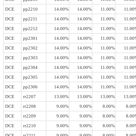
DCE
pp2210
14.00%
14.00%
11.00%
11.00
DCE
pp2211
14.00%
14.00%
11.00%
11.00
DCE
pp2212
14.00%
14.00%
11.00%
11.00
DCE
pp2301
14.00%
14.00%
11.00%
11.00
DCE
pp2302
14.00%
14.00%
11.00%
11.00
DCE
pp2303
14.00%
14.00%
11.00%
11.00
DCE
pp2304
14.00%
14.00%
11.00%
11.00
DCE
pp2305
14.00%
14.00%
11.00%
11.00
DCE
pp2306
14.00%
14.00%
11.00%
11.00
DCE
rr2207
13.00%
13.00%
13.00%
13.00
DCE
rr2208
9.00%
9.00%
8.00%
8.00
DCE
rr2209
9.00%
9.00%
8.00%
8.00
DCE
rr2210
9.00%
9.00%
8.00%
8.00
DCE
rr2211
9.00%
9.00%
8.00%
8.00