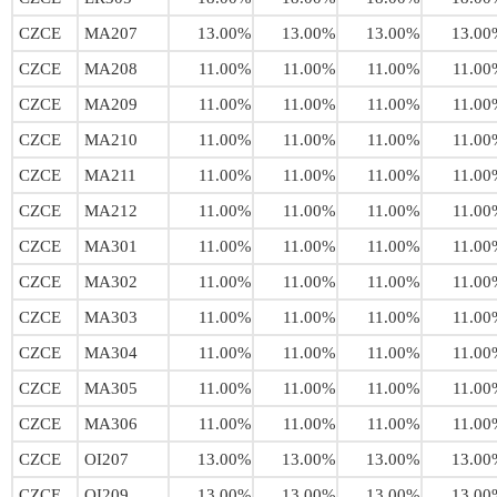
CZCE
MA207
13.00%
13.00%
13.00%
13.00
CZCE
MA208
11.00%
11.00%
11.00%
11.00
CZCE
MA209
11.00%
11.00%
11.00%
11.00
CZCE
MA210
11.00%
11.00%
11.00%
11.00
CZCE
MA211
11.00%
11.00%
11.00%
11.00
CZCE
MA212
11.00%
11.00%
11.00%
11.00
CZCE
MA301
11.00%
11.00%
11.00%
11.00
CZCE
MA302
11.00%
11.00%
11.00%
11.00
CZCE
MA303
11.00%
11.00%
11.00%
11.00
CZCE
MA304
11.00%
11.00%
11.00%
11.00
CZCE
MA305
11.00%
11.00%
11.00%
11.00
CZCE
MA306
11.00%
11.00%
11.00%
11.00
CZCE
OI207
13.00%
13.00%
13.00%
13.00
CZCE
OI209
13.00%
13.00%
13.00%
13.00