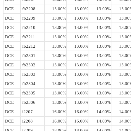
DCE
fb2208
13.00%
13.00%
13.00%
13.00
DCE
fb2209
13.00%
13.00%
13.00%
13.00
DCE
fb2210
13.00%
13.00%
13.00%
13.00
DCE
fb2211
13.00%
13.00%
13.00%
13.00
DCE
fb2212
13.00%
13.00%
13.00%
13.00
DCE
fb2301
13.00%
13.00%
13.00%
13.00
DCE
fb2302
13.00%
13.00%
13.00%
13.00
DCE
fb2303
13.00%
13.00%
13.00%
13.00
DCE
fb2304
13.00%
13.00%
13.00%
13.00
DCE
fb2305
13.00%
13.00%
13.00%
13.00
DCE
fb2306
13.00%
13.00%
13.00%
13.00
DCE
i2207
16.00%
16.00%
14.00%
14.00
DCE
i2208
16.00%
16.00%
14.00%
14.00
DCE
i2209
18.00%
18.00%
14.00%
14.00