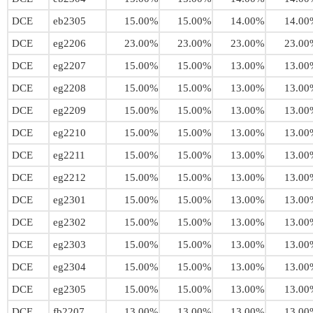
DCE
eb2305
15.00%
15.00%
14.00%
14.00
DCE
eg2206
23.00%
23.00%
23.00%
23.00
DCE
eg2207
15.00%
15.00%
13.00%
13.00
DCE
eg2208
15.00%
15.00%
13.00%
13.00
DCE
eg2209
15.00%
15.00%
13.00%
13.00
DCE
eg2210
15.00%
15.00%
13.00%
13.00
DCE
eg2211
15.00%
15.00%
13.00%
13.00
DCE
eg2212
15.00%
15.00%
13.00%
13.00
DCE
eg2301
15.00%
15.00%
13.00%
13.00
DCE
eg2302
15.00%
15.00%
13.00%
13.00
DCE
eg2303
15.00%
15.00%
13.00%
13.00
DCE
eg2304
15.00%
15.00%
13.00%
13.00
DCE
eg2305
15.00%
15.00%
13.00%
13.00
DCE
fb2207
13.00%
13.00%
13.00%
13.00