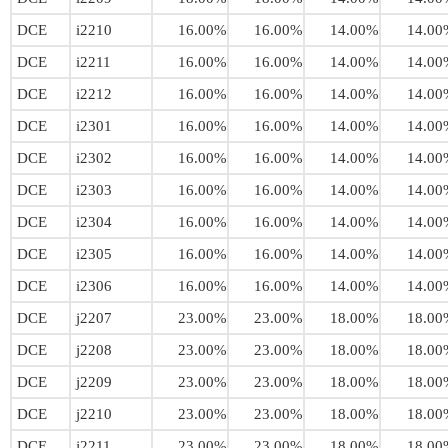
DCE
i2210
16.00%
16.00%
14.00%
14.00
DCE
i2211
16.00%
16.00%
14.00%
14.00
DCE
i2212
16.00%
16.00%
14.00%
14.00
DCE
i2301
16.00%
16.00%
14.00%
14.00
DCE
i2302
16.00%
16.00%
14.00%
14.00
DCE
i2303
16.00%
16.00%
14.00%
14.00
DCE
i2304
16.00%
16.00%
14.00%
14.00
DCE
i2305
16.00%
16.00%
14.00%
14.00
DCE
i2306
16.00%
16.00%
14.00%
14.00
DCE
j2207
23.00%
23.00%
18.00%
18.00
DCE
j2208
23.00%
23.00%
18.00%
18.00
DCE
j2209
23.00%
23.00%
18.00%
18.00
DCE
j2210
23.00%
23.00%
18.00%
18.00
DCE
j2211
23.00%
23.00%
18.00%
18.00