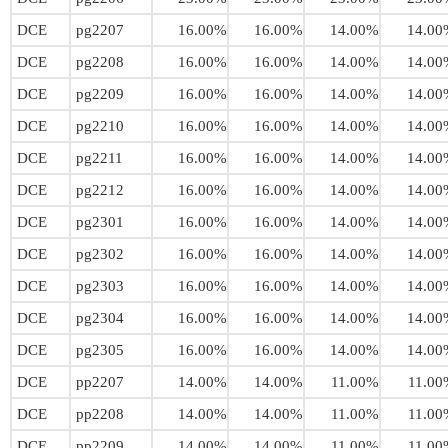
DCE
pg2207
16.00%
16.00%
14.00%
14.00
DCE
pg2208
16.00%
16.00%
14.00%
14.00
DCE
pg2209
16.00%
16.00%
14.00%
14.00
DCE
pg2210
16.00%
16.00%
14.00%
14.00
DCE
pg2211
16.00%
16.00%
14.00%
14.00
DCE
pg2212
16.00%
16.00%
14.00%
14.00
DCE
pg2301
16.00%
16.00%
14.00%
14.00
DCE
pg2302
16.00%
16.00%
14.00%
14.00
DCE
pg2303
16.00%
16.00%
14.00%
14.00
DCE
pg2304
16.00%
16.00%
14.00%
14.00
DCE
pg2305
16.00%
16.00%
14.00%
14.00
DCE
pp2207
14.00%
14.00%
11.00%
11.00
DCE
pp2208
14.00%
14.00%
11.00%
11.00
DCE
pp2209
14.00%
14.00%
11.00%
11.00