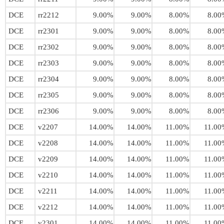
DCE
rr2212
9.00%
9.00%
8.00%
8.00
DCE
rr2301
9.00%
9.00%
8.00%
8.00
DCE
rr2302
9.00%
9.00%
8.00%
8.00
DCE
rr2303
9.00%
9.00%
8.00%
8.00
DCE
rr2304
9.00%
9.00%
8.00%
8.00
DCE
rr2305
9.00%
9.00%
8.00%
8.00
DCE
rr2306
9.00%
9.00%
8.00%
8.00
DCE
v2207
14.00%
14.00%
11.00%
11.00
DCE
v2208
14.00%
14.00%
11.00%
11.00
DCE
v2209
14.00%
14.00%
11.00%
11.00
DCE
v2210
14.00%
14.00%
11.00%
11.00
DCE
v2211
14.00%
14.00%
11.00%
11.00
DCE
v2212
14.00%
14.00%
11.00%
11.00
DCE
v2301
14.00%
14.00%
11.00%
11.00