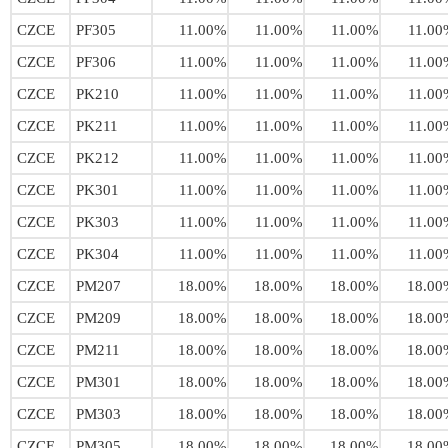
CZCE
PF305
11.00%
11.00%
11.00%
11.00
CZCE
PF306
11.00%
11.00%
11.00%
11.00
CZCE
PK210
11.00%
11.00%
11.00%
11.00
CZCE
PK211
11.00%
11.00%
11.00%
11.00
CZCE
PK212
11.00%
11.00%
11.00%
11.00
CZCE
PK301
11.00%
11.00%
11.00%
11.00
CZCE
PK303
11.00%
11.00%
11.00%
11.00
CZCE
PK304
11.00%
11.00%
11.00%
11.00
CZCE
PM207
18.00%
18.00%
18.00%
18.00
CZCE
PM209
18.00%
18.00%
18.00%
18.00
CZCE
PM211
18.00%
18.00%
18.00%
18.00
CZCE
PM301
18.00%
18.00%
18.00%
18.00
CZCE
PM303
18.00%
18.00%
18.00%
18.00
CZCE
PM305
18.00%
18.00%
18.00%
18.00