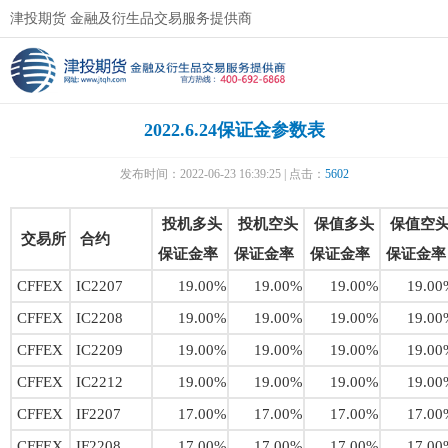
津投期货 金融及衍生品交易服务提供商
2022.6.24保证金参数表
发布时间：2022-06-23 16:39:25 | 点击：
5602
投机多头
投机空头
保值多头
保值空
交易所
合约
保证金率
保证金率
保证金率
保证金率
CFFEX
IC2207
19.00%
19.00%
19.00%
19.00
CFFEX
IC2208
19.00%
19.00%
19.00%
19.00
CFFEX
IC2209
19.00%
19.00%
19.00%
19.00
CFFEX
IC2212
19.00%
19.00%
19.00%
19.00
CFFEX
IF2207
17.00%
17.00%
17.00%
17.00
CFFEX
IF2208
17.00%
17.00%
17.00%
17.00