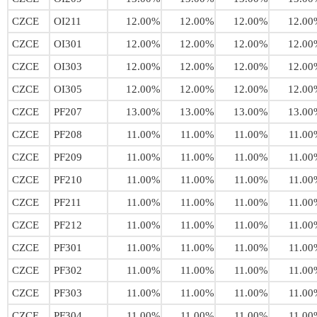
CZCE
OI211
12.00%
12.00%
12.00%
12.00
CZCE
OI301
12.00%
12.00%
12.00%
12.00
CZCE
OI303
12.00%
12.00%
12.00%
12.00
CZCE
OI305
12.00%
12.00%
12.00%
12.00
CZCE
PF207
13.00%
13.00%
13.00%
13.00
CZCE
PF208
11.00%
11.00%
11.00%
11.00
CZCE
PF209
11.00%
11.00%
11.00%
11.00
CZCE
PF210
11.00%
11.00%
11.00%
11.00
CZCE
PF211
11.00%
11.00%
11.00%
11.00
CZCE
PF212
11.00%
11.00%
11.00%
11.00
CZCE
PF301
11.00%
11.00%
11.00%
11.00
CZCE
PF302
11.00%
11.00%
11.00%
11.00
CZCE
PF303
11.00%
11.00%
11.00%
11.00
CZCE
PF304
11.00%
11.00%
11.00%
11.00