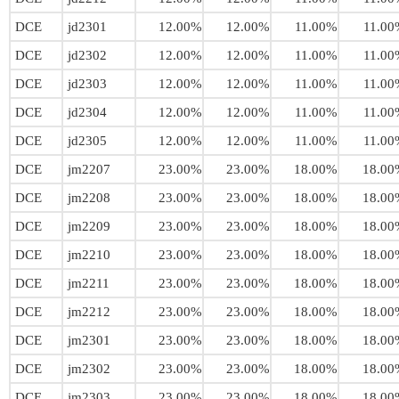
DCE
jd2301
12.00%
12.00%
11.00%
11.00
DCE
jd2302
12.00%
12.00%
11.00%
11.00
DCE
jd2303
12.00%
12.00%
11.00%
11.00
DCE
jd2304
12.00%
12.00%
11.00%
11.00
DCE
jd2305
12.00%
12.00%
11.00%
11.00
DCE
jm2207
23.00%
23.00%
18.00%
18.00
DCE
jm2208
23.00%
23.00%
18.00%
18.00
DCE
jm2209
23.00%
23.00%
18.00%
18.00
DCE
jm2210
23.00%
23.00%
18.00%
18.00
DCE
jm2211
23.00%
23.00%
18.00%
18.00
DCE
jm2212
23.00%
23.00%
18.00%
18.00
DCE
jm2301
23.00%
23.00%
18.00%
18.00
DCE
jm2302
23.00%
23.00%
18.00%
18.00
DCE
jm2303
23.00%
23.00%
18.00%
18.00