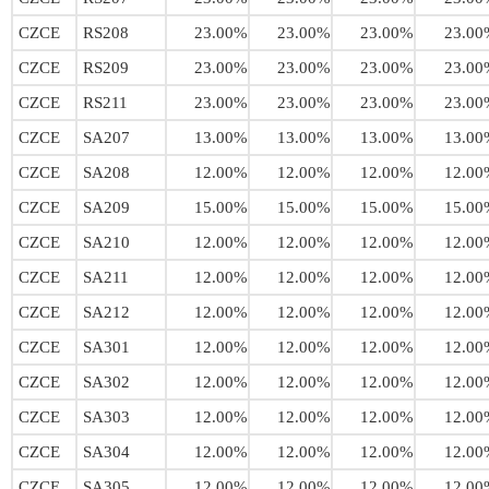
CZCE
RS208
23.00%
23.00%
23.00%
23.00
CZCE
RS209
23.00%
23.00%
23.00%
23.00
CZCE
RS211
23.00%
23.00%
23.00%
23.00
CZCE
SA207
13.00%
13.00%
13.00%
13.00
CZCE
SA208
12.00%
12.00%
12.00%
12.00
CZCE
SA209
15.00%
15.00%
15.00%
15.00
CZCE
SA210
12.00%
12.00%
12.00%
12.00
CZCE
SA211
12.00%
12.00%
12.00%
12.00
CZCE
SA212
12.00%
12.00%
12.00%
12.00
CZCE
SA301
12.00%
12.00%
12.00%
12.00
CZCE
SA302
12.00%
12.00%
12.00%
12.00
CZCE
SA303
12.00%
12.00%
12.00%
12.00
CZCE
SA304
12.00%
12.00%
12.00%
12.00
CZCE
SA305
12.00%
12.00%
12.00%
12.00