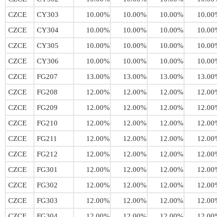
CZCE
CY303
10.00%
10.00%
10.00%
10.00
CZCE
CY304
10.00%
10.00%
10.00%
10.00
CZCE
CY305
10.00%
10.00%
10.00%
10.00
CZCE
CY306
10.00%
10.00%
10.00%
10.00
CZCE
FG207
13.00%
13.00%
13.00%
13.00
CZCE
FG208
12.00%
12.00%
12.00%
12.00
CZCE
FG209
12.00%
12.00%
12.00%
12.00
CZCE
FG210
12.00%
12.00%
12.00%
12.00
CZCE
FG211
12.00%
12.00%
12.00%
12.00
CZCE
FG212
12.00%
12.00%
12.00%
12.00
CZCE
FG301
12.00%
12.00%
12.00%
12.00
CZCE
FG302
12.00%
12.00%
12.00%
12.00
CZCE
FG303
12.00%
12.00%
12.00%
12.00
CZCE
FG304
12.00%
12.00%
12.00%
12.00