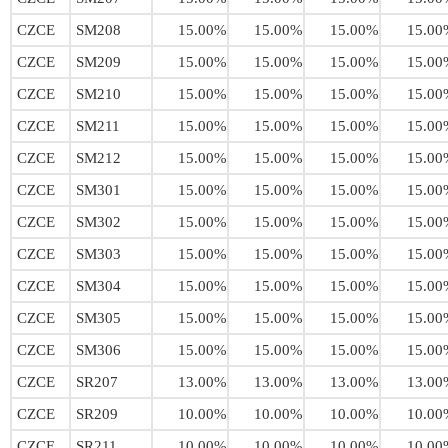
CZCE
SM208
15.00%
15.00%
15.00%
15.00
CZCE
SM209
15.00%
15.00%
15.00%
15.00
CZCE
SM210
15.00%
15.00%
15.00%
15.00
CZCE
SM211
15.00%
15.00%
15.00%
15.00
CZCE
SM212
15.00%
15.00%
15.00%
15.00
CZCE
SM301
15.00%
15.00%
15.00%
15.00
CZCE
SM302
15.00%
15.00%
15.00%
15.00
CZCE
SM303
15.00%
15.00%
15.00%
15.00
CZCE
SM304
15.00%
15.00%
15.00%
15.00
CZCE
SM305
15.00%
15.00%
15.00%
15.00
CZCE
SM306
15.00%
15.00%
15.00%
15.00
CZCE
SR207
13.00%
13.00%
13.00%
13.00
CZCE
SR209
10.00%
10.00%
10.00%
10.00
CZCE
SR211
10.00%
10.00%
10.00%
10.00