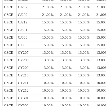
CZCE
CJ207
21.00%
21.00%
21.00%
21.00
CZCE
CJ209
21.00%
21.00%
21.00%
21.00
CZCE
CJ212
15.00%
15.00%
15.00%
15.00
CZCE
CJ301
15.00%
15.00%
15.00%
15.00
CZCE
CJ303
15.00%
15.00%
15.00%
15.00
CZCE
CJ305
15.00%
15.00%
15.00%
15.00
CZCE
CY207
13.00%
13.00%
13.00%
13.00
CZCE
CY208
13.00%
13.00%
13.00%
13.00
CZCE
CY209
13.00%
13.00%
13.00%
13.00
CZCE
CY210
13.00%
13.00%
13.00%
13.00
CZCE
CY211
10.00%
10.00%
10.00%
10.00
CZCE
CY212
10.00%
10.00%
10.00%
10.00
CZCE
CY301
10.00%
10.00%
10.00%
10.00
CZCE
CY302
10.00%
10.00%
10.00%
10.00