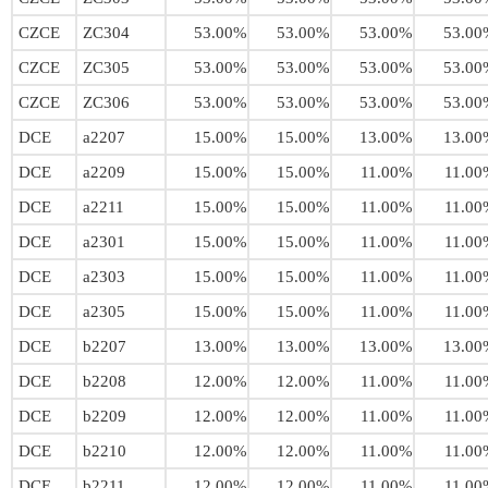
CZCE
ZC304
53.00%
53.00%
53.00%
53.00
CZCE
ZC305
53.00%
53.00%
53.00%
53.00
CZCE
ZC306
53.00%
53.00%
53.00%
53.00
DCE
a2207
15.00%
15.00%
13.00%
13.00
DCE
a2209
15.00%
15.00%
11.00%
11.00
DCE
a2211
15.00%
15.00%
11.00%
11.00
DCE
a2301
15.00%
15.00%
11.00%
11.00
DCE
a2303
15.00%
15.00%
11.00%
11.00
DCE
a2305
15.00%
15.00%
11.00%
11.00
DCE
b2207
13.00%
13.00%
13.00%
13.00
DCE
b2208
12.00%
12.00%
11.00%
11.00
DCE
b2209
12.00%
12.00%
11.00%
11.00
DCE
b2210
12.00%
12.00%
11.00%
11.00
DCE
b2211
12.00%
12.00%
11.00%
11.00