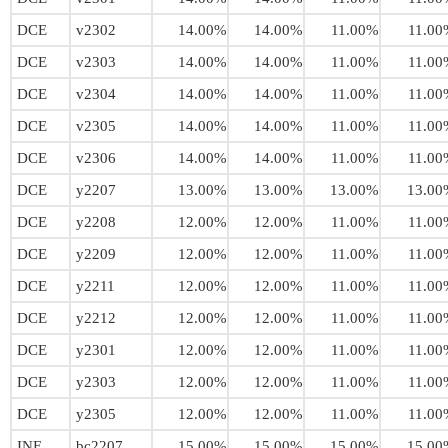
DCE
v2302
14.00%
14.00%
11.00%
11.00
DCE
v2303
14.00%
14.00%
11.00%
11.00
DCE
v2304
14.00%
14.00%
11.00%
11.00
DCE
v2305
14.00%
14.00%
11.00%
11.00
DCE
v2306
14.00%
14.00%
11.00%
11.00
DCE
y2207
13.00%
13.00%
13.00%
13.00
DCE
y2208
12.00%
12.00%
11.00%
11.00
DCE
y2209
12.00%
12.00%
11.00%
11.00
DCE
y2211
12.00%
12.00%
11.00%
11.00
DCE
y2212
12.00%
12.00%
11.00%
11.00
DCE
y2301
12.00%
12.00%
11.00%
11.00
DCE
y2303
12.00%
12.00%
11.00%
11.00
DCE
y2305
12.00%
12.00%
11.00%
11.00
INE
bc2207
15.00%
15.00%
15.00%
15.00