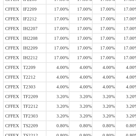
CFFEX
IF2209
17.00%
17.00%
17.00%
17.00
CFFEX
IF2212
17.00%
17.00%
17.00%
17.00
CFFEX
IH2207
17.00%
17.00%
17.00%
17.00
CFFEX
IH2208
17.00%
17.00%
17.00%
17.00
CFFEX
IH2209
17.00%
17.00%
17.00%
17.00
CFFEX
IH2212
17.00%
17.00%
17.00%
17.00
CFFEX
T2209
4.00%
4.00%
4.00%
4.00
CFFEX
T2212
4.00%
4.00%
4.00%
4.00
CFFEX
T2303
4.00%
4.00%
4.00%
4.00
CFFEX
TF2209
3.20%
3.20%
3.20%
3.20
CFFEX
TF2212
3.20%
3.20%
3.20%
3.20
CFFEX
TF2303
3.20%
3.20%
3.20%
3.20
CFFEX
TS2209
0.80%
0.80%
0.80%
0.80
CFFEX
TS2212
0.80%
0.80%
0.80%
0.80