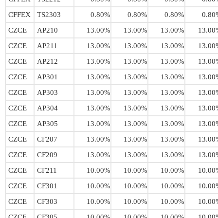
CFFEX
TS2303
0.80%
0.80%
0.80%
0.80
CZCE
AP210
13.00%
13.00%
13.00%
13.00
CZCE
AP211
13.00%
13.00%
13.00%
13.00
CZCE
AP212
13.00%
13.00%
13.00%
13.00
CZCE
AP301
13.00%
13.00%
13.00%
13.00
CZCE
AP303
13.00%
13.00%
13.00%
13.00
CZCE
AP304
13.00%
13.00%
13.00%
13.00
CZCE
AP305
13.00%
13.00%
13.00%
13.00
CZCE
CF207
13.00%
13.00%
13.00%
13.00
CZCE
CF209
13.00%
13.00%
13.00%
13.00
CZCE
CF211
10.00%
10.00%
10.00%
10.00
CZCE
CF301
10.00%
10.00%
10.00%
10.00
CZCE
CF303
10.00%
10.00%
10.00%
10.00
CZCE
CF305
10.00%
10.00%
10.00%
10.00