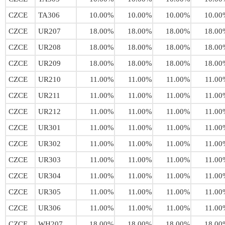
CZCE
TA306
10.00%
10.00%
10.00%
10.00
CZCE
UR207
18.00%
18.00%
18.00%
18.00
CZCE
UR208
18.00%
18.00%
18.00%
18.00
CZCE
UR209
18.00%
18.00%
18.00%
18.00
CZCE
UR210
11.00%
11.00%
11.00%
11.00
CZCE
UR211
11.00%
11.00%
11.00%
11.00
CZCE
UR212
11.00%
11.00%
11.00%
11.00
CZCE
UR301
11.00%
11.00%
11.00%
11.00
CZCE
UR302
11.00%
11.00%
11.00%
11.00
CZCE
UR303
11.00%
11.00%
11.00%
11.00
CZCE
UR304
11.00%
11.00%
11.00%
11.00
CZCE
UR305
11.00%
11.00%
11.00%
11.00
CZCE
UR306
11.00%
11.00%
11.00%
11.00
CZCE
WH207
18.00%
18.00%
18.00%
18.00