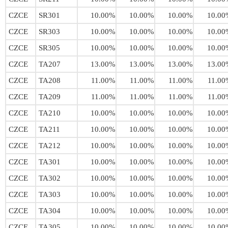
CZCE
SR301
10.00%
10.00%
10.00%
10.00
CZCE
SR303
10.00%
10.00%
10.00%
10.00
CZCE
SR305
10.00%
10.00%
10.00%
10.00
CZCE
TA207
13.00%
13.00%
13.00%
13.00
CZCE
TA208
11.00%
11.00%
11.00%
11.00
CZCE
TA209
11.00%
11.00%
11.00%
11.00
CZCE
TA210
10.00%
10.00%
10.00%
10.00
CZCE
TA211
10.00%
10.00%
10.00%
10.00
CZCE
TA212
10.00%
10.00%
10.00%
10.00
CZCE
TA301
10.00%
10.00%
10.00%
10.00
CZCE
TA302
10.00%
10.00%
10.00%
10.00
CZCE
TA303
10.00%
10.00%
10.00%
10.00
CZCE
TA304
10.00%
10.00%
10.00%
10.00
CZCE
TA305
10.00%
10.00%
10.00%
10.00