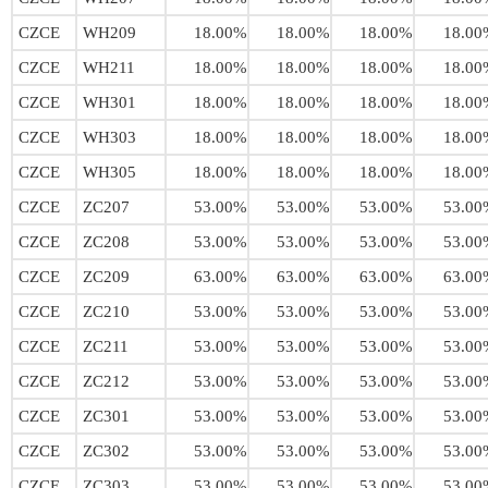
CZCE
WH209
18.00%
18.00%
18.00%
18.00
CZCE
WH211
18.00%
18.00%
18.00%
18.00
CZCE
WH301
18.00%
18.00%
18.00%
18.00
CZCE
WH303
18.00%
18.00%
18.00%
18.00
CZCE
WH305
18.00%
18.00%
18.00%
18.00
CZCE
ZC207
53.00%
53.00%
53.00%
53.00
CZCE
ZC208
53.00%
53.00%
53.00%
53.00
CZCE
ZC209
63.00%
63.00%
63.00%
63.00
CZCE
ZC210
53.00%
53.00%
53.00%
53.00
CZCE
ZC211
53.00%
53.00%
53.00%
53.00
CZCE
ZC212
53.00%
53.00%
53.00%
53.00
CZCE
ZC301
53.00%
53.00%
53.00%
53.00
CZCE
ZC302
53.00%
53.00%
53.00%
53.00
CZCE
ZC303
53.00%
53.00%
53.00%
53.00