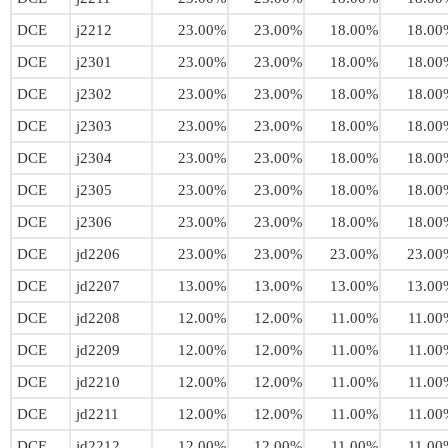
DCE
j2212
23.00%
23.00%
18.00%
18.00
DCE
j2301
23.00%
23.00%
18.00%
18.00
DCE
j2302
23.00%
23.00%
18.00%
18.00
DCE
j2303
23.00%
23.00%
18.00%
18.00
DCE
j2304
23.00%
23.00%
18.00%
18.00
DCE
j2305
23.00%
23.00%
18.00%
18.00
DCE
j2306
23.00%
23.00%
18.00%
18.00
DCE
jd2206
23.00%
23.00%
23.00%
23.00
DCE
jd2207
13.00%
13.00%
13.00%
13.00
DCE
jd2208
12.00%
12.00%
11.00%
11.00
DCE
jd2209
12.00%
12.00%
11.00%
11.00
DCE
jd2210
12.00%
12.00%
11.00%
11.00
DCE
jd2211
12.00%
12.00%
11.00%
11.00
DCE
jd2212
12.00%
12.00%
11.00%
11.00