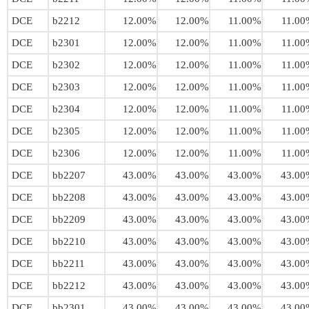
DCE
b2212
12.00%
12.00%
11.00%
11.00
DCE
b2301
12.00%
12.00%
11.00%
11.00
DCE
b2302
12.00%
12.00%
11.00%
11.00
DCE
b2303
12.00%
12.00%
11.00%
11.00
DCE
b2304
12.00%
12.00%
11.00%
11.00
DCE
b2305
12.00%
12.00%
11.00%
11.00
DCE
b2306
12.00%
12.00%
11.00%
11.00
DCE
bb2207
43.00%
43.00%
43.00%
43.00
DCE
bb2208
43.00%
43.00%
43.00%
43.00
DCE
bb2209
43.00%
43.00%
43.00%
43.00
DCE
bb2210
43.00%
43.00%
43.00%
43.00
DCE
bb2211
43.00%
43.00%
43.00%
43.00
DCE
bb2212
43.00%
43.00%
43.00%
43.00
DCE
bb2301
43.00%
43.00%
43.00%
43.00