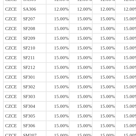
CZCE
SA306
12.00%
12.00%
12.00%
12.00
CZCE
SF207
15.00%
15.00%
15.00%
15.00
CZCE
SF208
15.00%
15.00%
15.00%
15.00
CZCE
SF209
15.00%
15.00%
15.00%
15.00
CZCE
SF210
15.00%
15.00%
15.00%
15.00
CZCE
SF211
15.00%
15.00%
15.00%
15.00
CZCE
SF212
15.00%
15.00%
15.00%
15.00
CZCE
SF301
15.00%
15.00%
15.00%
15.00
CZCE
SF302
15.00%
15.00%
15.00%
15.00
CZCE
SF303
15.00%
15.00%
15.00%
15.00
CZCE
SF304
15.00%
15.00%
15.00%
15.00
CZCE
SF305
15.00%
15.00%
15.00%
15.00
CZCE
SF306
15.00%
15.00%
15.00%
15.00
CZCE
SM207
15.00%
15.00%
15.00%
15.00