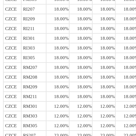
CZCE
RI207
18.00%
18.00%
18.00%
18.00
CZCE
RI209
18.00%
18.00%
18.00%
18.00
CZCE
RI211
18.00%
18.00%
18.00%
18.00
CZCE
RI301
18.00%
18.00%
18.00%
18.00
CZCE
RI303
18.00%
18.00%
18.00%
18.00
CZCE
RI305
18.00%
18.00%
18.00%
18.00
CZCE
RM207
18.00%
18.00%
18.00%
18.00
CZCE
RM208
18.00%
18.00%
18.00%
18.00
CZCE
RM209
18.00%
18.00%
18.00%
18.00
CZCE
RM211
18.00%
18.00%
18.00%
18.00
CZCE
RM301
12.00%
12.00%
12.00%
12.00
CZCE
RM303
12.00%
12.00%
12.00%
12.00
CZCE
RM305
12.00%
12.00%
12.00%
12.00
CZCE
RS207
23.00%
23.00%
23.00%
23.00