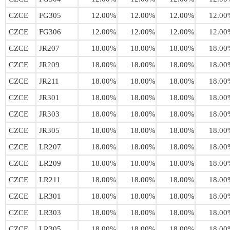
CZCE
FG305
12.00%
12.00%
12.00%
12.00
CZCE
FG306
12.00%
12.00%
12.00%
12.00
CZCE
JR207
18.00%
18.00%
18.00%
18.00
CZCE
JR209
18.00%
18.00%
18.00%
18.00
CZCE
JR211
18.00%
18.00%
18.00%
18.00
CZCE
JR301
18.00%
18.00%
18.00%
18.00
CZCE
JR303
18.00%
18.00%
18.00%
18.00
CZCE
JR305
18.00%
18.00%
18.00%
18.00
CZCE
LR207
18.00%
18.00%
18.00%
18.00
CZCE
LR209
18.00%
18.00%
18.00%
18.00
CZCE
LR211
18.00%
18.00%
18.00%
18.00
CZCE
LR301
18.00%
18.00%
18.00%
18.00
CZCE
LR303
18.00%
18.00%
18.00%
18.00
CZCE
LR305
18.00%
18.00%
18.00%
18.00