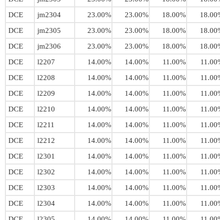
DCE
jm2304
23.00%
23.00%
18.00%
18.00
DCE
jm2305
23.00%
23.00%
18.00%
18.00
DCE
jm2306
23.00%
23.00%
18.00%
18.00
DCE
l2207
14.00%
14.00%
11.00%
11.00
DCE
l2208
14.00%
14.00%
11.00%
11.00
DCE
l2209
14.00%
14.00%
11.00%
11.00
DCE
l2210
14.00%
14.00%
11.00%
11.00
DCE
l2211
14.00%
14.00%
11.00%
11.00
DCE
l2212
14.00%
14.00%
11.00%
11.00
DCE
l2301
14.00%
14.00%
11.00%
11.00
DCE
l2302
14.00%
14.00%
11.00%
11.00
DCE
l2303
14.00%
14.00%
11.00%
11.00
DCE
l2304
14.00%
14.00%
11.00%
11.00
DCE
l2305
14.00%
14.00%
11.00%
11.00