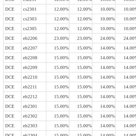
DCE
cs2301
12.00%
12.00%
10.00%
10.00
DCE
cs2303
12.00%
12.00%
10.00%
10.00
DCE
cs2305
12.00%
12.00%
10.00%
10.00
DCE
eb2206
23.00%
23.00%
24.00%
24.00
DCE
eb2207
15.00%
15.00%
14.00%
14.00
DCE
eb2208
15.00%
15.00%
14.00%
14.00
DCE
eb2209
15.00%
15.00%
14.00%
14.00
DCE
eb2210
15.00%
15.00%
14.00%
14.00
DCE
eb2211
15.00%
15.00%
14.00%
14.00
DCE
eb2212
15.00%
15.00%
14.00%
14.00
DCE
eb2301
15.00%
15.00%
14.00%
14.00
DCE
eb2302
15.00%
15.00%
14.00%
14.00
DCE
eb2303
15.00%
15.00%
14.00%
14.00
DCE
eb2304
15.00%
15.00%
14.00%
14.00