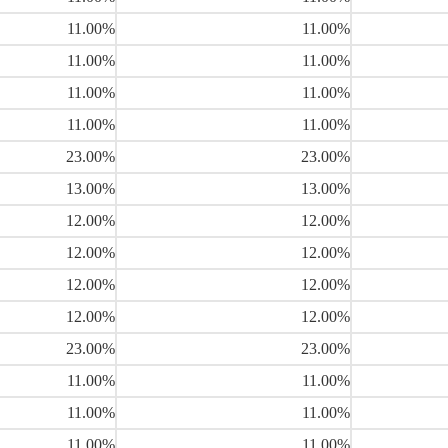
11.00%
11.00%
11.00%
11.00%
11.00%
11.00%
11.00%
11.00%
23.00%
23.00%
13.00%
13.00%
12.00%
12.00%
12.00%
12.00%
12.00%
12.00%
12.00%
12.00%
23.00%
23.00%
11.00%
11.00%
11.00%
11.00%
11.00%
11.00%