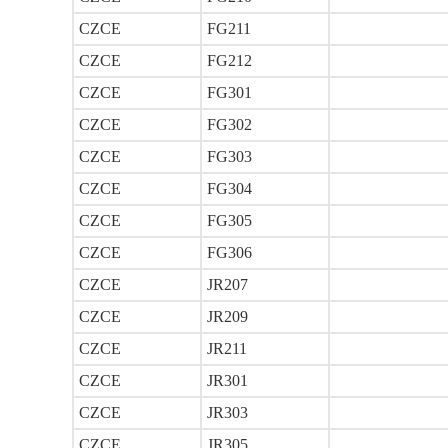
CZCE
FG211
CZCE
FG212
CZCE
FG301
CZCE
FG302
CZCE
FG303
CZCE
FG304
CZCE
FG305
CZCE
FG306
CZCE
JR207
CZCE
JR209
CZCE
JR211
CZCE
JR301
CZCE
JR303
CZCE
JR305