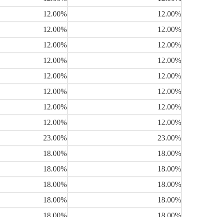
12.00%
12.00%
12.00%
12.00%
12.00%
12.00%
12.00%
12.00%
12.00%
12.00%
12.00%
12.00%
12.00%
12.00%
12.00%
12.00%
23.00%
23.00%
18.00%
18.00%
18.00%
18.00%
18.00%
18.00%
18.00%
18.00%
18.00%
18.00%