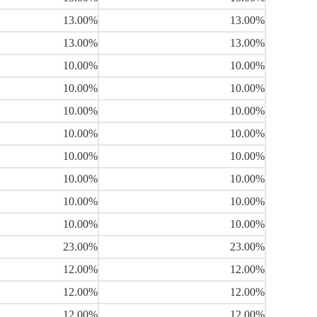
13.00%
13.00%
13.00%
13.00%
10.00%
10.00%
10.00%
10.00%
10.00%
10.00%
10.00%
10.00%
10.00%
10.00%
10.00%
10.00%
10.00%
10.00%
10.00%
10.00%
23.00%
23.00%
12.00%
12.00%
12.00%
12.00%
12.00%
12.00%