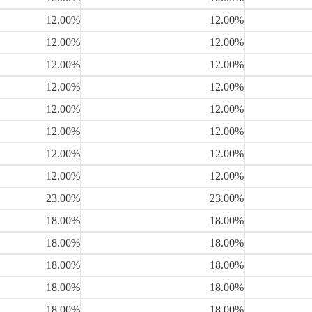
12.00%
12.00%
12.00%
12.00%
12.00%
12.00%
12.00%
12.00%
12.00%
12.00%
12.00%
12.00%
12.00%
12.00%
12.00%
12.00%
23.00%
23.00%
18.00%
18.00%
18.00%
18.00%
18.00%
18.00%
18.00%
18.00%
18.00%
18.00%