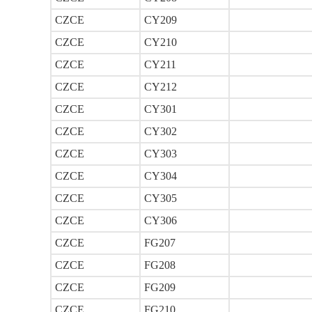
CZCE
CY209
CZCE
CY210
CZCE
CY211
CZCE
CY212
CZCE
CY301
CZCE
CY302
CZCE
CY303
CZCE
CY304
CZCE
CY305
CZCE
CY306
CZCE
FG207
CZCE
FG208
CZCE
FG209
CZCE
FG210