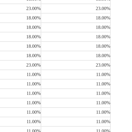
23.00%
23.00%
18.00%
18.00%
18.00%
18.00%
18.00%
18.00%
18.00%
18.00%
18.00%
18.00%
23.00%
23.00%
11.00%
11.00%
11.00%
11.00%
11.00%
11.00%
11.00%
11.00%
11.00%
11.00%
11.00%
11.00%
11.00%
11.00%