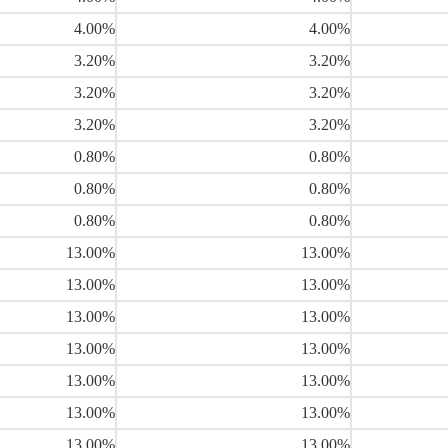
4.00%
4.00%
3.20%
3.20%
3.20%
3.20%
3.20%
3.20%
0.80%
0.80%
0.80%
0.80%
0.80%
0.80%
13.00%
13.00%
13.00%
13.00%
13.00%
13.00%
13.00%
13.00%
13.00%
13.00%
13.00%
13.00%
13.00%
13.00%