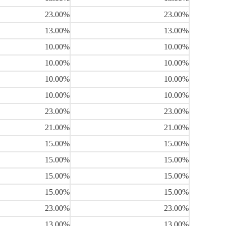
23.00%
23.00%
13.00%
13.00%
10.00%
10.00%
10.00%
10.00%
10.00%
10.00%
10.00%
10.00%
23.00%
23.00%
21.00%
21.00%
15.00%
15.00%
15.00%
15.00%
15.00%
15.00%
15.00%
15.00%
23.00%
23.00%
13.00%
13.00%