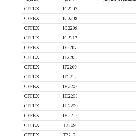
CFFEX
IC2207
CFFEX
IC2208
CFFEX
IC2209
CFFEX
IC2212
CFFEX
IF2207
CFFEX
IF2208
CFFEX
IF2209
CFFEX
IF2212
CFFEX
IH2207
CFFEX
IH2208
CFFEX
IH2209
CFFEX
IH2212
CFFEX
T2209
CFFEX
T2212