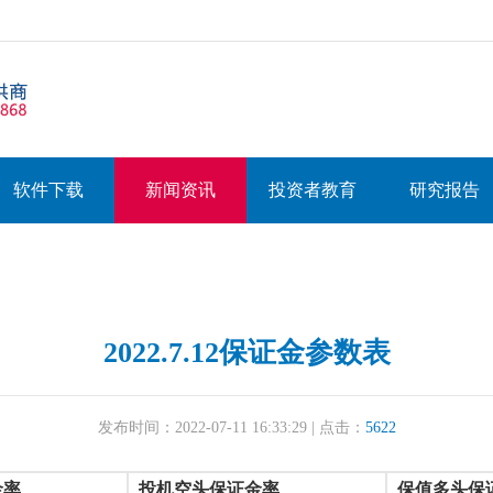
软件下载
新闻资讯
投资者教育
研究报告
2022.7.12保证金参数表
发布时间：2022-07-11 16:33:29 | 点击：
5622
金率
投机空头保证金率
保值多头保