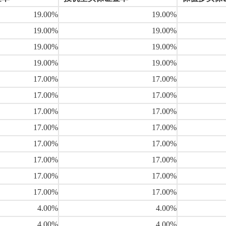
19.00%
19.00%
19.00%
19.00%
19.00%
19.00%
19.00%
19.00%
17.00%
17.00%
17.00%
17.00%
17.00%
17.00%
17.00%
17.00%
17.00%
17.00%
17.00%
17.00%
17.00%
17.00%
17.00%
17.00%
4.00%
4.00%
4.00%
4.00%