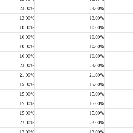
23.00%
23.00%
13.00%
13.00%
10.00%
10.00%
10.00%
10.00%
10.00%
10.00%
10.00%
10.00%
23.00%
23.00%
21.00%
21.00%
15.00%
15.00%
15.00%
15.00%
15.00%
15.00%
15.00%
15.00%
23.00%
23.00%
13.00%
13.00%