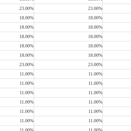
23.00%
23.00%
18.00%
18.00%
18.00%
18.00%
18.00%
18.00%
18.00%
18.00%
18.00%
18.00%
23.00%
23.00%
11.00%
11.00%
11.00%
11.00%
11.00%
11.00%
11.00%
11.00%
11.00%
11.00%
11.00%
11.00%
11.00%
11.00%