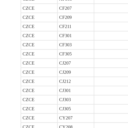
CZCE
CF207
CZCE
CF209
CZCE
CF211
CZCE
CF301
CZCE
CF303
CZCE
CF305
CZCE
CJ207
CZCE
CJ209
CZCE
CJ212
CZCE
CJ301
CZCE
CJ303
CZCE
CJ305
CZCE
CY207
CZCE
CY208