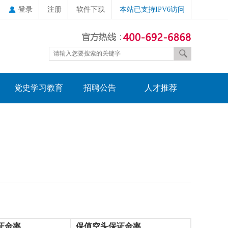
登录
注册
软件下载
本站已支持IPV6访问
党史学习教育
招聘公告
人才推荐
证金率
保值空头保证金率