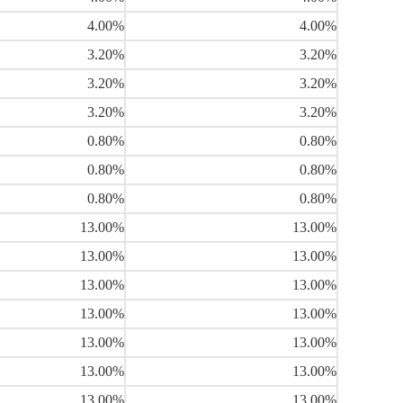
4.00%
4.00%
3.20%
3.20%
3.20%
3.20%
3.20%
3.20%
0.80%
0.80%
0.80%
0.80%
0.80%
0.80%
13.00%
13.00%
13.00%
13.00%
13.00%
13.00%
13.00%
13.00%
13.00%
13.00%
13.00%
13.00%
13.00%
13.00%