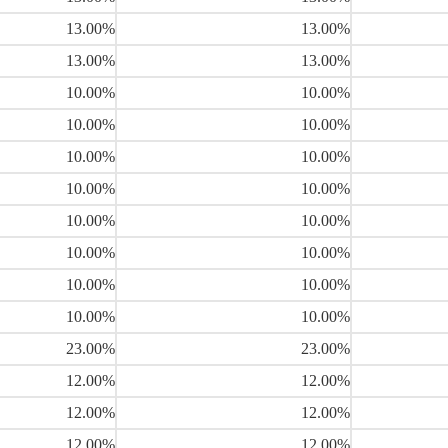
13.00%
13.00%
13.00%
13.00%
10.00%
10.00%
10.00%
10.00%
10.00%
10.00%
10.00%
10.00%
10.00%
10.00%
10.00%
10.00%
10.00%
10.00%
10.00%
10.00%
23.00%
23.00%
12.00%
12.00%
12.00%
12.00%
12.00%
12.00%