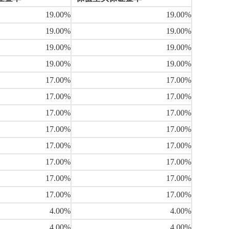
19.00%
19.00%
19.00%
19.00%
19.00%
19.00%
19.00%
19.00%
17.00%
17.00%
17.00%
17.00%
17.00%
17.00%
17.00%
17.00%
17.00%
17.00%
17.00%
17.00%
17.00%
17.00%
17.00%
17.00%
4.00%
4.00%
4.00%
4.00%