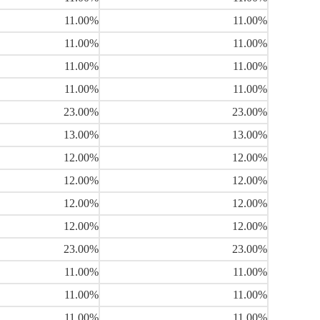
11.00%
11.00%
11.00%
11.00%
11.00%
11.00%
11.00%
11.00%
23.00%
23.00%
13.00%
13.00%
12.00%
12.00%
12.00%
12.00%
12.00%
12.00%
12.00%
12.00%
23.00%
23.00%
11.00%
11.00%
11.00%
11.00%
11.00%
11.00%