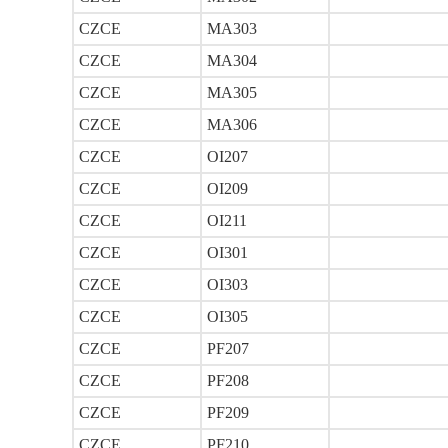
CZCE
MA303
CZCE
MA304
CZCE
MA305
CZCE
MA306
CZCE
OI207
CZCE
OI209
CZCE
OI211
CZCE
OI301
CZCE
OI303
CZCE
OI305
CZCE
PF207
CZCE
PF208
CZCE
PF209
CZCE
PF210