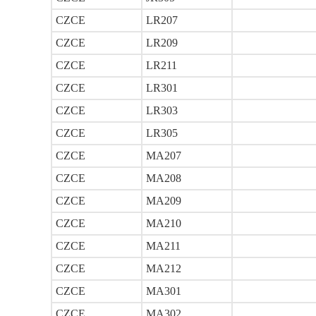
CZCE
LR207
CZCE
LR209
CZCE
LR211
CZCE
LR301
CZCE
LR303
CZCE
LR305
CZCE
MA207
CZCE
MA208
CZCE
MA209
CZCE
MA210
CZCE
MA211
CZCE
MA212
CZCE
MA301
CZCE
MA302