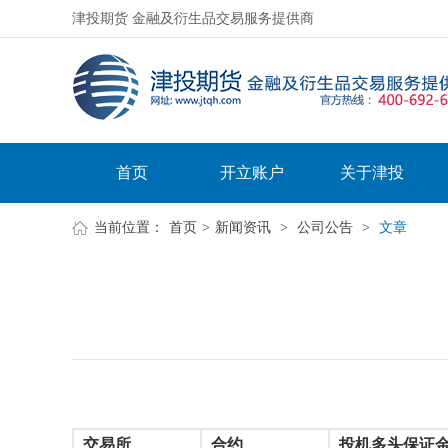
津投期货 金融及衍生品交易服务提供商
首页
开立账户
关于津投
当前位置：
首页
>
新闻资讯
>
公司公告
>
文章
交易所
合约
投机多头保证