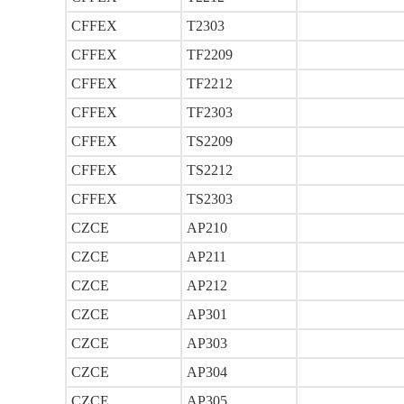
CFFEX
T2303
CFFEX
TF2209
CFFEX
TF2212
CFFEX
TF2303
CFFEX
TS2209
CFFEX
TS2212
CFFEX
TS2303
CZCE
AP210
CZCE
AP211
CZCE
AP212
CZCE
AP301
CZCE
AP303
CZCE
AP304
CZCE
AP305