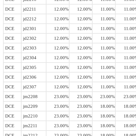
DCE
jd2211
12.00%
12.00%
11.00%
11.00
DCE
jd2212
12.00%
12.00%
11.00%
11.00
DCE
jd2301
12.00%
12.00%
11.00%
11.00
DCE
jd2302
12.00%
12.00%
11.00%
11.00
DCE
jd2303
12.00%
12.00%
11.00%
11.00
DCE
jd2304
12.00%
12.00%
11.00%
11.00
DCE
jd2305
12.00%
12.00%
11.00%
11.00
DCE
jd2306
12.00%
12.00%
11.00%
11.00
DCE
jd2307
12.00%
12.00%
11.00%
11.00
DCE
jm2208
23.00%
23.00%
23.00%
23.00
DCE
jm2209
23.00%
23.00%
18.00%
18.00
DCE
jm2210
23.00%
23.00%
18.00%
18.00
DCE
jm2211
23.00%
23.00%
18.00%
18.00
DCE
jm2212
23.00%
23.00%
18.00%
18.00