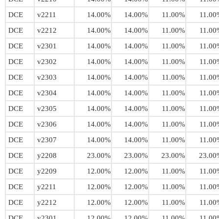
DCE
v2211
14.00%
14.00%
11.00%
11.00
DCE
v2212
14.00%
14.00%
11.00%
11.00
DCE
v2301
14.00%
14.00%
11.00%
11.00
DCE
v2302
14.00%
14.00%
11.00%
11.00
DCE
v2303
14.00%
14.00%
11.00%
11.00
DCE
v2304
14.00%
14.00%
11.00%
11.00
DCE
v2305
14.00%
14.00%
11.00%
11.00
DCE
v2306
14.00%
14.00%
11.00%
11.00
DCE
v2307
14.00%
14.00%
11.00%
11.00
DCE
y2208
23.00%
23.00%
23.00%
23.00
DCE
y2209
12.00%
12.00%
11.00%
11.00
DCE
y2211
12.00%
12.00%
11.00%
11.00
DCE
y2212
12.00%
12.00%
11.00%
11.00
DCE
y2301
12.00%
12.00%
11.00%
11.00