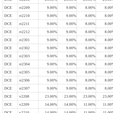
DCE
rr2209
9.00%
9.00%
8.00%
8.00
DCE
rr2210
9.00%
9.00%
8.00%
8.00
DCE
rr2211
9.00%
9.00%
8.00%
8.00
DCE
rr2212
9.00%
9.00%
8.00%
8.00
DCE
rr2301
9.00%
9.00%
8.00%
8.00
DCE
rr2302
9.00%
9.00%
8.00%
8.00
DCE
rr2303
9.00%
9.00%
8.00%
8.00
DCE
rr2304
9.00%
9.00%
8.00%
8.00
DCE
rr2305
9.00%
9.00%
8.00%
8.00
DCE
rr2306
9.00%
9.00%
8.00%
8.00
DCE
rr2307
9.00%
9.00%
8.00%
8.00
DCE
v2208
23.00%
23.00%
23.00%
23.00
DCE
v2209
14.00%
14.00%
11.00%
11.00
DCE
v2210
14.00%
14.00%
11.00%
11.00