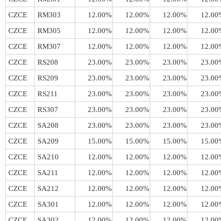
CZCE
RM303
12.00%
12.00%
12.00%
12.00
CZCE
RM305
12.00%
12.00%
12.00%
12.00
CZCE
RM307
12.00%
12.00%
12.00%
12.00
CZCE
RS208
23.00%
23.00%
23.00%
23.00
CZCE
RS209
23.00%
23.00%
23.00%
23.00
CZCE
RS211
23.00%
23.00%
23.00%
23.00
CZCE
RS307
23.00%
23.00%
23.00%
23.00
CZCE
SA208
23.00%
23.00%
23.00%
23.00
CZCE
SA209
15.00%
15.00%
15.00%
15.00
CZCE
SA210
12.00%
12.00%
12.00%
12.00
CZCE
SA211
12.00%
12.00%
12.00%
12.00
CZCE
SA212
12.00%
12.00%
12.00%
12.00
CZCE
SA301
12.00%
12.00%
12.00%
12.00
CZCE
SA302
12.00%
12.00%
12.00%
12.00