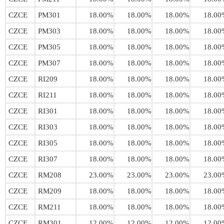
CZCE
PM301
18.00%
18.00%
18.00%
18.00
CZCE
PM303
18.00%
18.00%
18.00%
18.00
CZCE
PM305
18.00%
18.00%
18.00%
18.00
CZCE
PM307
18.00%
18.00%
18.00%
18.00
CZCE
RI209
18.00%
18.00%
18.00%
18.00
CZCE
RI211
18.00%
18.00%
18.00%
18.00
CZCE
RI301
18.00%
18.00%
18.00%
18.00
CZCE
RI303
18.00%
18.00%
18.00%
18.00
CZCE
RI305
18.00%
18.00%
18.00%
18.00
CZCE
RI307
18.00%
18.00%
18.00%
18.00
CZCE
RM208
23.00%
23.00%
23.00%
23.00
CZCE
RM209
18.00%
18.00%
18.00%
18.00
CZCE
RM211
18.00%
18.00%
18.00%
18.00
CZCE
RM301
12.00%
12.00%
12.00%
12.00