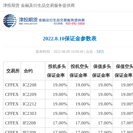
津投期货 金融及衍生品交易服务提供商
2022.8.10保证金参数表
发布时间：2022-08-09 16:00:46 | 点击：
5315
投机多头
投机空头
保值多头
保值空
交易所
合约
保证金率
保证金率
保证金率
保证金率
CFFEX
IC2208
19.00%
19.00%
19.00%
19.00
CFFEX
IC2209
19.00%
19.00%
19.00%
19.00
CFFEX
IC2212
19.00%
19.00%
19.00%
19.00
CFFEX
IC2303
19.00%
19.00%
19.00%
19.00
CFFEX
IF2208
17.00%
17.00%
17.00%
17.00
CFFEX
IF2209
17.00%
17.00%
17.00%
17.00