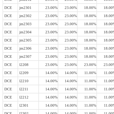
DCE
jm2301
23.00%
23.00%
18.00%
18.00
DCE
jm2302
23.00%
23.00%
18.00%
18.00
DCE
jm2303
23.00%
23.00%
18.00%
18.00
DCE
jm2304
23.00%
23.00%
18.00%
18.00
DCE
jm2305
23.00%
23.00%
18.00%
18.00
DCE
jm2306
23.00%
23.00%
18.00%
18.00
DCE
jm2307
23.00%
23.00%
18.00%
18.00
DCE
l2208
23.00%
23.00%
23.00%
23.00
DCE
l2209
14.00%
14.00%
11.00%
11.00
DCE
l2210
14.00%
14.00%
11.00%
11.00
DCE
l2211
14.00%
14.00%
11.00%
11.00
DCE
l2212
14.00%
14.00%
11.00%
11.00
DCE
l2301
14.00%
14.00%
11.00%
11.00
DCE
l2302
14.00%
14.00%
11.00%
11.00