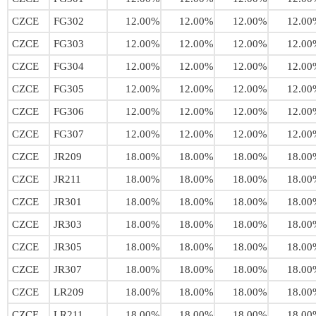
CZCE
FG302
12.00%
12.00%
12.00%
12.00
CZCE
FG303
12.00%
12.00%
12.00%
12.00
CZCE
FG304
12.00%
12.00%
12.00%
12.00
CZCE
FG305
12.00%
12.00%
12.00%
12.00
CZCE
FG306
12.00%
12.00%
12.00%
12.00
CZCE
FG307
12.00%
12.00%
12.00%
12.00
CZCE
JR209
18.00%
18.00%
18.00%
18.00
CZCE
JR211
18.00%
18.00%
18.00%
18.00
CZCE
JR301
18.00%
18.00%
18.00%
18.00
CZCE
JR303
18.00%
18.00%
18.00%
18.00
CZCE
JR305
18.00%
18.00%
18.00%
18.00
CZCE
JR307
18.00%
18.00%
18.00%
18.00
CZCE
LR209
18.00%
18.00%
18.00%
18.00
CZCE
LR211
18.00%
18.00%
18.00%
18.00