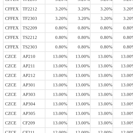
CFFEX
TF2212
3.20%
3.20%
3.20%
3.20
CFFEX
TF2303
3.20%
3.20%
3.20%
3.20
CFFEX
TS2209
0.80%
0.80%
0.80%
0.80
CFFEX
TS2212
0.80%
0.80%
0.80%
0.80
CFFEX
TS2303
0.80%
0.80%
0.80%
0.80
CZCE
AP210
13.00%
13.00%
13.00%
13.00
CZCE
AP211
13.00%
13.00%
13.00%
13.00
CZCE
AP212
13.00%
13.00%
13.00%
13.00
CZCE
AP301
13.00%
13.00%
13.00%
13.00
CZCE
AP303
13.00%
13.00%
13.00%
13.00
CZCE
AP304
13.00%
13.00%
13.00%
13.00
CZCE
AP305
13.00%
13.00%
13.00%
13.00
CZCE
CF209
13.00%
13.00%
13.00%
13.00
CZCE
CF211
12.00%
12.00%
12.00%
12.00