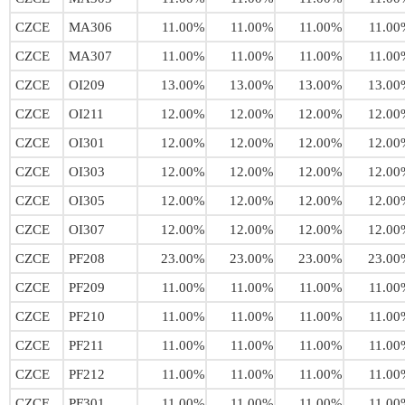
CZCE
MA306
11.00%
11.00%
11.00%
11.00
CZCE
MA307
11.00%
11.00%
11.00%
11.00
CZCE
OI209
13.00%
13.00%
13.00%
13.00
CZCE
OI211
12.00%
12.00%
12.00%
12.00
CZCE
OI301
12.00%
12.00%
12.00%
12.00
CZCE
OI303
12.00%
12.00%
12.00%
12.00
CZCE
OI305
12.00%
12.00%
12.00%
12.00
CZCE
OI307
12.00%
12.00%
12.00%
12.00
CZCE
PF208
23.00%
23.00%
23.00%
23.00
CZCE
PF209
11.00%
11.00%
11.00%
11.00
CZCE
PF210
11.00%
11.00%
11.00%
11.00
CZCE
PF211
11.00%
11.00%
11.00%
11.00
CZCE
PF212
11.00%
11.00%
11.00%
11.00
CZCE
PF301
11.00%
11.00%
11.00%
11.00