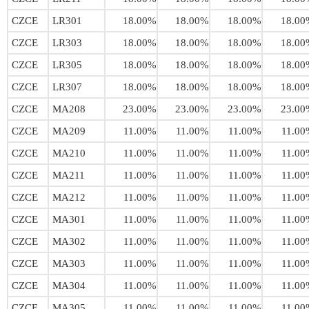
CZCE
LR301
18.00%
18.00%
18.00%
18.00
CZCE
LR303
18.00%
18.00%
18.00%
18.00
CZCE
LR305
18.00%
18.00%
18.00%
18.00
CZCE
LR307
18.00%
18.00%
18.00%
18.00
CZCE
MA208
23.00%
23.00%
23.00%
23.00
CZCE
MA209
11.00%
11.00%
11.00%
11.00
CZCE
MA210
11.00%
11.00%
11.00%
11.00
CZCE
MA211
11.00%
11.00%
11.00%
11.00
CZCE
MA212
11.00%
11.00%
11.00%
11.00
CZCE
MA301
11.00%
11.00%
11.00%
11.00
CZCE
MA302
11.00%
11.00%
11.00%
11.00
CZCE
MA303
11.00%
11.00%
11.00%
11.00
CZCE
MA304
11.00%
11.00%
11.00%
11.00
CZCE
MA305
11.00%
11.00%
11.00%
11.00