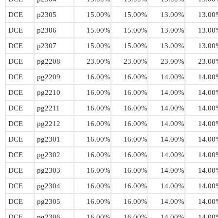
DCE
p2305
15.00%
15.00%
13.00%
13.00
DCE
p2306
15.00%
15.00%
13.00%
13.00
DCE
p2307
15.00%
15.00%
13.00%
13.00
DCE
pg2208
23.00%
23.00%
23.00%
23.00
DCE
pg2209
16.00%
16.00%
14.00%
14.00
DCE
pg2210
16.00%
16.00%
14.00%
14.00
DCE
pg2211
16.00%
16.00%
14.00%
14.00
DCE
pg2212
16.00%
16.00%
14.00%
14.00
DCE
pg2301
16.00%
16.00%
14.00%
14.00
DCE
pg2302
16.00%
16.00%
14.00%
14.00
DCE
pg2303
16.00%
16.00%
14.00%
14.00
DCE
pg2304
16.00%
16.00%
14.00%
14.00
DCE
pg2305
16.00%
16.00%
14.00%
14.00
DCE
pg2306
16.00%
16.00%
14.00%
14.00