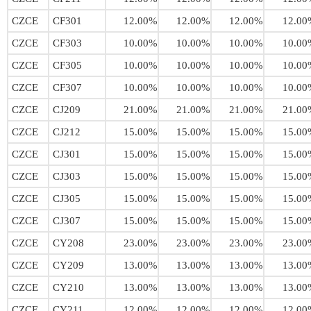
CZCE
CF301
12.00%
12.00%
12.00%
12.00
CZCE
CF303
10.00%
10.00%
10.00%
10.00
CZCE
CF305
10.00%
10.00%
10.00%
10.00
CZCE
CF307
10.00%
10.00%
10.00%
10.00
CZCE
CJ209
21.00%
21.00%
21.00%
21.00
CZCE
CJ212
15.00%
15.00%
15.00%
15.00
CZCE
CJ301
15.00%
15.00%
15.00%
15.00
CZCE
CJ303
15.00%
15.00%
15.00%
15.00
CZCE
CJ305
15.00%
15.00%
15.00%
15.00
CZCE
CJ307
15.00%
15.00%
15.00%
15.00
CZCE
CY208
23.00%
23.00%
23.00%
23.00
CZCE
CY209
13.00%
13.00%
13.00%
13.00
CZCE
CY210
13.00%
13.00%
13.00%
13.00
CZCE
CY211
12.00%
12.00%
12.00%
12.00