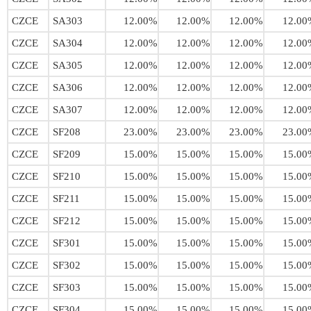
CZCE
SA303
12.00%
12.00%
12.00%
12.00
CZCE
SA304
12.00%
12.00%
12.00%
12.00
CZCE
SA305
12.00%
12.00%
12.00%
12.00
CZCE
SA306
12.00%
12.00%
12.00%
12.00
CZCE
SA307
12.00%
12.00%
12.00%
12.00
CZCE
SF208
23.00%
23.00%
23.00%
23.00
CZCE
SF209
15.00%
15.00%
15.00%
15.00
CZCE
SF210
15.00%
15.00%
15.00%
15.00
CZCE
SF211
15.00%
15.00%
15.00%
15.00
CZCE
SF212
15.00%
15.00%
15.00%
15.00
CZCE
SF301
15.00%
15.00%
15.00%
15.00
CZCE
SF302
15.00%
15.00%
15.00%
15.00
CZCE
SF303
15.00%
15.00%
15.00%
15.00
CZCE
SF304
15.00%
15.00%
15.00%
15.00