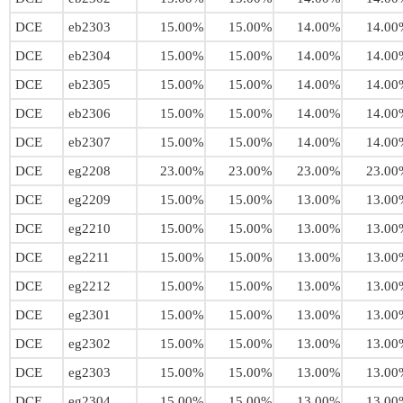
DCE
eb2303
15.00%
15.00%
14.00%
14.00
DCE
eb2304
15.00%
15.00%
14.00%
14.00
DCE
eb2305
15.00%
15.00%
14.00%
14.00
DCE
eb2306
15.00%
15.00%
14.00%
14.00
DCE
eb2307
15.00%
15.00%
14.00%
14.00
DCE
eg2208
23.00%
23.00%
23.00%
23.00
DCE
eg2209
15.00%
15.00%
13.00%
13.00
DCE
eg2210
15.00%
15.00%
13.00%
13.00
DCE
eg2211
15.00%
15.00%
13.00%
13.00
DCE
eg2212
15.00%
15.00%
13.00%
13.00
DCE
eg2301
15.00%
15.00%
13.00%
13.00
DCE
eg2302
15.00%
15.00%
13.00%
13.00
DCE
eg2303
15.00%
15.00%
13.00%
13.00
DCE
eg2304
15.00%
15.00%
13.00%
13.00