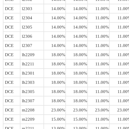
DCE
l2303
14.00%
14.00%
11.00%
11.00
DCE
l2304
14.00%
14.00%
11.00%
11.00
DCE
l2305
14.00%
14.00%
11.00%
11.00
DCE
l2306
14.00%
14.00%
11.00%
11.00
DCE
l2307
14.00%
14.00%
11.00%
11.00
DCE
lh2209
18.00%
18.00%
11.00%
11.00
DCE
lh2211
18.00%
18.00%
11.00%
11.00
DCE
lh2301
18.00%
18.00%
11.00%
11.00
DCE
lh2303
18.00%
18.00%
11.00%
11.00
DCE
lh2305
18.00%
18.00%
11.00%
11.00
DCE
lh2307
18.00%
18.00%
11.00%
11.00
DCE
m2208
23.00%
23.00%
23.00%
23.00
DCE
m2209
15.00%
15.00%
11.00%
11.00
DCE
m2211
13.00%
13.00%
11.00%
11.00