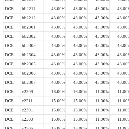
DCE
bb2211
43.00%
43.00%
43.00%
43.00
DCE
bb2212
43.00%
43.00%
43.00%
43.00
DCE
bb2301
43.00%
43.00%
43.00%
43.00
DCE
bb2302
43.00%
43.00%
43.00%
43.00
DCE
bb2303
43.00%
43.00%
43.00%
43.00
DCE
bb2304
43.00%
43.00%
43.00%
43.00
DCE
bb2305
43.00%
43.00%
43.00%
43.00
DCE
bb2306
43.00%
43.00%
43.00%
43.00
DCE
bb2307
43.00%
43.00%
43.00%
43.00
DCE
c2209
16.00%
16.00%
11.00%
11.00
DCE
c2211
15.00%
15.00%
11.00%
11.00
DCE
c2301
15.00%
15.00%
11.00%
11.00
DCE
c2303
15.00%
15.00%
11.00%
11.00
DCE
c2305
15.00%
15.00%
11.00%
11.00