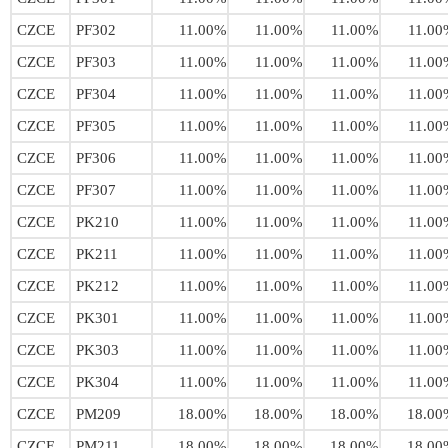
CZCE
PF302
11.00%
11.00%
11.00%
11.00
CZCE
PF303
11.00%
11.00%
11.00%
11.00
CZCE
PF304
11.00%
11.00%
11.00%
11.00
CZCE
PF305
11.00%
11.00%
11.00%
11.00
CZCE
PF306
11.00%
11.00%
11.00%
11.00
CZCE
PF307
11.00%
11.00%
11.00%
11.00
CZCE
PK210
11.00%
11.00%
11.00%
11.00
CZCE
PK211
11.00%
11.00%
11.00%
11.00
CZCE
PK212
11.00%
11.00%
11.00%
11.00
CZCE
PK301
11.00%
11.00%
11.00%
11.00
CZCE
PK303
11.00%
11.00%
11.00%
11.00
CZCE
PK304
11.00%
11.00%
11.00%
11.00
CZCE
PM209
18.00%
18.00%
18.00%
18.00
CZCE
PM211
18.00%
18.00%
18.00%
18.00