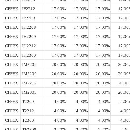
CFFEX
IF2212
17.00%
17.00%
17.00%
17.00
CFFEX
IF2303
17.00%
17.00%
17.00%
17.00
CFFEX
IH2208
17.00%
17.00%
17.00%
17.00
CFFEX
IH2209
17.00%
17.00%
17.00%
17.00
CFFEX
IH2212
17.00%
17.00%
17.00%
17.00
CFFEX
IH2303
17.00%
17.00%
17.00%
17.00
CFFEX
IM2208
20.00%
20.00%
20.00%
20.00
CFFEX
IM2209
20.00%
20.00%
20.00%
20.00
CFFEX
IM2212
20.00%
20.00%
20.00%
20.00
CFFEX
IM2303
20.00%
20.00%
20.00%
20.00
CFFEX
T2209
4.00%
4.00%
4.00%
4.00
CFFEX
T2212
4.00%
4.00%
4.00%
4.00
CFFEX
T2303
4.00%
4.00%
4.00%
4.00
CFFEX
TF2209
3.20%
3.20%
3.20%
3.20