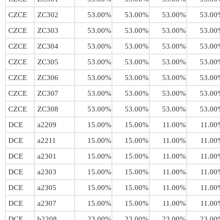
CZCE
ZC302
53.00%
53.00%
53.00%
53.00
CZCE
ZC303
53.00%
53.00%
53.00%
53.00
CZCE
ZC304
53.00%
53.00%
53.00%
53.00
CZCE
ZC305
53.00%
53.00%
53.00%
53.00
CZCE
ZC306
53.00%
53.00%
53.00%
53.00
CZCE
ZC307
53.00%
53.00%
53.00%
53.00
CZCE
ZC308
53.00%
53.00%
53.00%
53.00
DCE
a2209
15.00%
15.00%
11.00%
11.00
DCE
a2211
15.00%
15.00%
11.00%
11.00
DCE
a2301
15.00%
15.00%
11.00%
11.00
DCE
a2303
15.00%
15.00%
11.00%
11.00
DCE
a2305
15.00%
15.00%
11.00%
11.00
DCE
a2307
15.00%
15.00%
11.00%
11.00
DCE
b2208
23.00%
23.00%
23.00%
23.00