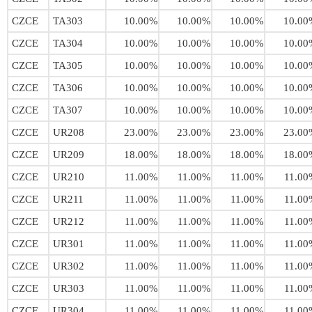
CZCE
TA303
10.00%
10.00%
10.00%
10.00
CZCE
TA304
10.00%
10.00%
10.00%
10.00
CZCE
TA305
10.00%
10.00%
10.00%
10.00
CZCE
TA306
10.00%
10.00%
10.00%
10.00
CZCE
TA307
10.00%
10.00%
10.00%
10.00
CZCE
UR208
23.00%
23.00%
23.00%
23.00
CZCE
UR209
18.00%
18.00%
18.00%
18.00
CZCE
UR210
11.00%
11.00%
11.00%
11.00
CZCE
UR211
11.00%
11.00%
11.00%
11.00
CZCE
UR212
11.00%
11.00%
11.00%
11.00
CZCE
UR301
11.00%
11.00%
11.00%
11.00
CZCE
UR302
11.00%
11.00%
11.00%
11.00
CZCE
UR303
11.00%
11.00%
11.00%
11.00
CZCE
UR304
11.00%
11.00%
11.00%
11.00