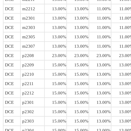
DCE
m2212
13.00%
13.00%
11.00%
11.00
DCE
m2301
13.00%
13.00%
11.00%
11.00
DCE
m2303
13.00%
13.00%
11.00%
11.00
DCE
m2305
13.00%
13.00%
11.00%
11.00
DCE
m2307
13.00%
13.00%
11.00%
11.00
DCE
p2208
23.00%
23.00%
23.00%
23.00
DCE
p2209
15.00%
15.00%
13.00%
13.00
DCE
p2210
15.00%
15.00%
13.00%
13.00
DCE
p2211
15.00%
15.00%
13.00%
13.00
DCE
p2212
15.00%
15.00%
13.00%
13.00
DCE
p2301
15.00%
15.00%
13.00%
13.00
DCE
p2302
15.00%
15.00%
13.00%
13.00
DCE
p2303
15.00%
15.00%
13.00%
13.00
DCE
p2304
15.00%
15.00%
13.00%
13.00