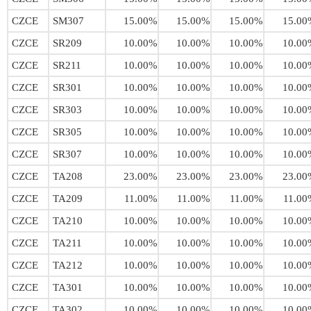
CZCE
SM307
15.00%
15.00%
15.00%
15.00
CZCE
SR209
10.00%
10.00%
10.00%
10.00
CZCE
SR211
10.00%
10.00%
10.00%
10.00
CZCE
SR301
10.00%
10.00%
10.00%
10.00
CZCE
SR303
10.00%
10.00%
10.00%
10.00
CZCE
SR305
10.00%
10.00%
10.00%
10.00
CZCE
SR307
10.00%
10.00%
10.00%
10.00
CZCE
TA208
23.00%
23.00%
23.00%
23.00
CZCE
TA209
11.00%
11.00%
11.00%
11.00
CZCE
TA210
10.00%
10.00%
10.00%
10.00
CZCE
TA211
10.00%
10.00%
10.00%
10.00
CZCE
TA212
10.00%
10.00%
10.00%
10.00
CZCE
TA301
10.00%
10.00%
10.00%
10.00
CZCE
TA302
10.00%
10.00%
10.00%
10.00