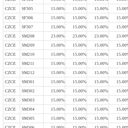
CZCE
SF305
15.00%
15.00%
15.00%
15.00
CZCE
SF306
15.00%
15.00%
15.00%
15.00
CZCE
SF307
15.00%
15.00%
15.00%
15.00
CZCE
SM208
23.00%
23.00%
23.00%
23.00
CZCE
SM209
15.00%
15.00%
15.00%
15.00
CZCE
SM210
15.00%
15.00%
15.00%
15.00
CZCE
SM211
15.00%
15.00%
15.00%
15.00
CZCE
SM212
15.00%
15.00%
15.00%
15.00
CZCE
SM301
15.00%
15.00%
15.00%
15.00
CZCE
SM302
15.00%
15.00%
15.00%
15.00
CZCE
SM303
15.00%
15.00%
15.00%
15.00
CZCE
SM304
15.00%
15.00%
15.00%
15.00
CZCE
SM305
15.00%
15.00%
15.00%
15.00
CZCE
SM306
15.00%
15.00%
15.00%
15.00