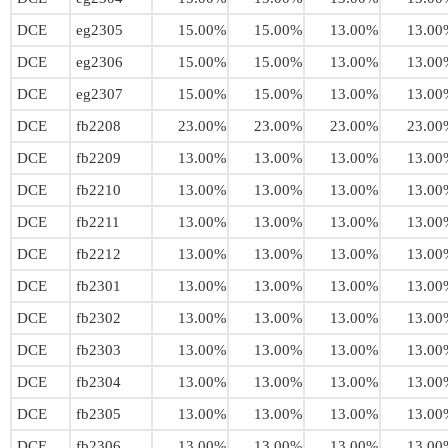
DCE
eg2305
15.00%
15.00%
13.00%
13.00
DCE
eg2306
15.00%
15.00%
13.00%
13.00
DCE
eg2307
15.00%
15.00%
13.00%
13.00
DCE
fb2208
23.00%
23.00%
23.00%
23.00
DCE
fb2209
13.00%
13.00%
13.00%
13.00
DCE
fb2210
13.00%
13.00%
13.00%
13.00
DCE
fb2211
13.00%
13.00%
13.00%
13.00
DCE
fb2212
13.00%
13.00%
13.00%
13.00
DCE
fb2301
13.00%
13.00%
13.00%
13.00
DCE
fb2302
13.00%
13.00%
13.00%
13.00
DCE
fb2303
13.00%
13.00%
13.00%
13.00
DCE
fb2304
13.00%
13.00%
13.00%
13.00
DCE
fb2305
13.00%
13.00%
13.00%
13.00
DCE
fb2306
13.00%
13.00%
13.00%
13.00