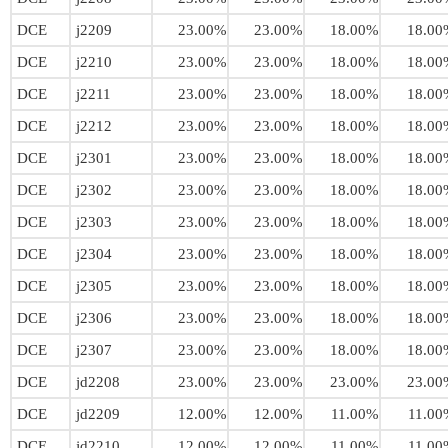
DCE
j2209
23.00%
23.00%
18.00%
18.00
DCE
j2210
23.00%
23.00%
18.00%
18.00
DCE
j2211
23.00%
23.00%
18.00%
18.00
DCE
j2212
23.00%
23.00%
18.00%
18.00
DCE
j2301
23.00%
23.00%
18.00%
18.00
DCE
j2302
23.00%
23.00%
18.00%
18.00
DCE
j2303
23.00%
23.00%
18.00%
18.00
DCE
j2304
23.00%
23.00%
18.00%
18.00
DCE
j2305
23.00%
23.00%
18.00%
18.00
DCE
j2306
23.00%
23.00%
18.00%
18.00
DCE
j2307
23.00%
23.00%
18.00%
18.00
DCE
jd2208
23.00%
23.00%
23.00%
23.00
DCE
jd2209
12.00%
12.00%
11.00%
11.00
DCE
jd2210
12.00%
12.00%
11.00%
11.00