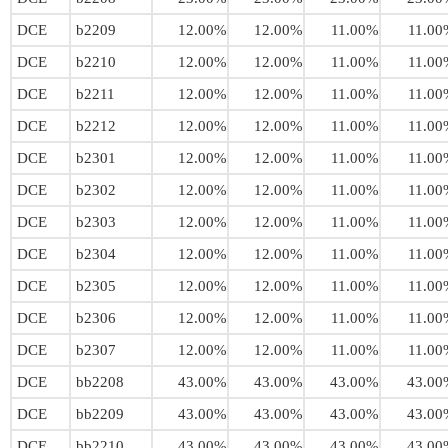
DCE
b2209
12.00%
12.00%
11.00%
11.00
DCE
b2210
12.00%
12.00%
11.00%
11.00
DCE
b2211
12.00%
12.00%
11.00%
11.00
DCE
b2212
12.00%
12.00%
11.00%
11.00
DCE
b2301
12.00%
12.00%
11.00%
11.00
DCE
b2302
12.00%
12.00%
11.00%
11.00
DCE
b2303
12.00%
12.00%
11.00%
11.00
DCE
b2304
12.00%
12.00%
11.00%
11.00
DCE
b2305
12.00%
12.00%
11.00%
11.00
DCE
b2306
12.00%
12.00%
11.00%
11.00
DCE
b2307
12.00%
12.00%
11.00%
11.00
DCE
bb2208
43.00%
43.00%
43.00%
43.00
DCE
bb2209
43.00%
43.00%
43.00%
43.00
DCE
bb2210
43.00%
43.00%
43.00%
43.00