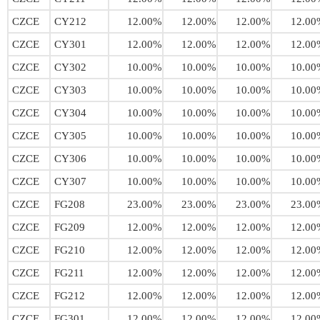
CZCE
CY212
12.00%
12.00%
12.00%
12.00
CZCE
CY301
12.00%
12.00%
12.00%
12.00
CZCE
CY302
10.00%
10.00%
10.00%
10.00
CZCE
CY303
10.00%
10.00%
10.00%
10.00
CZCE
CY304
10.00%
10.00%
10.00%
10.00
CZCE
CY305
10.00%
10.00%
10.00%
10.00
CZCE
CY306
10.00%
10.00%
10.00%
10.00
CZCE
CY307
10.00%
10.00%
10.00%
10.00
CZCE
FG208
23.00%
23.00%
23.00%
23.00
CZCE
FG209
12.00%
12.00%
12.00%
12.00
CZCE
FG210
12.00%
12.00%
12.00%
12.00
CZCE
FG211
12.00%
12.00%
12.00%
12.00
CZCE
FG212
12.00%
12.00%
12.00%
12.00
CZCE
FG301
12.00%
12.00%
12.00%
12.00