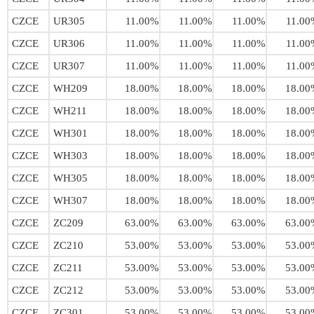
CZCE
UR305
11.00%
11.00%
11.00%
11.00
CZCE
UR306
11.00%
11.00%
11.00%
11.00
CZCE
UR307
11.00%
11.00%
11.00%
11.00
CZCE
WH209
18.00%
18.00%
18.00%
18.00
CZCE
WH211
18.00%
18.00%
18.00%
18.00
CZCE
WH301
18.00%
18.00%
18.00%
18.00
CZCE
WH303
18.00%
18.00%
18.00%
18.00
CZCE
WH305
18.00%
18.00%
18.00%
18.00
CZCE
WH307
18.00%
18.00%
18.00%
18.00
CZCE
ZC209
63.00%
63.00%
63.00%
63.00
CZCE
ZC210
53.00%
53.00%
53.00%
53.00
CZCE
ZC211
53.00%
53.00%
53.00%
53.00
CZCE
ZC212
53.00%
53.00%
53.00%
53.00
CZCE
ZC301
53.00%
53.00%
53.00%
53.00