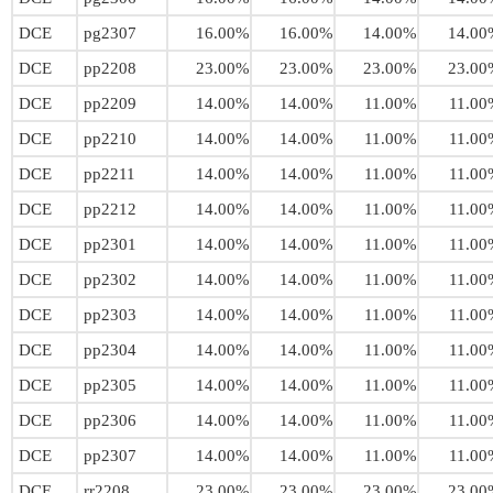
DCE
pg2307
16.00%
16.00%
14.00%
14.00
DCE
pp2208
23.00%
23.00%
23.00%
23.00
DCE
pp2209
14.00%
14.00%
11.00%
11.00
DCE
pp2210
14.00%
14.00%
11.00%
11.00
DCE
pp2211
14.00%
14.00%
11.00%
11.00
DCE
pp2212
14.00%
14.00%
11.00%
11.00
DCE
pp2301
14.00%
14.00%
11.00%
11.00
DCE
pp2302
14.00%
14.00%
11.00%
11.00
DCE
pp2303
14.00%
14.00%
11.00%
11.00
DCE
pp2304
14.00%
14.00%
11.00%
11.00
DCE
pp2305
14.00%
14.00%
11.00%
11.00
DCE
pp2306
14.00%
14.00%
11.00%
11.00
DCE
pp2307
14.00%
14.00%
11.00%
11.00
DCE
rr2208
23.00%
23.00%
23.00%
23.00