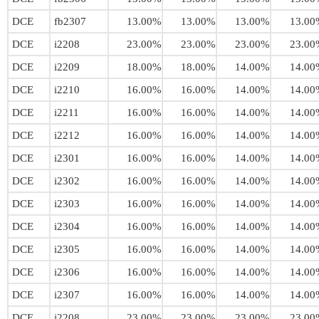
DCE
fb2307
13.00%
13.00%
13.00%
13.00
DCE
i2208
23.00%
23.00%
23.00%
23.00
DCE
i2209
18.00%
18.00%
14.00%
14.00
DCE
i2210
16.00%
16.00%
14.00%
14.00
DCE
i2211
16.00%
16.00%
14.00%
14.00
DCE
i2212
16.00%
16.00%
14.00%
14.00
DCE
i2301
16.00%
16.00%
14.00%
14.00
DCE
i2302
16.00%
16.00%
14.00%
14.00
DCE
i2303
16.00%
16.00%
14.00%
14.00
DCE
i2304
16.00%
16.00%
14.00%
14.00
DCE
i2305
16.00%
16.00%
14.00%
14.00
DCE
i2306
16.00%
16.00%
14.00%
14.00
DCE
i2307
16.00%
16.00%
14.00%
14.00
DCE
j2208
23.00%
23.00%
23.00%
23.00