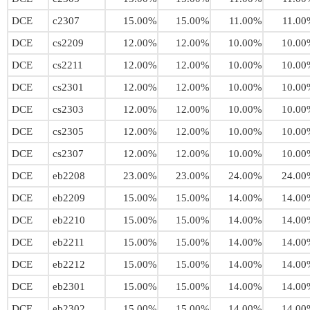
DCE
c2307
15.00%
15.00%
11.00%
11.00
DCE
cs2209
12.00%
12.00%
10.00%
10.00
DCE
cs2211
12.00%
12.00%
10.00%
10.00
DCE
cs2301
12.00%
12.00%
10.00%
10.00
DCE
cs2303
12.00%
12.00%
10.00%
10.00
DCE
cs2305
12.00%
12.00%
10.00%
10.00
DCE
cs2307
12.00%
12.00%
10.00%
10.00
DCE
eb2208
23.00%
23.00%
24.00%
24.00
DCE
eb2209
15.00%
15.00%
14.00%
14.00
DCE
eb2210
15.00%
15.00%
14.00%
14.00
DCE
eb2211
15.00%
15.00%
14.00%
14.00
DCE
eb2212
15.00%
15.00%
14.00%
14.00
DCE
eb2301
15.00%
15.00%
14.00%
14.00
DCE
eb2302
15.00%
15.00%
14.00%
14.00