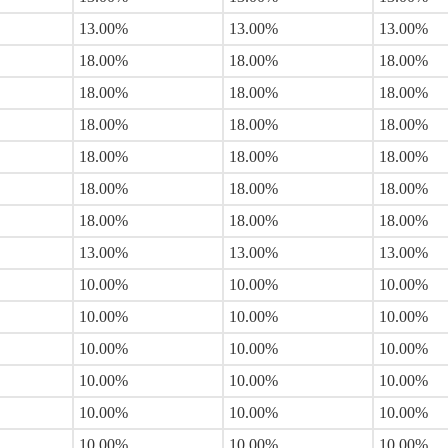
13.00%
13.00%
13.00%
18.00%
18.00%
18.00%
18.00%
18.00%
18.00%
18.00%
18.00%
18.00%
18.00%
18.00%
18.00%
18.00%
18.00%
18.00%
18.00%
18.00%
18.00%
13.00%
13.00%
13.00%
10.00%
10.00%
10.00%
10.00%
10.00%
10.00%
10.00%
10.00%
10.00%
10.00%
10.00%
10.00%
10.00%
10.00%
10.00%
10.00%
10.00%
10.00%