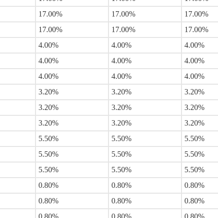
17.00%
17.00%
17.00%
17.00%
17.00%
17.00%
4.00%
4.00%
4.00%
4.00%
4.00%
4.00%
4.00%
4.00%
4.00%
3.20%
3.20%
3.20%
3.20%
3.20%
3.20%
3.20%
3.20%
3.20%
5.50%
5.50%
5.50%
5.50%
5.50%
5.50%
5.50%
5.50%
5.50%
0.80%
0.80%
0.80%
0.80%
0.80%
0.80%
0.80%
0.80%
0.80%