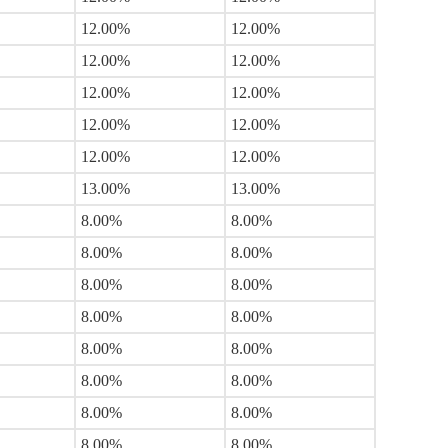
12.00%
12.00%
12.00%
12.00%
12.00%
12.00%
12.00%
12.00%
12.00%
12.00%
13.00%
13.00%
8.00%
8.00%
8.00%
8.00%
8.00%
8.00%
8.00%
8.00%
8.00%
8.00%
8.00%
8.00%
8.00%
8.00%
8.00%
8.00%