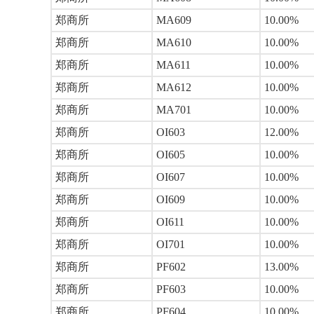
郑商所
MA609
10.00%
郑商所
MA610
10.00%
郑商所
MA611
10.00%
郑商所
MA612
10.00%
郑商所
MA701
10.00%
郑商所
OI603
12.00%
郑商所
OI605
10.00%
郑商所
OI607
10.00%
郑商所
OI609
10.00%
郑商所
OI611
10.00%
郑商所
OI701
10.00%
郑商所
PF602
13.00%
郑商所
PF603
10.00%
郑商所
PF604
10.00%