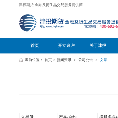
津投期货 金融及衍生品交易服务提供商
首页
开立账户
关于津投
当前位置：
首页
>
新闻资讯
>
公司公告
>
文章
交易所
产品/合约
投机多头(