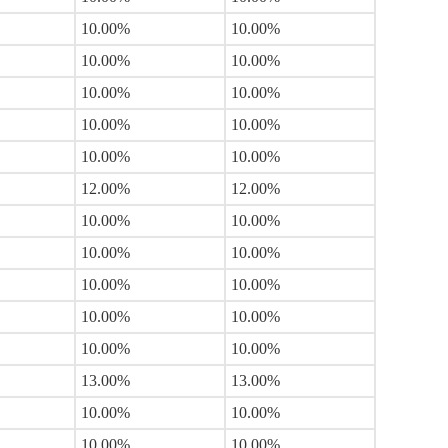
10.00%
10.00%
10.00%
10.00%
10.00%
10.00%
10.00%
10.00%
10.00%
10.00%
12.00%
12.00%
10.00%
10.00%
10.00%
10.00%
10.00%
10.00%
10.00%
10.00%
10.00%
10.00%
13.00%
13.00%
10.00%
10.00%
10.00%
10.00%