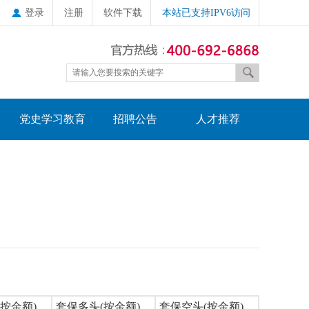
登录
注册
软件下载
本站已支持IPV6访问
党史学习教育
招聘公告
人才推荐
按金额)
套保多头(按金额)
套保空头(按金额)