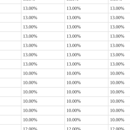
13.00%
13.00%
13.00%
13.00%
13.00%
13.00%
13.00%
13.00%
13.00%
13.00%
13.00%
13.00%
13.00%
13.00%
13.00%
13.00%
13.00%
13.00%
13.00%
13.00%
13.00%
10.00%
10.00%
10.00%
10.00%
10.00%
10.00%
10.00%
10.00%
10.00%
10.00%
10.00%
10.00%
10.00%
10.00%
10.00%
10.00%
10.00%
10.00%
12.00%
12.00%
12.00%