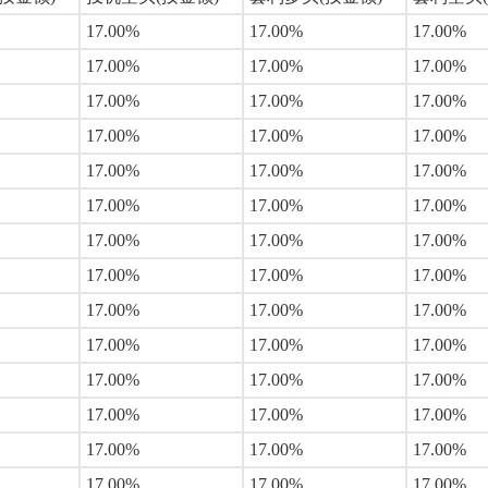
17.00%
17.00%
17.00%
17.00%
17.00%
17.00%
17.00%
17.00%
17.00%
17.00%
17.00%
17.00%
17.00%
17.00%
17.00%
17.00%
17.00%
17.00%
17.00%
17.00%
17.00%
17.00%
17.00%
17.00%
17.00%
17.00%
17.00%
17.00%
17.00%
17.00%
17.00%
17.00%
17.00%
17.00%
17.00%
17.00%
17.00%
17.00%
17.00%
17.00%
17.00%
17.00%