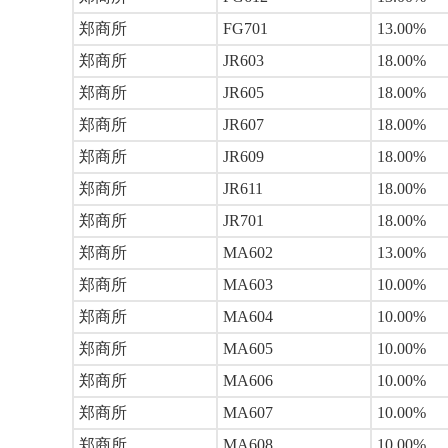
郑商所
FG701
13.00%
郑商所
JR603
18.00%
郑商所
JR605
18.00%
郑商所
JR607
18.00%
郑商所
JR609
18.00%
郑商所
JR611
18.00%
郑商所
JR701
18.00%
郑商所
MA602
13.00%
郑商所
MA603
10.00%
郑商所
MA604
10.00%
郑商所
MA605
10.00%
郑商所
MA606
10.00%
郑商所
MA607
10.00%
郑商所
MA608
10.00%