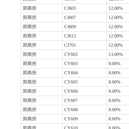
郑商所
CJ605
12.00%
郑商所
CJ607
12.00%
郑商所
CJ609
12.00%
郑商所
CJ612
12.00%
郑商所
CJ701
12.00%
郑商所
CY602
13.00%
郑商所
CY603
8.00%
郑商所
CY604
8.00%
郑商所
CY605
8.00%
郑商所
CY606
8.00%
郑商所
CY607
8.00%
郑商所
CY608
8.00%
郑商所
CY609
8.00%
郑商所
CY610
8.00%