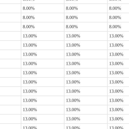
8.00%
8.00%
8.00%
8.00%
8.00%
8.00%
8.00%
8.00%
8.00%
13.00%
13.00%
13.00%
13.00%
13.00%
13.00%
13.00%
13.00%
13.00%
13.00%
13.00%
13.00%
13.00%
13.00%
13.00%
13.00%
13.00%
13.00%
13.00%
13.00%
13.00%
13.00%
13.00%
13.00%
13.00%
13.00%
13.00%
13.00%
13.00%
13.00%
13.00%
13.00%
13.00%