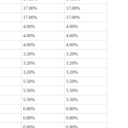
17.00%
17.00%
17.00%
17.00%
4.00%
4.00%
4.00%
4.00%
4.00%
4.00%
3.20%
3.20%
3.20%
3.20%
3.20%
3.20%
5.50%
5.50%
5.50%
5.50%
5.50%
5.50%
0.80%
0.80%
0.80%
0.80%
0.80%
0.80%