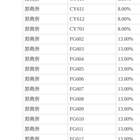
郑商所
CY611
8.00%
郑商所
CY612
8.00%
郑商所
CY701
8.00%
郑商所
FG602
13.00%
郑商所
FG603
13.00%
郑商所
FG604
13.00%
郑商所
FG605
13.00%
郑商所
FG606
13.00%
郑商所
FG607
13.00%
郑商所
FG608
13.00%
郑商所
FG609
13.00%
郑商所
FG610
13.00%
郑商所
FG611
13.00%
郑商所
FG612
13.00%