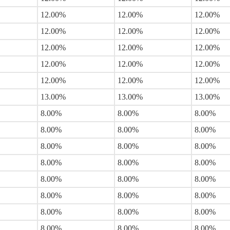
12.00%
12.00%
12.00%
12.00%
12.00%
12.00%
12.00%
12.00%
12.00%
12.00%
12.00%
12.00%
12.00%
12.00%
12.00%
13.00%
13.00%
13.00%
8.00%
8.00%
8.00%
8.00%
8.00%
8.00%
8.00%
8.00%
8.00%
8.00%
8.00%
8.00%
8.00%
8.00%
8.00%
8.00%
8.00%
8.00%
8.00%
8.00%
8.00%
8.00%
8.00%
8.00%