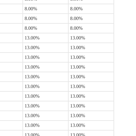
8.00%
8.00%
8.00%
8.00%
8.00%
8.00%
13.00%
13.00%
13.00%
13.00%
13.00%
13.00%
13.00%
13.00%
13.00%
13.00%
13.00%
13.00%
13.00%
13.00%
13.00%
13.00%
13.00%
13.00%
13.00%
13.00%
13.00%
13.00%