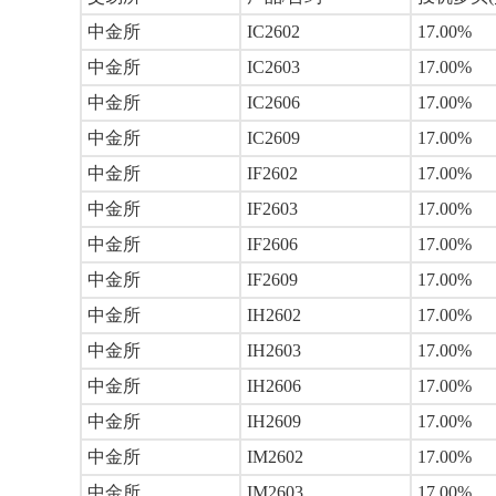
中金所
IC2602
17.00%
中金所
IC2603
17.00%
中金所
IC2606
17.00%
中金所
IC2609
17.00%
中金所
IF2602
17.00%
中金所
IF2603
17.00%
中金所
IF2606
17.00%
中金所
IF2609
17.00%
中金所
IH2602
17.00%
中金所
IH2603
17.00%
中金所
IH2606
17.00%
中金所
IH2609
17.00%
中金所
IM2602
17.00%
中金所
IM2603
17.00%