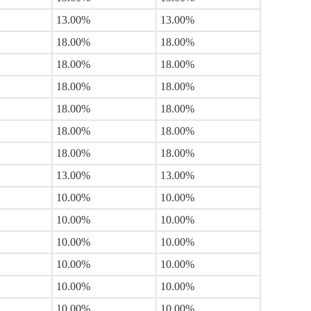
13.00%
13.00%
18.00%
18.00%
18.00%
18.00%
18.00%
18.00%
18.00%
18.00%
18.00%
18.00%
18.00%
18.00%
13.00%
13.00%
10.00%
10.00%
10.00%
10.00%
10.00%
10.00%
10.00%
10.00%
10.00%
10.00%
10.00%
10.00%