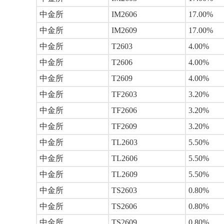
中金所
IM2606
17.00%
中金所
IM2609
17.00%
中金所
T2603
4.00%
中金所
T2606
4.00%
中金所
T2609
4.00%
中金所
TF2603
3.20%
中金所
TF2606
3.20%
中金所
TF2609
3.20%
中金所
TL2603
5.50%
中金所
TL2606
5.50%
中金所
TL2609
5.50%
中金所
TS2603
0.80%
中金所
TS2606
0.80%
中金所
TS2609
0.80%