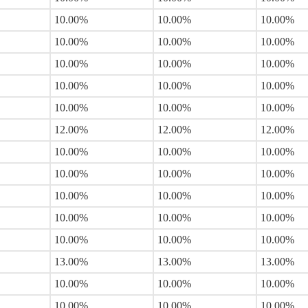
10.00%
10.00%
10.00%
10.00%
10.00%
10.00%
10.00%
10.00%
10.00%
10.00%
10.00%
10.00%
10.00%
10.00%
10.00%
12.00%
12.00%
12.00%
10.00%
10.00%
10.00%
10.00%
10.00%
10.00%
10.00%
10.00%
10.00%
10.00%
10.00%
10.00%
10.00%
10.00%
10.00%
13.00%
13.00%
13.00%
10.00%
10.00%
10.00%
10.00%
10.00%
10.00%