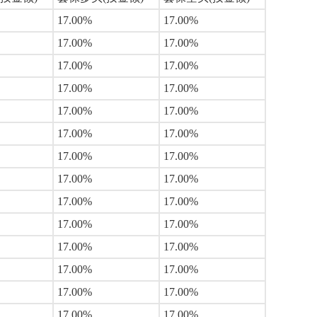
17.00%
17.00%
17.00%
17.00%
17.00%
17.00%
17.00%
17.00%
17.00%
17.00%
17.00%
17.00%
17.00%
17.00%
17.00%
17.00%
17.00%
17.00%
17.00%
17.00%
17.00%
17.00%
17.00%
17.00%
17.00%
17.00%
17.00%
17.00%