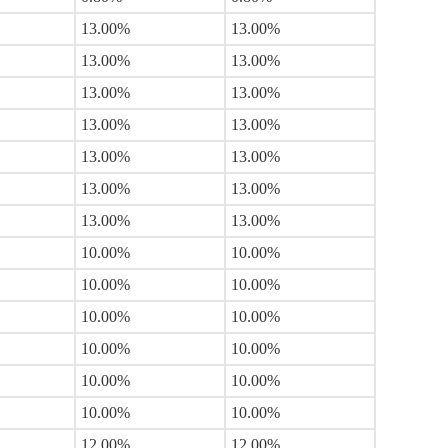
13.00%
13.00%
13.00%
13.00%
13.00%
13.00%
13.00%
13.00%
13.00%
13.00%
13.00%
13.00%
13.00%
13.00%
10.00%
10.00%
10.00%
10.00%
10.00%
10.00%
10.00%
10.00%
10.00%
10.00%
10.00%
10.00%
12.00%
12.00%