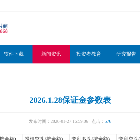
软件下载
新闻资讯
投资者教育
研究报告
2026.1.28保证金参数表
发布时间：2026-01-27 16:59:06 | 点击：
576
按金额)
投机空头(按金额)
套利多头(按金额)
套利空头(