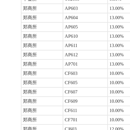
郑商所
AP603
13.00%
郑商所
AP604
13.00%
郑商所
AP605
13.00%
郑商所
AP610
13.00%
郑商所
AP611
13.00%
郑商所
AP612
13.00%
郑商所
AP701
13.00%
郑商所
CF603
10.00%
郑商所
CF605
10.00%
郑商所
CF607
10.00%
郑商所
CF609
10.00%
郑商所
CF611
10.00%
郑商所
CF701
10.00%
郑商所
CJ603
12.00%