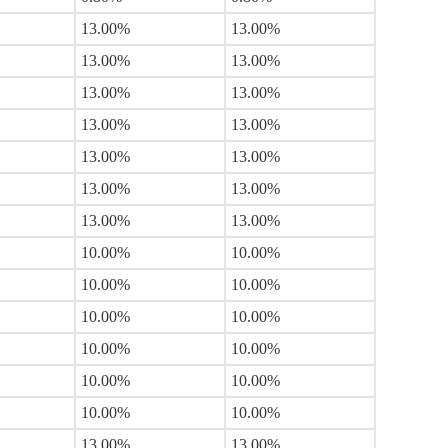
13.00%
13.00%
13.00%
13.00%
13.00%
13.00%
13.00%
13.00%
13.00%
13.00%
13.00%
13.00%
13.00%
13.00%
10.00%
10.00%
10.00%
10.00%
10.00%
10.00%
10.00%
10.00%
10.00%
10.00%
10.00%
10.00%
13.00%
13.00%