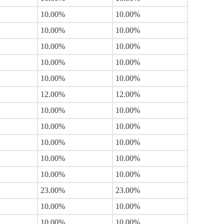
10.00%
10.00%
10.00%
10.00%
10.00%
10.00%
10.00%
10.00%
10.00%
10.00%
12.00%
12.00%
10.00%
10.00%
10.00%
10.00%
10.00%
10.00%
10.00%
10.00%
10.00%
10.00%
23.00%
23.00%
10.00%
10.00%
10.00%
10.00%