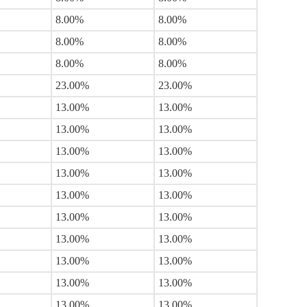
8.00%
8.00%
8.00%
8.00%
8.00%
8.00%
23.00%
23.00%
13.00%
13.00%
13.00%
13.00%
13.00%
13.00%
13.00%
13.00%
13.00%
13.00%
13.00%
13.00%
13.00%
13.00%
13.00%
13.00%
13.00%
13.00%
13.00%
13.00%