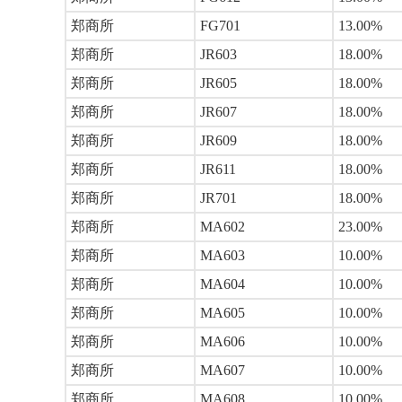
郑商所
FG701
13.00%
郑商所
JR603
18.00%
郑商所
JR605
18.00%
郑商所
JR607
18.00%
郑商所
JR609
18.00%
郑商所
JR611
18.00%
郑商所
JR701
18.00%
郑商所
MA602
23.00%
郑商所
MA603
10.00%
郑商所
MA604
10.00%
郑商所
MA605
10.00%
郑商所
MA606
10.00%
郑商所
MA607
10.00%
郑商所
MA608
10.00%