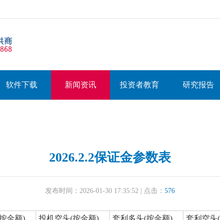
软件下载
新闻资讯
投资者教育
研究报告
2026.2.2保证金参数表
发布时间：2026-01-30 17:35:52 | 点击：
576
按金额)
投机空头(按金额)
套利多头(按金额)
套利空头(