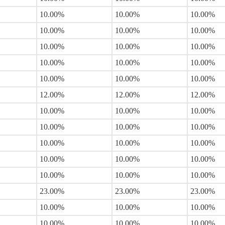
10.00%
10.00%
10.00%
10.00%
10.00%
10.00%
10.00%
10.00%
10.00%
10.00%
10.00%
10.00%
10.00%
10.00%
10.00%
12.00%
12.00%
12.00%
10.00%
10.00%
10.00%
10.00%
10.00%
10.00%
10.00%
10.00%
10.00%
10.00%
10.00%
10.00%
10.00%
10.00%
10.00%
23.00%
23.00%
23.00%
10.00%
10.00%
10.00%
10.00%
10.00%
10.00%