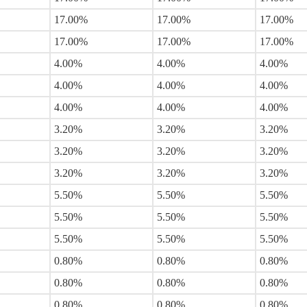
17.00%
17.00%
17.00%
17.00%
17.00%
17.00%
4.00%
4.00%
4.00%
4.00%
4.00%
4.00%
4.00%
4.00%
4.00%
3.20%
3.20%
3.20%
3.20%
3.20%
3.20%
3.20%
3.20%
3.20%
5.50%
5.50%
5.50%
5.50%
5.50%
5.50%
5.50%
5.50%
5.50%
0.80%
0.80%
0.80%
0.80%
0.80%
0.80%
0.80%
0.80%
0.80%