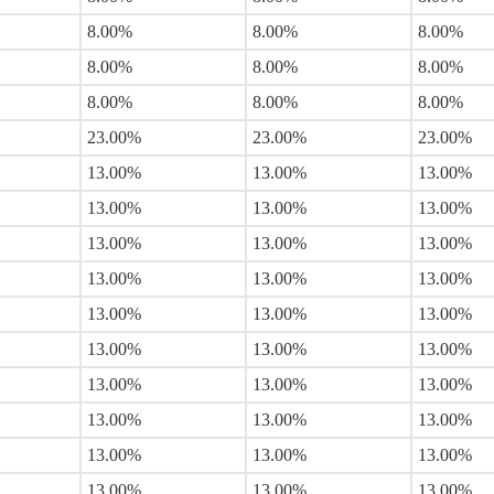
8.00%
8.00%
8.00%
8.00%
8.00%
8.00%
8.00%
8.00%
8.00%
23.00%
23.00%
23.00%
13.00%
13.00%
13.00%
13.00%
13.00%
13.00%
13.00%
13.00%
13.00%
13.00%
13.00%
13.00%
13.00%
13.00%
13.00%
13.00%
13.00%
13.00%
13.00%
13.00%
13.00%
13.00%
13.00%
13.00%
13.00%
13.00%
13.00%
13.00%
13.00%
13.00%