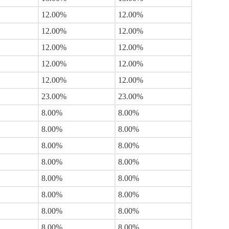
12.00%
12.00%
12.00%
12.00%
12.00%
12.00%
12.00%
12.00%
12.00%
12.00%
23.00%
23.00%
8.00%
8.00%
8.00%
8.00%
8.00%
8.00%
8.00%
8.00%
8.00%
8.00%
8.00%
8.00%
8.00%
8.00%
8.00%
8.00%