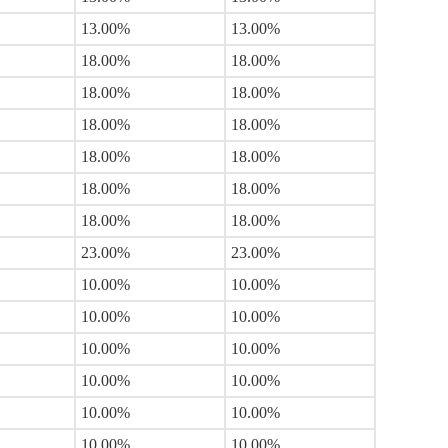
13.00%
13.00%
18.00%
18.00%
18.00%
18.00%
18.00%
18.00%
18.00%
18.00%
18.00%
18.00%
18.00%
18.00%
23.00%
23.00%
10.00%
10.00%
10.00%
10.00%
10.00%
10.00%
10.00%
10.00%
10.00%
10.00%
10.00%
10.00%