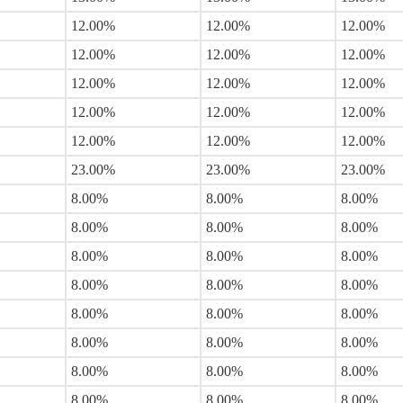
12.00%
12.00%
12.00%
12.00%
12.00%
12.00%
12.00%
12.00%
12.00%
12.00%
12.00%
12.00%
12.00%
12.00%
12.00%
23.00%
23.00%
23.00%
8.00%
8.00%
8.00%
8.00%
8.00%
8.00%
8.00%
8.00%
8.00%
8.00%
8.00%
8.00%
8.00%
8.00%
8.00%
8.00%
8.00%
8.00%
8.00%
8.00%
8.00%
8.00%
8.00%
8.00%