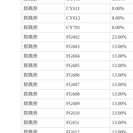
郑商所
CY611
8.00%
郑商所
CY612
8.00%
郑商所
CY701
8.00%
郑商所
FG602
23.00%
郑商所
FG603
13.00%
郑商所
FG604
13.00%
郑商所
FG605
13.00%
郑商所
FG606
13.00%
郑商所
FG607
13.00%
郑商所
FG608
13.00%
郑商所
FG609
13.00%
郑商所
FG610
13.00%
郑商所
FG611
13.00%
郑商所
FG612
13.00%