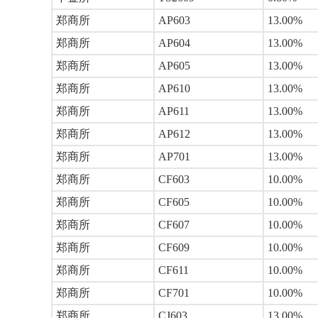
郑商所
AP603
13.00%
郑商所
AP604
13.00%
郑商所
AP605
13.00%
郑商所
AP610
13.00%
郑商所
AP611
13.00%
郑商所
AP612
13.00%
郑商所
AP701
13.00%
郑商所
CF603
10.00%
郑商所
CF605
10.00%
郑商所
CF607
10.00%
郑商所
CF609
10.00%
郑商所
CF611
10.00%
郑商所
CF701
10.00%
郑商所
CJ603
13.00%