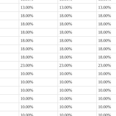
13.00%
13.00%
13.00%
18.00%
18.00%
18.00%
18.00%
18.00%
18.00%
18.00%
18.00%
18.00%
18.00%
18.00%
18.00%
18.00%
18.00%
18.00%
18.00%
18.00%
18.00%
23.00%
23.00%
23.00%
10.00%
10.00%
10.00%
10.00%
10.00%
10.00%
10.00%
10.00%
10.00%
10.00%
10.00%
10.00%
10.00%
10.00%
10.00%
10.00%
10.00%
10.00%