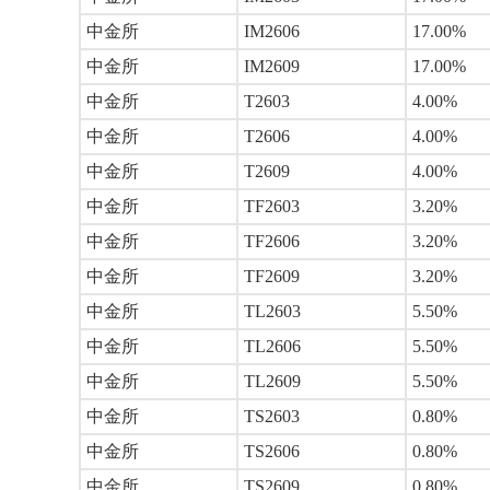
中金所
IM2606
17.00%
中金所
IM2609
17.00%
中金所
T2603
4.00%
中金所
T2606
4.00%
中金所
T2609
4.00%
中金所
TF2603
3.20%
中金所
TF2606
3.20%
中金所
TF2609
3.20%
中金所
TL2603
5.50%
中金所
TL2606
5.50%
中金所
TL2609
5.50%
中金所
TS2603
0.80%
中金所
TS2606
0.80%
中金所
TS2609
0.80%