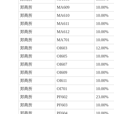
郑商所
MA609
10.00%
郑商所
MA610
10.00%
郑商所
MA611
10.00%
郑商所
MA612
10.00%
郑商所
MA701
10.00%
郑商所
OI603
12.00%
郑商所
OI605
10.00%
郑商所
OI607
10.00%
郑商所
OI609
10.00%
郑商所
OI611
10.00%
郑商所
OI701
10.00%
郑商所
PF602
23.00%
郑商所
PF603
10.00%
郑商所
PF604
10.00%