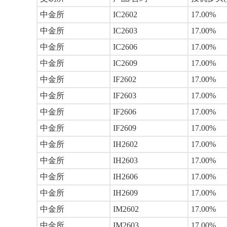
中金所
IC2602
17.00%
中金所
IC2603
17.00%
中金所
IC2606
17.00%
中金所
IC2609
17.00%
中金所
IF2602
17.00%
中金所
IF2603
17.00%
中金所
IF2606
17.00%
中金所
IF2609
17.00%
中金所
IH2602
17.00%
中金所
IH2603
17.00%
中金所
IH2606
17.00%
中金所
IH2609
17.00%
中金所
IM2602
17.00%
中金所
IM2603
17.00%