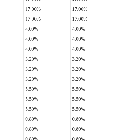
17.00%
17.00%
17.00%
17.00%
4.00%
4.00%
4.00%
4.00%
4.00%
4.00%
3.20%
3.20%
3.20%
3.20%
3.20%
3.20%
5.50%
5.50%
5.50%
5.50%
5.50%
5.50%
0.80%
0.80%
0.80%
0.80%
0.80%
0.80%