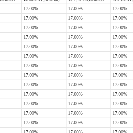
17.00%
17.00%
17.00%
17.00%
17.00%
17.00%
17.00%
17.00%
17.00%
17.00%
17.00%
17.00%
17.00%
17.00%
17.00%
17.00%
17.00%
17.00%
17.00%
17.00%
17.00%
17.00%
17.00%
17.00%
17.00%
17.00%
17.00%
17.00%
17.00%
17.00%
17.00%
17.00%
17.00%
17.00%
17.00%
17.00%
17.00%
17.00%
17.00%
17.00%
17.00%
17.00%