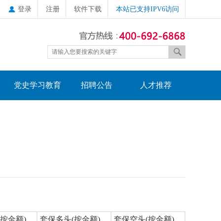
登录
注册
软件下载
本站已支持IPV6访问
党史学习教育
招聘公告
人才推荐
按金额)
套保多头(按金额)
套保空头(按金额)