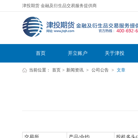
津投期货 金融及衍生品交易服务提供商
首页
开立账户
关于津投
当前位置：
首页
>
新闻资讯
>
公司公告
>
文章
交易所
产品/合约
投机多头(