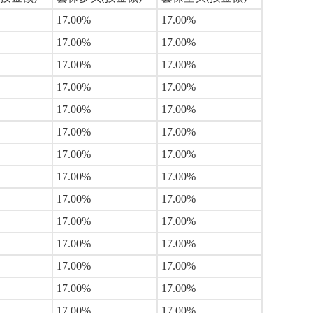
17.00%
17.00%
17.00%
17.00%
17.00%
17.00%
17.00%
17.00%
17.00%
17.00%
17.00%
17.00%
17.00%
17.00%
17.00%
17.00%
17.00%
17.00%
17.00%
17.00%
17.00%
17.00%
17.00%
17.00%
17.00%
17.00%
17.00%
17.00%