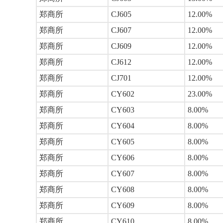
郑商所
CJ605
12.00%
郑商所
CJ607
12.00%
郑商所
CJ609
12.00%
郑商所
CJ612
12.00%
郑商所
CJ701
12.00%
郑商所
CY602
23.00%
郑商所
CY603
8.00%
郑商所
CY604
8.00%
郑商所
CY605
8.00%
郑商所
CY606
8.00%
郑商所
CY607
8.00%
郑商所
CY608
8.00%
郑商所
CY609
8.00%
郑商所
CY610
8.00%