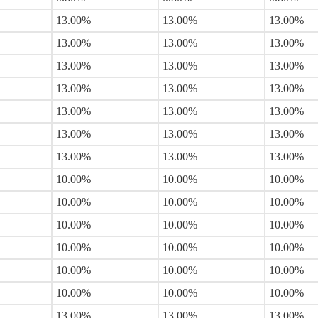
13.00%
13.00%
13.00%
13.00%
13.00%
13.00%
13.00%
13.00%
13.00%
13.00%
13.00%
13.00%
13.00%
13.00%
13.00%
13.00%
13.00%
13.00%
13.00%
13.00%
13.00%
10.00%
10.00%
10.00%
10.00%
10.00%
10.00%
10.00%
10.00%
10.00%
10.00%
10.00%
10.00%
10.00%
10.00%
10.00%
10.00%
10.00%
10.00%
13.00%
13.00%
13.00%