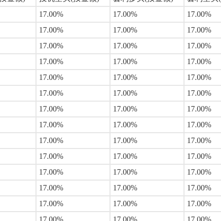
17.00%
17.00%
17.00%
17.00%
17.00%
17.00%
17.00%
17.00%
17.00%
17.00%
17.00%
17.00%
17.00%
17.00%
17.00%
17.00%
17.00%
17.00%
17.00%
17.00%
17.00%
17.00%
17.00%
17.00%
17.00%
17.00%
17.00%
17.00%
17.00%
17.00%
17.00%
17.00%
17.00%
17.00%
17.00%
17.00%
17.00%
17.00%
17.00%
17.00%
17.00%
17.00%