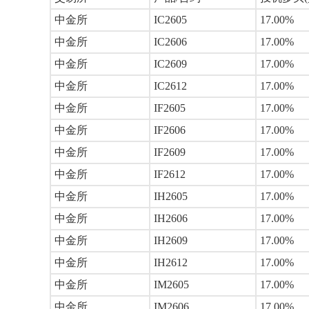
中金所
IC2605
17.00%
中金所
IC2606
17.00%
中金所
IC2609
17.00%
中金所
IC2612
17.00%
中金所
IF2605
17.00%
中金所
IF2606
17.00%
中金所
IF2609
17.00%
中金所
IF2612
17.00%
中金所
IH2605
17.00%
中金所
IH2606
17.00%
中金所
IH2609
17.00%
中金所
IH2612
17.00%
中金所
IM2605
17.00%
中金所
IM2606
17.00%