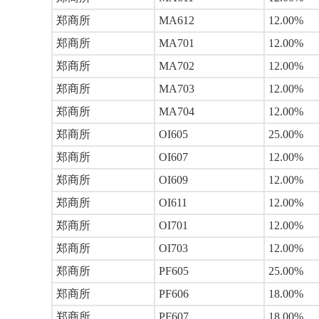
郑商所
MA612
12.00%
郑商所
MA701
12.00%
郑商所
MA702
12.00%
郑商所
MA703
12.00%
郑商所
MA704
12.00%
郑商所
OI605
25.00%
郑商所
OI607
12.00%
郑商所
OI609
12.00%
郑商所
OI611
12.00%
郑商所
OI701
12.00%
郑商所
OI703
12.00%
郑商所
PF605
25.00%
郑商所
PF606
18.00%
郑商所
PF607
18.00%