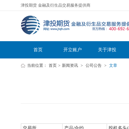
津投期货 金融及衍生品交易服务提供商
首页
开立账户
关于津投
当前位置：
首页
>
新闻资讯
>
公司公告
>
文章
交易所
产品/合约
投机多头(