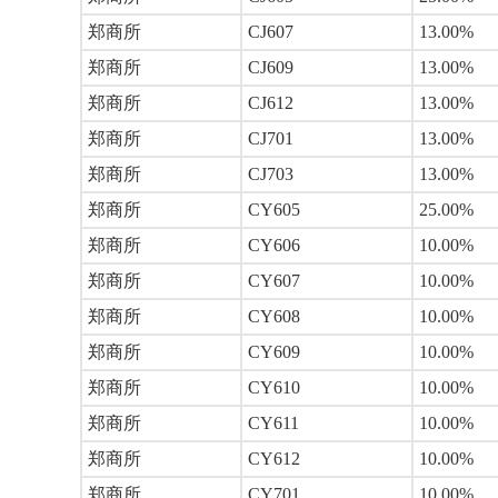
郑商所
CJ607
13.00%
郑商所
CJ609
13.00%
郑商所
CJ612
13.00%
郑商所
CJ701
13.00%
郑商所
CJ703
13.00%
郑商所
CY605
25.00%
郑商所
CY606
10.00%
郑商所
CY607
10.00%
郑商所
CY608
10.00%
郑商所
CY609
10.00%
郑商所
CY610
10.00%
郑商所
CY611
10.00%
郑商所
CY612
10.00%
郑商所
CY701
10.00%