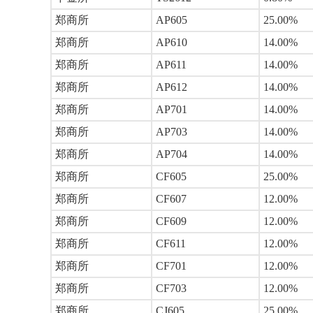
郑商所
AP605
25.00%
郑商所
AP610
14.00%
郑商所
AP611
14.00%
郑商所
AP612
14.00%
郑商所
AP701
14.00%
郑商所
AP703
14.00%
郑商所
AP704
14.00%
郑商所
CF605
25.00%
郑商所
CF607
12.00%
郑商所
CF609
12.00%
郑商所
CF611
12.00%
郑商所
CF701
12.00%
郑商所
CF703
12.00%
郑商所
CJ605
25.00%