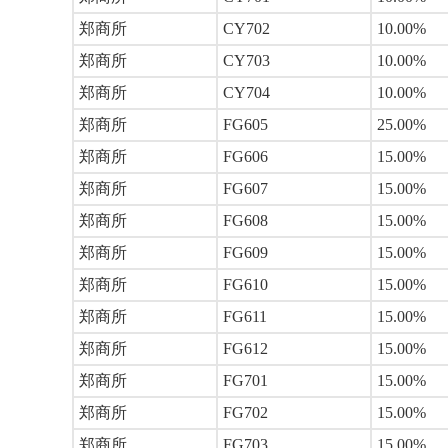
郑商所
CY702
10.00%
郑商所
CY703
10.00%
郑商所
CY704
10.00%
郑商所
FG605
25.00%
郑商所
FG606
15.00%
郑商所
FG607
15.00%
郑商所
FG608
15.00%
郑商所
FG609
15.00%
郑商所
FG610
15.00%
郑商所
FG611
15.00%
郑商所
FG612
15.00%
郑商所
FG701
15.00%
郑商所
FG702
15.00%
郑商所
FG703
15.00%