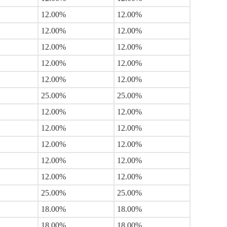
12.00%
12.00%
12.00%
12.00%
12.00%
12.00%
12.00%
12.00%
12.00%
12.00%
25.00%
25.00%
12.00%
12.00%
12.00%
12.00%
12.00%
12.00%
12.00%
12.00%
12.00%
12.00%
25.00%
25.00%
18.00%
18.00%
18.00%
18.00%