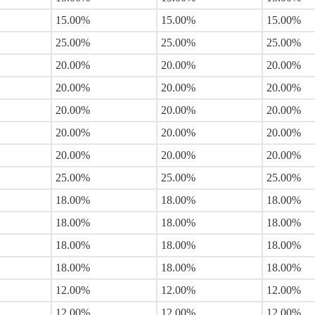
15.00%
15.00%
15.00%
25.00%
25.00%
25.00%
20.00%
20.00%
20.00%
20.00%
20.00%
20.00%
20.00%
20.00%
20.00%
20.00%
20.00%
20.00%
20.00%
20.00%
20.00%
25.00%
25.00%
25.00%
18.00%
18.00%
18.00%
18.00%
18.00%
18.00%
18.00%
18.00%
18.00%
18.00%
18.00%
18.00%
12.00%
12.00%
12.00%
12.00%
12.00%
12.00%