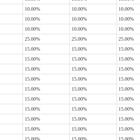
10.00%
10.00%
10.00%
10.00%
10.00%
10.00%
10.00%
10.00%
10.00%
25.00%
25.00%
25.00%
15.00%
15.00%
15.00%
15.00%
15.00%
15.00%
15.00%
15.00%
15.00%
15.00%
15.00%
15.00%
15.00%
15.00%
15.00%
15.00%
15.00%
15.00%
15.00%
15.00%
15.00%
15.00%
15.00%
15.00%
15.00%
15.00%
15.00%
15.00%
15.00%
15.00%