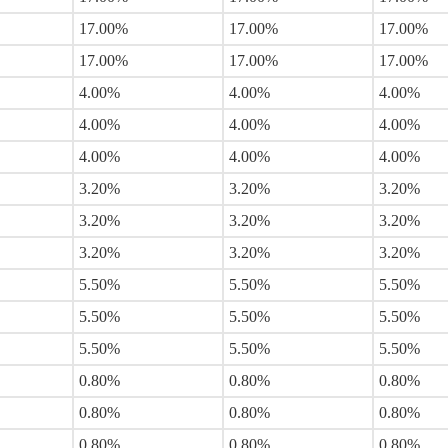
17.00%
17.00%
17.00%
17.00%
17.00%
17.00%
4.00%
4.00%
4.00%
4.00%
4.00%
4.00%
4.00%
4.00%
4.00%
3.20%
3.20%
3.20%
3.20%
3.20%
3.20%
3.20%
3.20%
3.20%
5.50%
5.50%
5.50%
5.50%
5.50%
5.50%
5.50%
5.50%
5.50%
0.80%
0.80%
0.80%
0.80%
0.80%
0.80%
0.80%
0.80%
0.80%