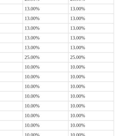
13.00%
13.00%
13.00%
13.00%
13.00%
13.00%
13.00%
13.00%
13.00%
13.00%
25.00%
25.00%
10.00%
10.00%
10.00%
10.00%
10.00%
10.00%
10.00%
10.00%
10.00%
10.00%
10.00%
10.00%
10.00%
10.00%
10.00%
10.00%