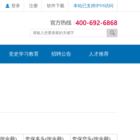
登录
注册
软件下载
本站已支持IPV6访问
党史学习教育
招聘公告
人才推荐
按金额)
套保多头(按金额)
套保空头(按金额)