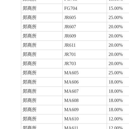
郑商所
FG704
15.00%
郑商所
JR605
25.00%
郑商所
JR607
20.00%
郑商所
JR609
20.00%
郑商所
JR611
20.00%
郑商所
JR701
20.00%
郑商所
JR703
20.00%
郑商所
MA605
25.00%
郑商所
MA606
18.00%
郑商所
MA607
18.00%
郑商所
MA608
18.00%
郑商所
MA609
18.00%
郑商所
MA610
12.00%
郑商所
MA611
12.00%