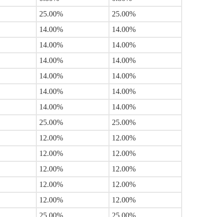
25.00%
25.00%
14.00%
14.00%
14.00%
14.00%
14.00%
14.00%
14.00%
14.00%
14.00%
14.00%
14.00%
14.00%
25.00%
25.00%
12.00%
12.00%
12.00%
12.00%
12.00%
12.00%
12.00%
12.00%
12.00%
12.00%
25.00%
25.00%