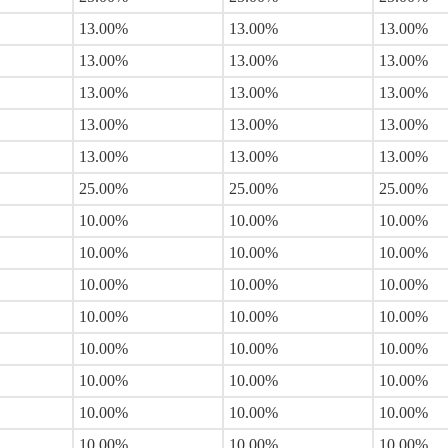
13.00%
13.00%
13.00%
13.00%
13.00%
13.00%
13.00%
13.00%
13.00%
13.00%
13.00%
13.00%
13.00%
13.00%
13.00%
25.00%
25.00%
25.00%
10.00%
10.00%
10.00%
10.00%
10.00%
10.00%
10.00%
10.00%
10.00%
10.00%
10.00%
10.00%
10.00%
10.00%
10.00%
10.00%
10.00%
10.00%
10.00%
10.00%
10.00%
10.00%
10.00%
10.00%