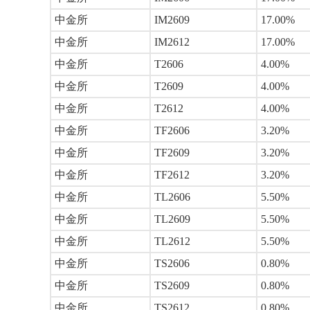
中金所
IM2609
17.00%
中金所
IM2612
17.00%
中金所
T2606
4.00%
中金所
T2609
4.00%
中金所
T2612
4.00%
中金所
TF2606
3.20%
中金所
TF2609
3.20%
中金所
TF2612
3.20%
中金所
TL2606
5.50%
中金所
TL2609
5.50%
中金所
TL2612
5.50%
中金所
TS2606
0.80%
中金所
TS2609
0.80%
中金所
TS2612
0.80%