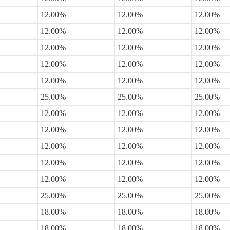
12.00%
12.00%
12.00%
12.00%
12.00%
12.00%
12.00%
12.00%
12.00%
12.00%
12.00%
12.00%
12.00%
12.00%
12.00%
25.00%
25.00%
25.00%
12.00%
12.00%
12.00%
12.00%
12.00%
12.00%
12.00%
12.00%
12.00%
12.00%
12.00%
12.00%
12.00%
12.00%
12.00%
25.00%
25.00%
25.00%
18.00%
18.00%
18.00%
18.00%
18.00%
18.00%