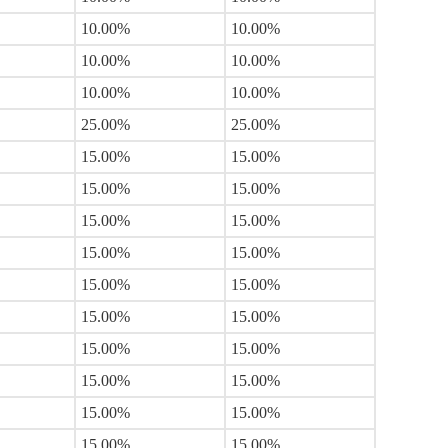
10.00%
10.00%
10.00%
10.00%
10.00%
10.00%
25.00%
25.00%
15.00%
15.00%
15.00%
15.00%
15.00%
15.00%
15.00%
15.00%
15.00%
15.00%
15.00%
15.00%
15.00%
15.00%
15.00%
15.00%
15.00%
15.00%
15.00%
15.00%