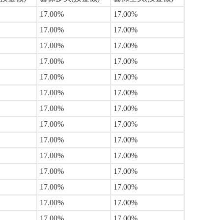
17.00%
17.00%
17.00%
17.00%
17.00%
17.00%
17.00%
17.00%
17.00%
17.00%
17.00%
17.00%
17.00%
17.00%
17.00%
17.00%
17.00%
17.00%
17.00%
17.00%
17.00%
17.00%
17.00%
17.00%
17.00%
17.00%
17.00%
17.00%