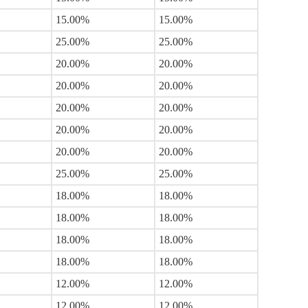
15.00%
15.00%
25.00%
25.00%
20.00%
20.00%
20.00%
20.00%
20.00%
20.00%
20.00%
20.00%
20.00%
20.00%
25.00%
25.00%
18.00%
18.00%
18.00%
18.00%
18.00%
18.00%
18.00%
18.00%
12.00%
12.00%
12.00%
12.00%