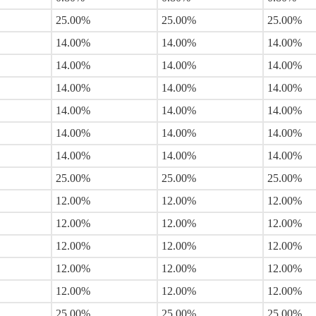
25.00%
25.00%
25.00%
14.00%
14.00%
14.00%
14.00%
14.00%
14.00%
14.00%
14.00%
14.00%
14.00%
14.00%
14.00%
14.00%
14.00%
14.00%
14.00%
14.00%
14.00%
25.00%
25.00%
25.00%
12.00%
12.00%
12.00%
12.00%
12.00%
12.00%
12.00%
12.00%
12.00%
12.00%
12.00%
12.00%
12.00%
12.00%
12.00%
25.00%
25.00%
25.00%