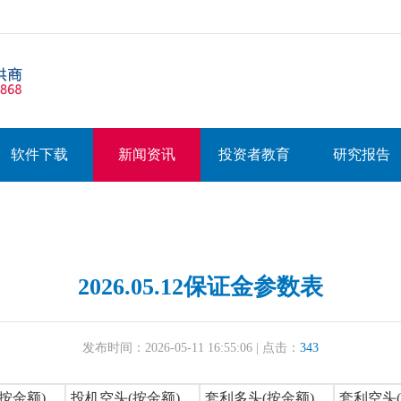
软件下载
新闻资讯
投资者教育
研究报告
2026.05.12保证金参数表
发布时间：2026-05-11 16:55:06 | 点击：
343
按金额)
投机空头(按金额)
套利多头(按金额)
套利空头(