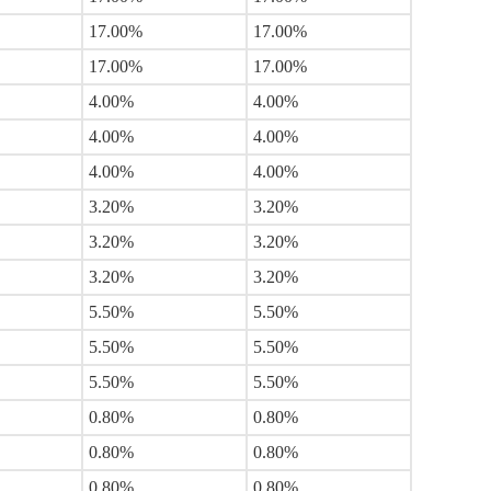
17.00%
17.00%
17.00%
17.00%
4.00%
4.00%
4.00%
4.00%
4.00%
4.00%
3.20%
3.20%
3.20%
3.20%
3.20%
3.20%
5.50%
5.50%
5.50%
5.50%
5.50%
5.50%
0.80%
0.80%
0.80%
0.80%
0.80%
0.80%